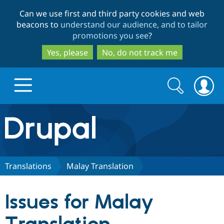
Skip
Skip
Can we use first and third party cookies and web
to
to
beacons to
understand our audience, and to tailor
main
search
promotions you see
?
content
Yes, please
No, do not track me
Search
Search
form
Drupal.org home
Discover Drupal
Translations
Malay Translation
Build with Drupal
Drupal Core
Issues for Malay
Partners & Services
Drupal CMS
Download D