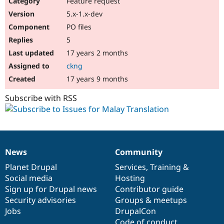
Feature request
Drupal Stew
News & Blo
5.x-1.x-dev
API
Become a D
PO files
Drupal for F
Sustaining
5
Forum
17 years 2 months
Modules
Drupal for
Drupal Swa
ckng
Healthcare
Slack
17 years 9 months
Themes
Subscribe with RSS
Drupal for E
Newsletters
Recipes
Drupal for R
Drupal Swa
News
Community
Site Templa
News
Our
Documentation
Drupal
Governance
items
Planet Drupal
community
code
of
Services
,
Training
&
Drupal for T
Social media
base
community
Hosting
Tourism
Issue queue
Sign up for Drupal news
Contributor guide
Security advisories
Groups & meetups
Jobs
DrupalCon
Security Adv
Code of conduct