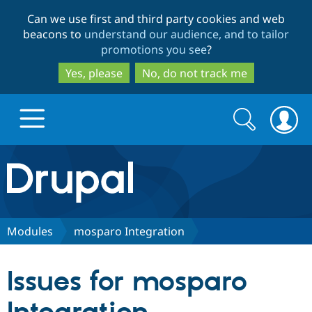
Skip
Skip
Can we use first and third party cookies and web
to
to
beacons to
understand our audience, and to tailor
main
search
promotions you see
?
content
Yes, please
No, do not track me
Search
Search
form
Drupal.org home
Discover Drupal
Modules
mosparo Integration
Build with Drupal
Drupal Core
Issues for mosparo
Partners & Services
Drupal CMS
Download D