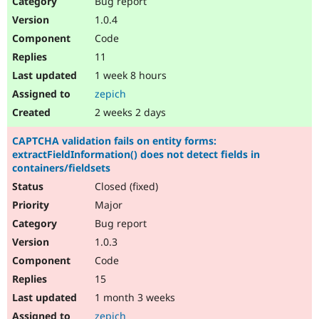
Bug report
Drupal Stew
News & Blo
1.0.4
API
Become a D
Code
Drupal for F
Sustaining
11
Forum
1 week 8 hours
Modules
Drupal for
Drupal Swa
zepich
Healthcare
Slack
2 weeks 2 days
Themes
CAPTCHA validation fails on entity forms:
Drupal for E
extractFieldInformation() does not detect fields in
Newsletters
containers/fieldsets
Recipes
Closed (fixed)
Drupal for R
Drupal Swa
Major
Site Templa
Bug report
1.0.3
Drupal for T
Tourism
Code
Issue queue
15
1 month 3 weeks
Security Adv
zepich