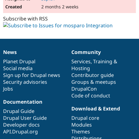
2 months 2 weeks
Subscribe with RSS
News
Community
News
Our
Documentation
Drupal
Governance
items
Planet Drupal
community
code
of
Services
,
Training
&
Social media
base
community
Hosting
Sign up for Drupal news
Contributor guide
Security advisories
Groups & meetups
Jobs
DrupalCon
Code of conduct
Documentation
Download & Extend
Drupal Guide
Drupal User Guide
Drupal core
Developer docs
Modules
API.Drupal.org
Themes
Distributions