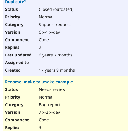
Duplicate?
Drupal Stew
News & Blo
Closed (outdated)
API
Become a D
Normal
Drupal for F
Sustaining
Support request
Forum
Modules
6.x-1.x-dev
Drupal for
Drupal Swa
Code
Healthcare
Slack
2
Themes
6 years 7 months
Drupal for E
Newsletters
Recipes
17 years 9 months
Drupal for R
Rename .make to .make.example
Drupal Swa
Site Templa
Needs review
Normal
Drupal for T
Bug report
Tourism
Issue queue
7.x-2.x-dev
Code
3
Security Adv