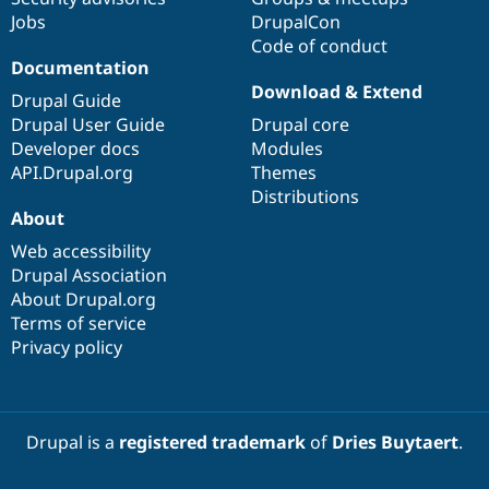
Jobs
DrupalCon
Code of conduct
Documentation
Download & Extend
Drupal Guide
Drupal User Guide
Drupal core
Developer docs
Modules
API.Drupal.org
Themes
Distributions
About
Web accessibility
Drupal Association
About Drupal.org
Terms of service
Privacy policy
Drupal is a
registered trademark
of
Dries Buytaert
.