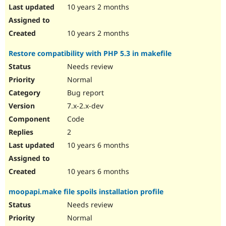
10 years 2 months
10 years 2 months
Restore compatibility with PHP 5.3 in makefile
Needs review
Normal
Bug report
7.x-2.x-dev
Code
2
10 years 6 months
10 years 6 months
moopapi.make file spoils installation profile
Needs review
Normal