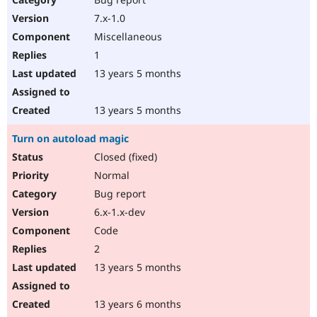
7.x-1.0
Miscellaneous
1
13 years 5 months
13 years 5 months
Turn on autoload magic
Closed (fixed)
Normal
Bug report
6.x-1.x-dev
Code
2
13 years 5 months
13 years 6 months