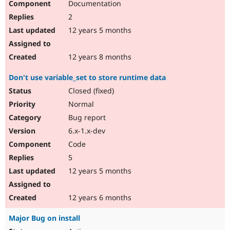
Documentation
2
12 years 5 months
12 years 8 months
Don't use variable_set to store runtime data
Closed (fixed)
Normal
Bug report
6.x-1.x-dev
Code
5
12 years 5 months
12 years 6 months
Major Bug on install