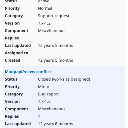
Active
Normal
Support request
7.x-1.2
Miscellaneous
12 years 5 months
12 years 5 months
Moopapi/views conflict
Closed (works as designed)
Minor
Bug report
7.x-1.2
Miscellaneous
1
12 years 6 months