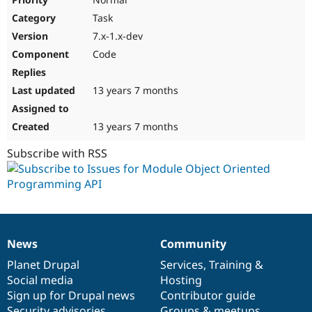
Task
7.x-1.x-dev
Code
13 years 7 months
13 years 7 months
Subscribe with RSS
News
Community
News
Our
Documentation
Drupal
Governance
items
Planet Drupal
community
code
of
Services
,
Training
&
Social media
base
community
Hosting
Sign up for Drupal news
Contributor guide
Security advisories
Groups & meetups