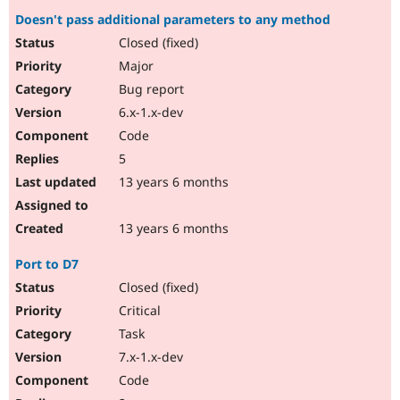
Doesn't pass additional parameters to any method
Closed (fixed)
Major
Bug report
6.x-1.x-dev
Code
5
13 years 6 months
13 years 6 months
Port to D7
Closed (fixed)
Critical
Task
7.x-1.x-dev
Code