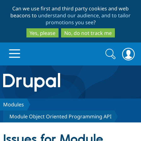
Skip
Skip
Can we use first and third party cookies and web
to
to
beacons to
understand our audience, and to tailor
main
search
promotions you see
?
content
Yes, please
No, do not track me
Search
Search
form
Drupal.org home
Discover Drupal
Modules
Module Object Oriented Programming API
Build with Drupal
Drupal Core
Issues for Module
Partners & Services
Drupal CMS
Download D