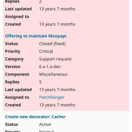
2
13 years 7 months
13 years 7 months
Offering to maintain Moopapi
Closed (fixed)
Critical
Support request
6.x-1.x-dev
Miscellaneous
5
13 years 7 months
PatchRanger
13 years 7 months
Create new decorator: Cacher
Active
Normal