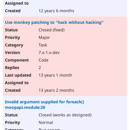
12 years 6 months
Use monkey patching to "hack without hacking"
Closed (fixed)
Major
Task
7.x-1.x-dev
Code
2
13 years 1 month
13 years 2 months
Invalid argument supplied for foreach()
moopapi.module:20
Closed (works as designed)
Normal
Bug report