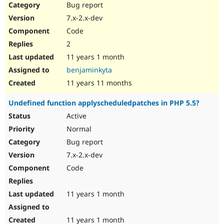
Bug report
7.x-2.x-dev
Code
2
11 years 1 month
benjaminkyta
11 years 11 months
Undefined function applyscheduledpatches in PHP 5.5?
Active
Normal
Bug report
7.x-2.x-dev
Code
11 years 1 month
11 years 1 month