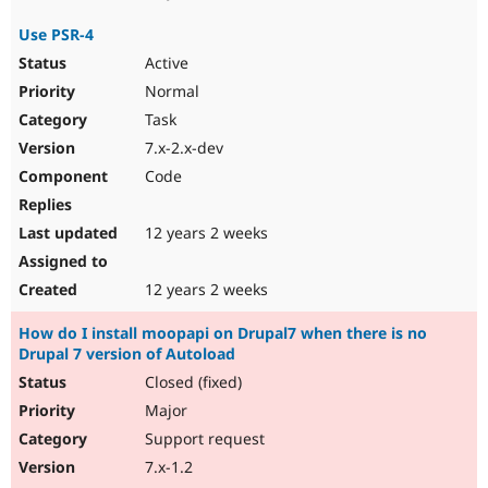
Use PSR-4
Active
Normal
Task
7.x-2.x-dev
Code
12 years 2 weeks
12 years 2 weeks
How do I install moopapi on Drupal7 when there is no
Drupal 7 version of Autoload
Closed (fixed)
Major
Support request
7.x-1.2