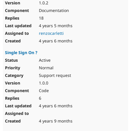
1.0.2
Documentation
18
4 years 5 months
renzocarletti
4 years 6 months
Single Sign On ?
Active
Normal
Support request
1.0.0
Code
6
4 years 6 months
4 years 9 months