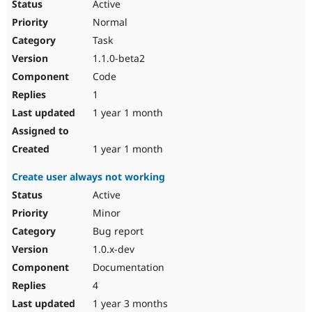
Active
Normal
Task
1.1.0-beta2
Code
1
1 year 1 month
1 year 1 month
Create user always not working
Active
Minor
Bug report
1.0.x-dev
Documentation
4
1 year 3 months