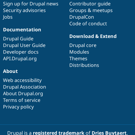
Sign up for Drupal news
Contributor guide
Security advisories
Groups & meetups
Jobs
DrupalCon
Code of conduct
Documentation
Download & Extend
Drupal Guide
Drupal User Guide
Drupal core
Developer docs
Modules
API.Drupal.org
Themes
Distributions
About
Web accessibility
Drupal Association
About Drupal.org
Terms of service
Privacy policy
Drupal is a
registered trademark
of
Dries Buytaert
.