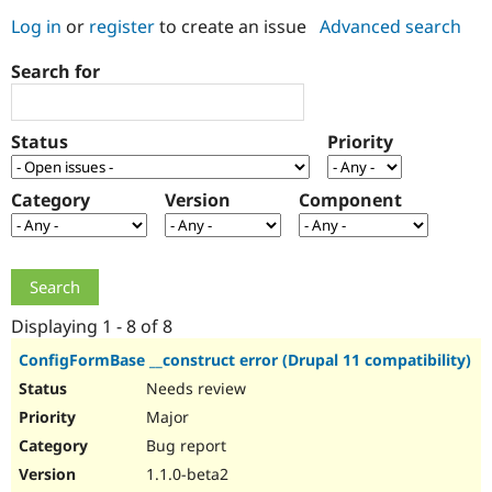
Log in
or
register
to create an issue
Advanced search
Community
Drupal AI
Documentat
Find a Drupa
Search for
Certified Pa
Support Drupal
Case Studie
Getting star
About the
Status
Priority
Become a D
Community
Certified Pa
Category
Version
Component
Get Started
Drupal for
Local Devel
The Drupal
Governmen
Guide
How to Cont
Association
Find a Hosti
Provider
Try Drupal CMS
Drupal for 
Developer R
DrupalCon
Donate
Education
Displaying 1 - 8 of 8
Find a Migra
Try Hosting
Partner
ConfigFormBase __construct error (Drupal 11 compatibility)
Drupal CMS
Events
Become a Pa
Needs review
Drupal for N
Guide
Major
Find Trainin
Jobs / Caree
Become a Ri
Bug report
Drupal for
Drupal User
Maker
1.1.0-beta2
eCommerce