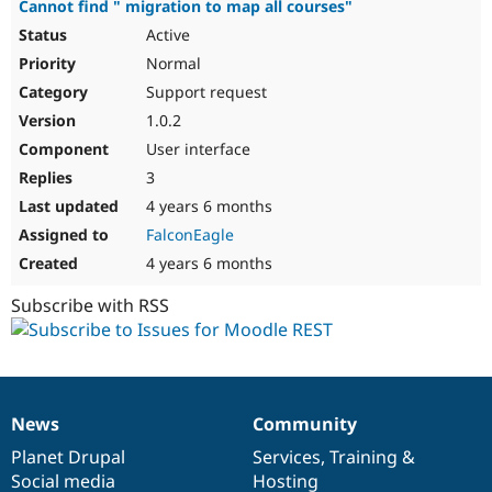
Cannot find " migration to map all courses"
Active
Normal
Support request
1.0.2
User interface
3
4 years 6 months
FalconEagle
4 years 6 months
Subscribe with RSS
News
Community
News
Our
Documentation
Drupal
Governance
items
Planet Drupal
community
code
of
Services
,
Training
&
Social media
base
community
Hosting