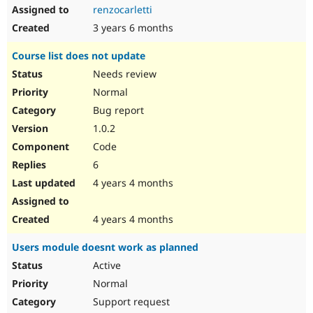
renzocarletti
3 years 6 months
Course list does not update
Needs review
Normal
Bug report
1.0.2
Code
6
4 years 4 months
4 years 4 months
Users module doesnt work as planned
Active
Normal
Support request