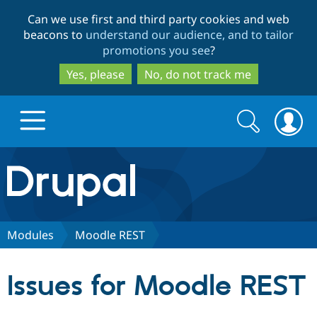
Skip
Skip
Can we use first and third party cookies and web
to
to
beacons to
understand our audience, and to tailor
main
search
promotions you see
?
content
Yes, please
No, do not track me
Search
Search
form
Drupal.org home
Discover Drupal
Modules
Moodle REST
Build with Drupal
Drupal Core
Issues for Moodle REST
Partners & Services
Drupal CMS
Download D