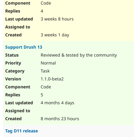
Code
Drupal Stew
News & Blo
4
API
Become a D
Drupal for F
Sustaining
3 weeks 8 hours
Forum
Modules
3 weeks 1 day
Drupal for
Drupal Swa
Healthcare
Support Drush 13
Slack
Themes
Reviewed & tested by the community
Normal
Drupal for E
Newsletters
Task
Recipes
1.1.0-beta2
Drupal for R
Code
Drupal Swa
Site Templa
5
4 months 4 days
Drupal for T
Tourism
Issue queue
8 months 23 hours
Tag D11 release
Security Adv