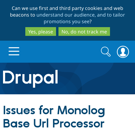
Skip
Skip
Can we use first and third party cookies and web
to
to
beacons to
understand our audience, and to tailor
main
search
promotions you see
?
content
Yes, please
No, do not track me
Search
Search
form
Drupal.org home
Discover Drupal
Issues for Monolog
Build with Drupal
Drupal Core
Base Url Processor
Partners & Services
Drupal CMS
Download D