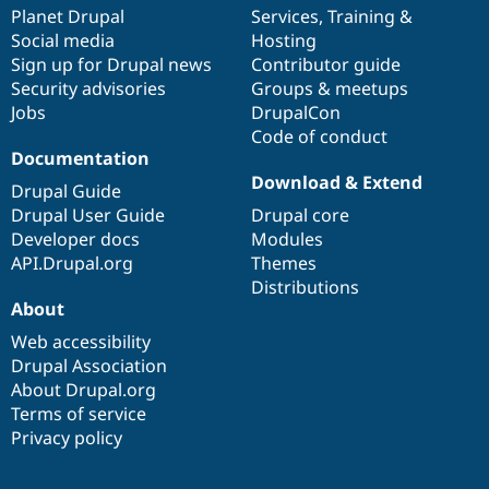
Drupal Stew
items
Planet Drupal
community
code
of
Services
,
Training
&
News & Blo
Social media
base
community
Hosting
API
Become a D
Sign up for Drupal news
Contributor guide
Drupal for F
Sustaining
Security advisories
Groups & meetups
Forum
Jobs
DrupalCon
Modules
Code of conduct
Drupal for
Drupal Swa
Healthcare
Documentation
Slack
Download & Extend
Themes
Drupal Guide
Drupal User Guide
Drupal core
Drupal for E
Developer docs
Modules
Newsletters
Recipes
API.Drupal.org
Themes
Distributions
Drupal for R
About
Drupal Swa
Site Templa
Web accessibility
Drupal Association
Drupal for T
About Drupal.org
Tourism
Issue queue
Terms of service
Privacy policy
Security Adv