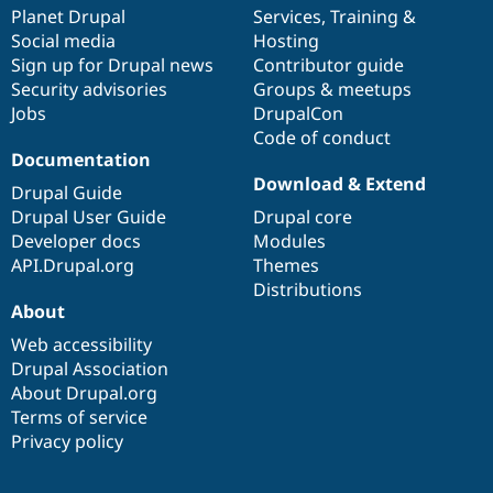
Drupal Stew
items
Planet Drupal
community
code
of
Services
,
Training
&
News & Blo
Social media
base
community
Hosting
API
Become a D
Sign up for Drupal news
Contributor guide
Drupal for F
Sustaining
Security advisories
Groups & meetups
Forum
Jobs
DrupalCon
Modules
Code of conduct
Drupal for
Drupal Swa
Healthcare
Documentation
Slack
Download & Extend
Themes
Drupal Guide
Drupal User Guide
Drupal core
Drupal for E
Developer docs
Modules
Newsletters
Recipes
API.Drupal.org
Themes
Distributions
Drupal for R
About
Drupal Swa
Site Templa
Web accessibility
Drupal Association
Drupal for T
About Drupal.org
Tourism
Issue queue
Terms of service
Privacy policy
Security Adv