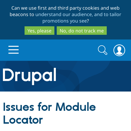
Skip
Skip
Can we use first and third party cookies and web
to
to
beacons to
understand our audience, and to tailor
main
search
promotions you see
?
content
Yes, please
No, do not track me
Search
Search
form
Drupal.org home
Discover Drupal
Issues for Module
Build with Drupal
Drupal Core
Locator
Partners & Services
Drupal CMS
Download D