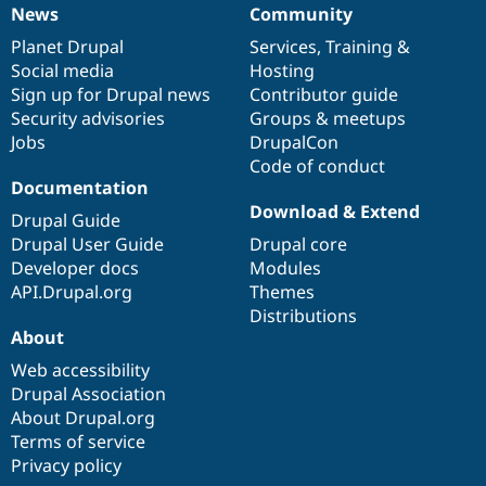
News
Community
News
Our
Documentation
Drupal
Governance
items
Planet Drupal
community
code
of
Services
,
Training
&
Social media
base
community
Hosting
Sign up for Drupal news
Contributor guide
Security advisories
Groups & meetups
Jobs
DrupalCon
Code of conduct
Documentation
Download & Extend
Drupal Guide
Drupal User Guide
Drupal core
Developer docs
Modules
API.Drupal.org
Themes
Distributions
About
Web accessibility
Drupal Association
About Drupal.org
Terms of service
Privacy policy