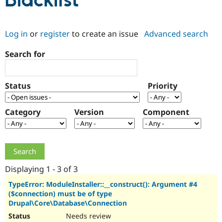
Blacklist
Community
Drupal AI
Documentat
Find a Drupa
Log in
or
register
to create an issue
Advanced search
Certified Pa
Search for
Support Drupal
Case Studie
Getting star
About the
Become a D
Community
Certified Pa
Status
Priority
Get Started
Drupal for
Local Devel
The Drupal
Governmen
Guide
How to Cont
Association
Find a Hosti
Category
Version
Component
Provider
Try Drupal CMS
Drupal for 
Developer R
DrupalCon
Donate
Education
Find a Migra
Try Hosting
Partner
Drupal CMS
Events
Become a Pa
Displaying 1 - 3 of 3
Drupal for N
Guide
TypeError: ModuleInstaller::__construct(): Argument #4
($connection) must be of type
Find Trainin
Jobs / Caree
Become a Ri
Drupal\Core\Database\Connection
Drupal for
Drupal User
Maker
Needs review
eCommerce