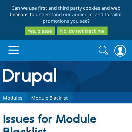
Skip
Skip
Can we use first and third party cookies and web
to
to
beacons to
understand our audience, and to tailor
main
search
promotions you see
?
content
Yes, please
No, do not track me
Search
Search
form
Drupal.org home
Discover Drupal
Modules
Module Blacklist
Build with Drupal
Drupal Core
Issues for Module
Partners & Services
Drupal CMS
Download D