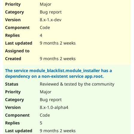
Drupal Stew
Major
News & Blo
Bug report
API
Become a D
Drupal for F
Sustaining
8.x-1.x-dev
Forum
Code
Modules
4
Drupal for
Drupal Swa
Healthcare
9 months 2 weeks
Slack
Themes
9 months 2 weeks
Drupal for E
Newsletters
The service module_blacklist.module_installer has a
Recipes
dependency on a non-existent service app.root.
Drupal for R
Reviewed & tested by the community
Drupal Swa
Site Templa
Major
Bug report
Drupal for T
8.x-1.0-alpha4
Tourism
Issue queue
Code
5
9 months 2 weeks
Security Adv