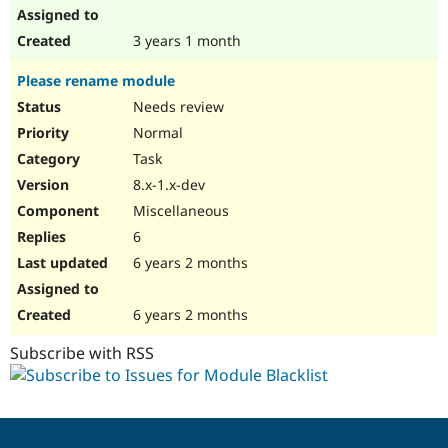
3 years 1 month
Please rename module
Needs review
Normal
Task
8.x-1.x-dev
Miscellaneous
6
6 years 2 months
6 years 2 months
Subscribe with RSS