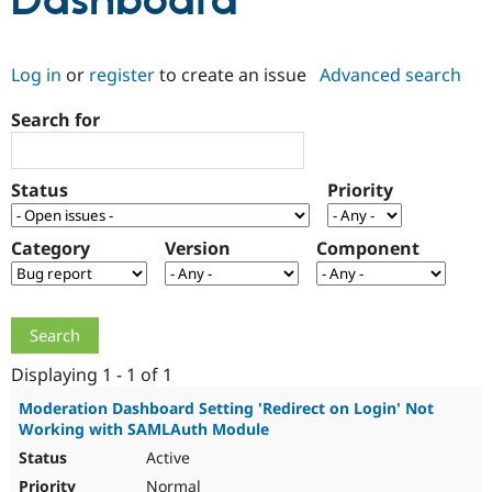
Dashboard
Community
Drupal AI
Documentat
Find a Drupa
Log in
or
register
to create an issue
Advanced search
Certified Pa
Search for
Support Drupal
Case Studie
Getting star
About the
Become a D
Community
Certified Pa
Status
Priority
Get Started
Drupal for
Local Devel
The Drupal
Governmen
Guide
How to Cont
Association
Find a Hosti
Category
Version
Component
Provider
Try Drupal CMS
Drupal for 
Developer R
DrupalCon
Donate
Education
Find a Migra
Try Hosting
Partner
Drupal CMS
Events
Become a Pa
Displaying 1 - 1 of 1
Drupal for N
Guide
Moderation Dashboard Setting 'Redirect on Login' Not
Working with SAMLAuth Module
Find Trainin
Jobs / Caree
Become a Ri
Active
Drupal for
Drupal User
Maker
eCommerce
Normal