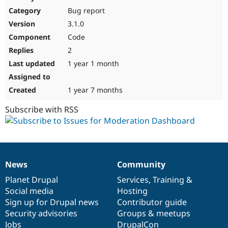
Drupal Stew
Bug report
News & Blo
API
Become a D
3.1.0
Drupal for F
Sustaining
Code
Forum
2
Modules
Drupal for
Drupal Swa
1 year 1 month
Healthcare
Slack
Themes
1 year 7 months
Drupal for E
Subscribe with RSS
Newsletters
Recipes
Drupal for R
Drupal Swa
Site Templa
News
Community
News
Our
Documentation
Drupal
Governance
Drupal for T
items
Planet Drupal
community
code
of
Services
,
Training
&
Tourism
Issue queue
Social media
base
community
Hosting
Sign up for Drupal news
Contributor guide
Security advisories
Groups & meetups
Security Adv
Jobs
DrupalCon