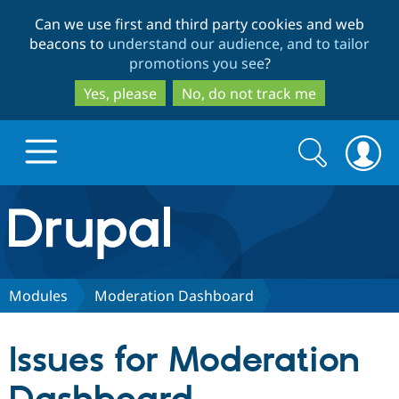
Skip
Skip
Can we use first and third party cookies and web
to
to
beacons to
understand our audience, and to tailor
main
search
promotions you see
?
content
Yes, please
No, do not track me
Search
Search
form
Drupal.org home
Discover Drupal
Modules
Moderation Dashboard
Build with Drupal
Drupal Core
Issues for Moderation
Partners & Services
Drupal CMS
Download D