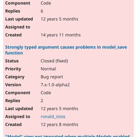
Code
6
12 years 5 months
14 years 11 months
Strongly typed argument causes problems in model_save
function
Closed (fixed)
Normal
Bug report
7.x-1.0-alpha2
Code
2
12 years 5 months
ronald_istos
12 years 8 months
"Model" view not imported when multiple Models enabled