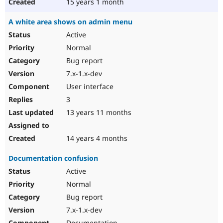
15 years 1 month
A white area shows on admin menu
Active
Normal
Bug report
7.x-1.x-dev
User interface
3
13 years 11 months
14 years 4 months
Documentation confusion
Active
Normal
Bug report
7.x-1.x-dev
Documentation