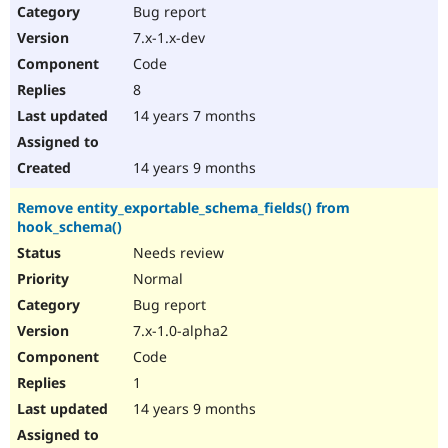
Bug report
7.x-1.x-dev
Code
8
14 years 7 months
14 years 9 months
Remove entity_exportable_schema_fields() from
hook_schema()
Needs review
Normal
Bug report
7.x-1.0-alpha2
Code
1
14 years 9 months