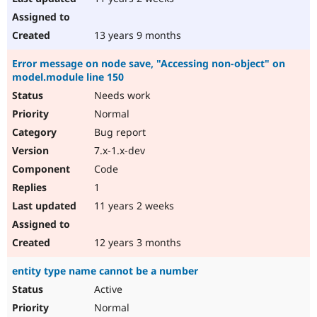
13 years 9 months
Error message on node save, "Accessing non-object" on
model.module line 150
Needs work
Normal
Bug report
7.x-1.x-dev
Code
1
11 years 2 weeks
12 years 3 months
entity type name cannot be a number
Active
Normal