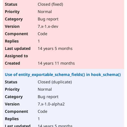
Closed (fixed)
Normal
Bug report
7.x-1.x-dev
Code
1
14 years 5 months
14 years 11 months
Use of entity_exportable_schema_fields() in hook_schema()
Closed (duplicate)
Normal
Bug report
7.x-1.0-alpha2
Code
1
14 years 5 months