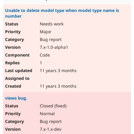
Unable to delete model type when model type name is
number
Needs work
Major
Bug report
7.x-1.0-alpha1
Code
1
11 years 3 months
11 years 3 months
views bug.
Closed (fixed)
Normal
Bug report
7.x-1.x-dev