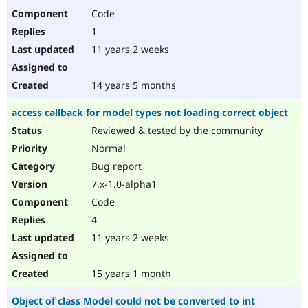
Code
1
11 years 2 weeks
14 years 5 months
access callback for model types not loading correct object
Reviewed & tested by the community
Normal
Bug report
7.x-1.0-alpha1
Code
4
11 years 2 weeks
15 years 1 month
Object of class Model could not be converted to int