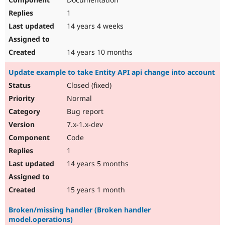
1
14 years 4 weeks
14 years 10 months
Update example to take Entity API api change into account
Closed (fixed)
Normal
Bug report
7.x-1.x-dev
Code
1
14 years 5 months
15 years 1 month
Broken/missing handler (Broken handler
model.operations)