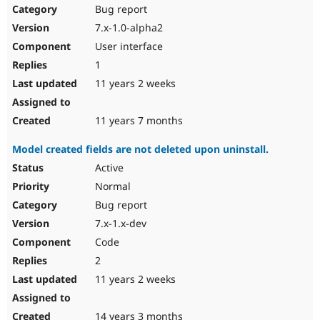
Bug report
7.x-1.0-alpha2
User interface
1
11 years 2 weeks
11 years 7 months
Model created fields are not deleted upon uninstall.
Active
Normal
Bug report
7.x-1.x-dev
Code
2
11 years 2 weeks
14 years 3 months