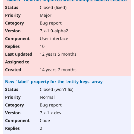
Closed (fixed)
Major
Bug report
7.x-1.0-alpha2
User interface
10
12 years 5 months
14 years 7 months
New "label" property for the 'entity keys' array
Closed (won't fix)
Normal
Bug report
7.x-1.x-dev
Code
2