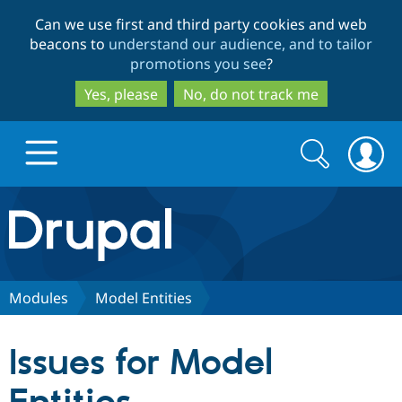
Skip
Skip
Can we use first and third party cookies and web
to
to
beacons to
understand our audience, and to tailor
main
search
promotions you see
?
content
Yes, please
No, do not track me
Search
Search
form
Drupal.org home
Discover Drupal
Modules
Model Entities
Build with Drupal
Drupal Core
Issues for Model
Partners & Services
Drupal CMS
Download D