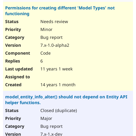
Permissions for creating different 'Model Types' not
functioning
Needs review
Minor
Bug report
7.x-1.0-alpha2
Code
6
11 years 1 week
14 years 1 month
model_entity_info_alter() should not depend on Entity API
helper functions.
Closed (duplicate)
Major
Bug report
7.x-1.x-dev