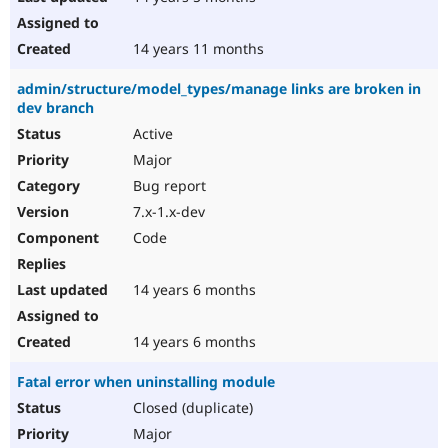
14 years 11 months
admin/structure/model_types/manage links are broken in
dev branch
Active
Major
Bug report
7.x-1.x-dev
Code
14 years 6 months
14 years 6 months
Fatal error when uninstalling module
Closed (duplicate)
Major