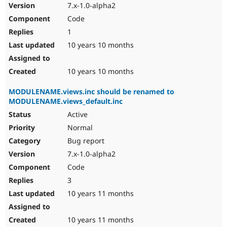
7.x-1.0-alpha2
Code
1
10 years 10 months
10 years 10 months
MODULENAME.views.inc should be renamed to
MODULENAME.views_default.inc
Active
Normal
Bug report
7.x-1.0-alpha2
Code
3
10 years 11 months
10 years 11 months