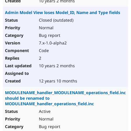
10 years 2 months
Admin Model View loses Model_ID, Name and Type fields
Closed (outdated)
Normal
Bug report
7.x-1.0-alpha2
Code
2
10 years 2 months
12 years 10 months
MODULENAME_handler_MODULENAME_operations_field.inc
should be renamed to
MODULENAME_handler_operations_field.inc
Active
Normal
Bug report