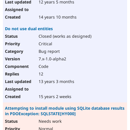
12 years 5 months
14 years 10 months
Do not use dual entities
Closed (works as designed)
Critical
Bug report
7.x-1.0-alpha2
Code
12
13 years 3 months
15 years 2 weeks
Attempting to install module using SQLite database results
in PDOException: SQLSTATE[HY000]
Needs work
Normal