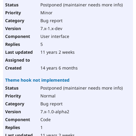
Postponed (maintainer needs more info)
Minor
Bug report
7.x-1.x-dev
User interface
5
11 years 2 weeks
14 years 6 months
Theme hook not implemented
Postponed (maintainer needs more info)
Normal
Bug report
7.x-1.0-alpha2
Code
1
11 years 2 weeks