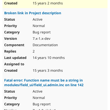
15 years 2 months
Broken link in Project description
Active
Normal
Bug report
7.x-1.x-dev
Documentation
2
14 years 10 months
15 years 3 months
Fatal error: Function name must be a string in
modules/field_ui/field_ui.admin.inc on line 142
Active
Normal
Bug report