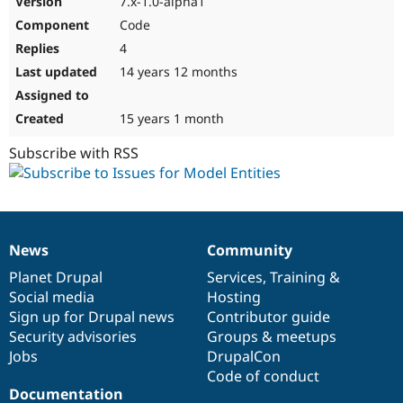
7.x-1.0-alpha1
Code
4
14 years 12 months
15 years 1 month
Subscribe with RSS
News
Community
News
Our
Documentation
Drupal
Governance
items
Planet Drupal
community
code
of
Services
,
Training
&
Social media
base
community
Hosting
Sign up for Drupal news
Contributor guide
Security advisories
Groups & meetups
Jobs
DrupalCon
Code of conduct
Documentation