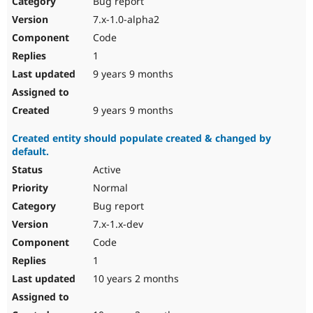
Bug report
Drupal Stew
News & Blo
7.x-1.0-alpha2
API
Become a D
Code
Drupal for F
Sustaining
1
Forum
9 years 9 months
Modules
Drupal for
Drupal Swa
Healthcare
Slack
9 years 9 months
Themes
Created entity should populate created & changed by
Drupal for E
default.
Newsletters
Recipes
Active
Normal
Drupal for R
Drupal Swa
Bug report
Site Templa
7.x-1.x-dev
Drupal for T
Code
Tourism
Issue queue
1
10 years 2 months
Security Adv