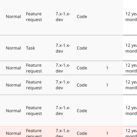
Feature
7.x-1.x-
12 ye
Normal
Code
request
dev
mont
7.x-1.x-
12 ye
Normal
Task
Code
dev
mont
Feature
7.x-1.x-
12 ye
Normal
Code
1
request
dev
mont
Feature
7.x-1.x-
12 ye
Normal
Code
1
request
dev
mont
Feature
7.x-1.x-
12 ye
Normal
Code
request
dev
mont
Feature
7.x-1.x-
12 ye
Normal
Code
1
request
dev
mont