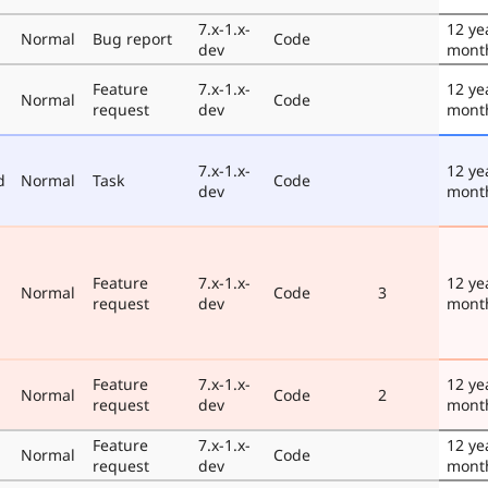
7.x-1.x-
12 ye
Normal
Bug report
Code
dev
mont
Feature
7.x-1.x-
12 ye
Normal
Code
request
dev
mont
7.x-1.x-
12 ye
d
Normal
Task
Code
dev
mont
Feature
7.x-1.x-
12 ye
Normal
Code
3
request
dev
mont
Feature
7.x-1.x-
12 ye
Normal
Code
2
request
dev
mont
Feature
7.x-1.x-
12 ye
Normal
Code
request
dev
mont