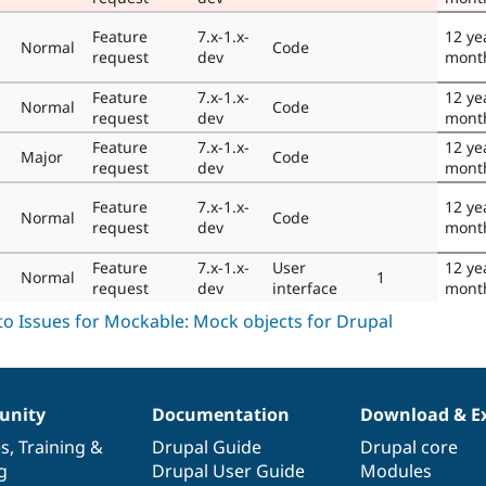
Feature
7.x-1.x-
12 ye
Normal
Code
request
dev
mont
Feature
7.x-1.x-
12 ye
Normal
Code
request
dev
mont
Feature
7.x-1.x-
12 ye
Major
Code
request
dev
mont
Feature
7.x-1.x-
12 ye
Normal
Code
request
dev
mont
Feature
7.x-1.x-
User
12 ye
Normal
1
request
dev
interface
mont
nity
Documentation
Download & E
es
,
Training
&
Drupal Guide
Drupal core
g
Drupal User Guide
Modules