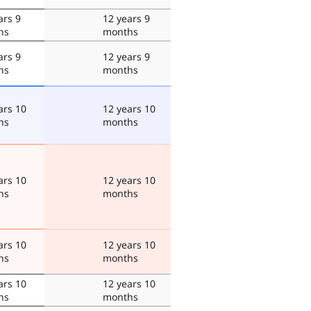
ars 9
12 years 9
hs
months
ars 9
12 years 9
hs
months
ars 10
12 years 10
hs
months
ars 10
12 years 10
hs
months
ars 10
12 years 10
hs
months
ars 10
12 years 10
hs
months