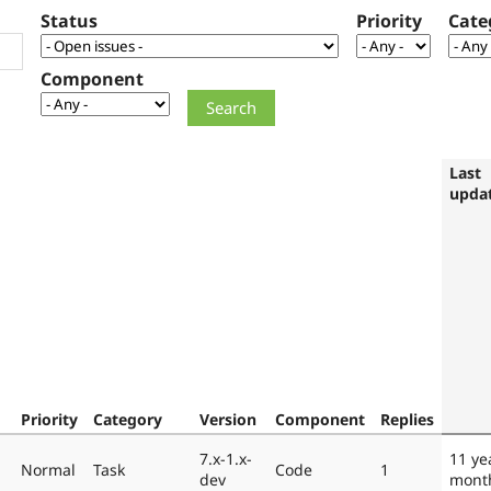
Status
Priority
Cate
Component
Last
upda
Priority
Category
Version
Component
Replies
7.x-1.x-
11 ye
Normal
Task
Code
1
dev
mont