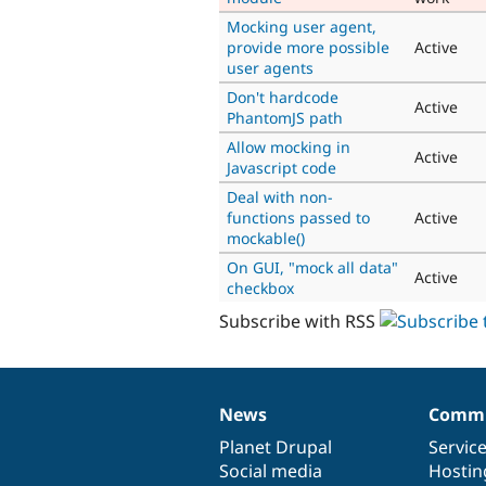
Mocking user agent,
provide more possible
Active
user agents
Don't hardcode
Active
PhantomJS path
Allow mocking in
Active
Javascript code
Deal with non-
functions passed to
Active
mockable()
On GUI, "mock all data"
Active
checkbox
Subscribe with RSS
News
Commu
News
Our
Documentation
Drupal
Governance
items
Planet Drupal
community
code
of
Servic
Social media
base
community
Hostin