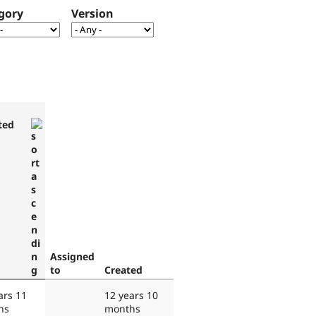
gory
Version
ted
Assigned
to
Created
ars 11
12 years 10
hs
months