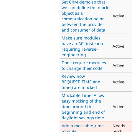
Set CRM demo so that
we can define the mock
object as a
Active
communication point
between the provider
and consumer of data
Make sure modules
have an API instead of
Active
requiring reverse-
engineering
Don't require modules
Active
to change their code
Review how
REQUEST_TIME and
Active
time() are mocked
Mockable Time: Allow
easy mocking of the
time around the
Active
beginning and end of
daylight savings time
Add a mockable_time
Needs
module
work