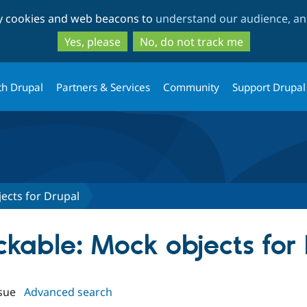
Skip
Skip
ty cookies and web beacons to
understand our audience, and
to
to
main
search
Yes, please
No, do not track me
content
th Drupal
Partners & Services
Community
Support Drupal
ects for Drupal
ckable: Mock objects for
sue
Advanced search