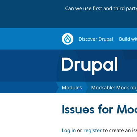
Can we use first and third par
Discover Drupal
Build wi
Modules
Mockable: Mock obj
Issues for Mo
Log in
or
register
to create an is