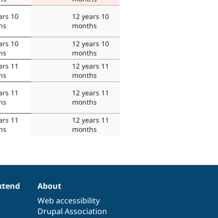
ars 10
12 years 10
hs
months
ars 10
12 years 10
hs
months
ars 11
12 years 11
hs
months
ars 11
12 years 11
hs
months
ars 11
12 years 11
hs
months
xtend
About
Web accessibility
Drupal Association