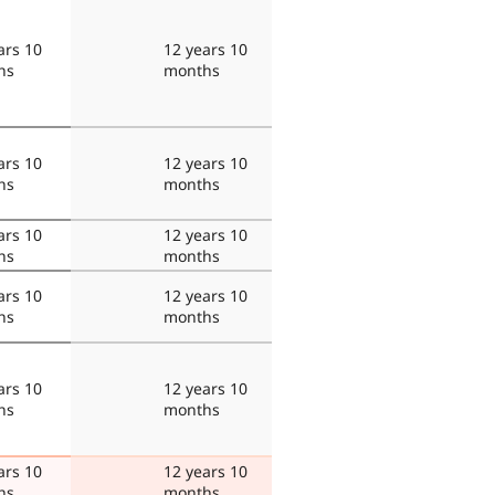
ars 10
12 years 10
hs
months
ars 10
12 years 10
hs
months
ars 10
12 years 10
hs
months
ars 10
12 years 10
hs
months
ars 10
12 years 10
hs
months
ars 10
12 years 10
hs
months