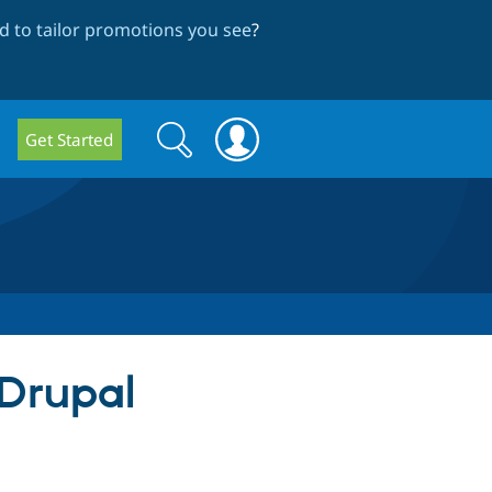
 to tailor promotions you see
?
Search
Search
Get Started
form
 Drupal