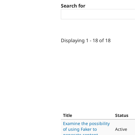
Search for
Displaying 1 - 18 of 18
Title
Status
Examine the possibility
of using Faker to
Active
generate content