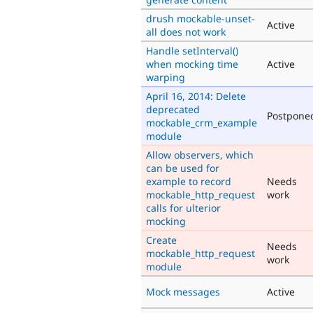
drush mockable-unset-
Active
all does not work
Handle setInterval()
when mocking time
Active
warping
April 16, 2014: Delete
deprecated
Postpone
mockable_crm_example
module
Allow observers, which
can be used for
example to record
Needs
mockable_http_request
work
calls for ulterior
mocking
Create
Needs
mockable_http_request
work
module
Mock messages
Active