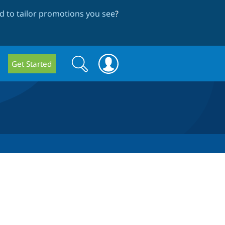
 to tailor promotions you see
?
Search
Search
Get Started
form