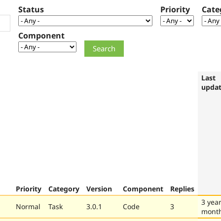
Status
Priority
Cate
Component
Last
upda
Priority
Category
Version
Component
Replies
3 year
Normal
Task
3.0.1
Code
3
mont