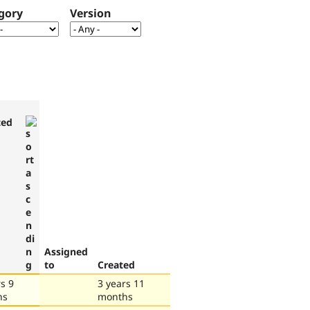
gory
Version
ted
Assigned
to
Created
s 9
3 years 11
hs
months