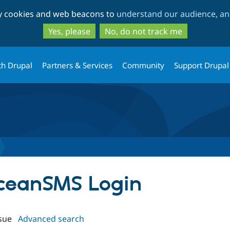
Skip
Skip
ty cookies and web beacons to
understand our audience, and
to
to
main
search
Yes, please
No, do not track me
content
th Drupal
Partners & Services
Community
Support Drupal
oceanSMS Login
sue
Advanced search