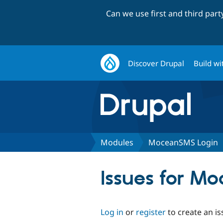
Can we use first and third par
Discover Drupal
Build wi
Modules
MoceanSMS Login
Issues for M
Log in
or
register
to create an is