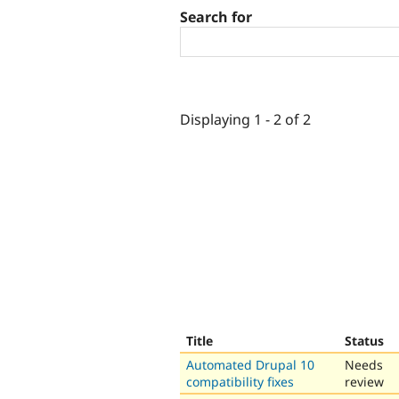
Search for
Displaying 1 - 2 of 2
Title
Status
Automated Drupal 10
Needs
compatibility fixes
review