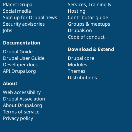
Drupal Stew
items
Planet Drupal
community
code
of
Services
,
Training
&
News & Blo
Social media
base
community
Hosting
API
Become a D
Sign up for Drupal news
Contributor guide
Drupal for F
Sustaining
Security advisories
Groups & meetups
Forum
Jobs
DrupalCon
Modules
Code of conduct
Drupal for
Drupal Swa
Healthcare
Documentation
Slack
Download & Extend
Themes
Drupal Guide
Drupal User Guide
Drupal core
Drupal for E
Developer docs
Modules
Newsletters
Recipes
API.Drupal.org
Themes
Distributions
Drupal for R
About
Drupal Swa
Site Templa
Web accessibility
Drupal Association
Drupal for T
About Drupal.org
Tourism
Issue queue
Terms of service
Privacy policy
Security Adv