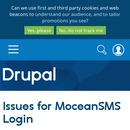
Skip
Skip
Can we use first and third party cookies and web
to
to
beacons to
understand our audience, and to tailor
main
search
promotions you see
?
content
Yes, please
No, do not track me
Search
Search
form
Drupal.org home
Discover Drupal
Issues for MoceanSMS
Build with Drupal
Drupal Core
Login
Partners & Services
Drupal CMS
Download D