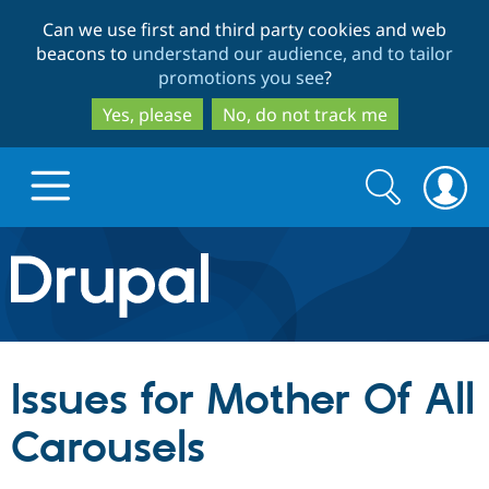
Skip
Skip
Can we use first and third party cookies and web
to
to
beacons to
understand our audience, and to tailor
main
search
promotions you see
?
content
Yes, please
No, do not track me
Search
Search
form
Drupal.org home
Discover Drupal
Issues for Mother Of All
Build with Drupal
Drupal Core
Carousels
Partners & Services
Drupal CMS
Download D