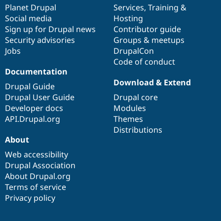
Drupal Stew
items
Planet Drupal
community
code
of
Services
,
Training
&
News & Blo
Social media
base
community
Hosting
API
Become a D
Sign up for Drupal news
Contributor guide
Drupal for F
Sustaining
Security advisories
Groups & meetups
Forum
Jobs
DrupalCon
Modules
Code of conduct
Drupal for
Drupal Swa
Healthcare
Documentation
Slack
Download & Extend
Themes
Drupal Guide
Drupal User Guide
Drupal core
Drupal for E
Developer docs
Modules
Newsletters
Recipes
API.Drupal.org
Themes
Distributions
Drupal for R
About
Drupal Swa
Site Templa
Web accessibility
Drupal Association
Drupal for T
About Drupal.org
Tourism
Issue queue
Terms of service
Privacy policy
Security Adv