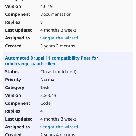
4.0.19
Documentation
9
4 months 3 weeks
vengat_the_wizard
3 years 2 months
Automated Drupal 11 compatibility fixes for
miniorange_oauth_client
Closed (outdated)
Normal
Task
8.x-3.43
Code
4
4 months 3 weeks
vengat_the_wizard
2 years 4 months