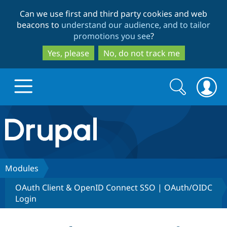
Skip
Skip
Can we use first and third party cookies and web
to
to
beacons to
understand our audience, and to tailor
main
search
promotions you see
?
content
Yes, please
No, do not track me
Search
Search
form
Drupal.org home
Discover Drupal
Modules
OAuth Client & OpenID Connect SSO | OAuth/OIDC
Build with Drupal
Drupal Core
Login
Partners & Services
Drupal CMS
Download D