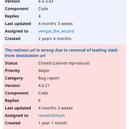
8.x-3.43
Code
4
4 months 3 weeks
vengat_the_wizard
2 years 4 months
The redirect url is wrong due to removal of leading slash
from destination url
Closed (cannot reproduce)
Major
Bug report
4.0.21
Code
6
4 months 3 weeks
revathidinesh
1 year 1 month