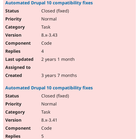
Automated Drupal 10 compatibility fixes
Closed (fixed)
Normal
Task
8.x-3.43
Code
4
2 years 1 month
3 years 7 months
Automated Drupal 10 compatibility fixes
Closed (fixed)
Normal
Task
8.x-3.41
Code
5