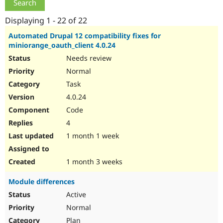
Drupal Stew
News & Blo
Displaying 1 - 22 of 22
API
Become a D
Drupal for F
Sustaining
Automated Drupal 12 compatibility fixes for
Forum
miniorange_oauth_client 4.0.24
Modules
Needs review
Drupal for
Drupal Swa
Healthcare
Normal
Slack
Task
Themes
4.0.24
Drupal for E
Code
Newsletters
Recipes
4
1 month 1 week
Drupal for R
Drupal Swa
Site Templa
1 month 3 weeks
Drupal for T
Tourism
Module differences
Issue queue
Active
Normal
Security Adv
Plan