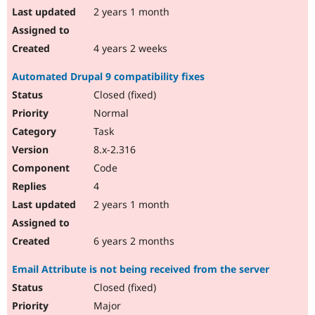
2 years 1 month
4 years 2 weeks
Automated Drupal 9 compatibility fixes
Closed (fixed)
Normal
Task
8.x-2.316
Code
4
2 years 1 month
6 years 2 months
Email Attribute is not being received from the server
Closed (fixed)
Major