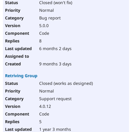
Closed (won't fix)
Normal
Bug report
5.0.0
Code
8
6 months 2 days
9 months 3 days
Retriving Group
Closed (works as designed)
Normal
Support request
4.0.12
Code
5
1 year 3 months