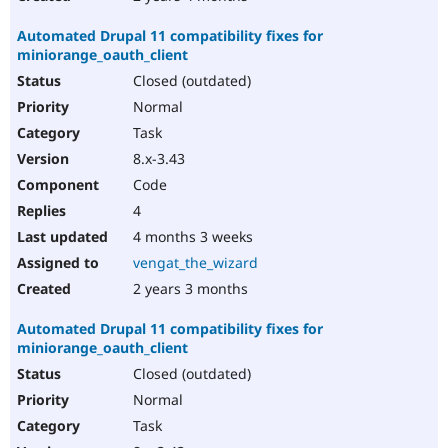
Automated Drupal 11 compatibility fixes for
miniorange_oauth_client
Closed (outdated)
Normal
Task
8.x-3.43
Code
4
4 months 3 weeks
vengat_the_wizard
2 years 3 months
Automated Drupal 11 compatibility fixes for
miniorange_oauth_client
Closed (outdated)
Normal
Task