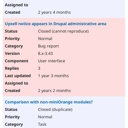
2 years 4 months
Upsell notice appears in Drupal administrative area
Closed (cannot reproduce)
Normal
Bug report
8.x-3.43
User interface
3
1 year 3 months
2 years 2 months
Comparison with non-miniOrange modules?
Closed (duplicate)
Normal
Task