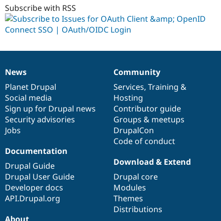
Subscribe with RSS
News
Community
News
Our
Documentation
Drupal
Governance
items
Planet Drupal
community
code
of
Services
,
Training
&
Social media
base
community
Hosting
Sign up for Drupal news
Contributor guide
Security advisories
Groups & meetups
Jobs
DrupalCon
Code of conduct
Documentation
Download & Extend
Drupal Guide
Drupal User Guide
Drupal core
Developer docs
Modules
API.Drupal.org
Themes
Distributions
About