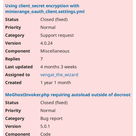
Using client_secret encryption with
miniorange_oauth_client.settings.yml
Closed (fixed)
Normal
Support request
4.0.24
Miscellaneous
7
4 months 3 weeks
vengat_the_wizard
1 year 1 month
MoGhostInvoker.php requiring autoload outside of docroot
Closed (fixed)
Normal
Bug report
5.0.1
Code