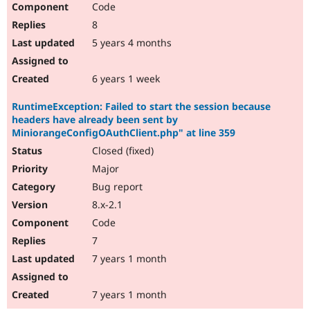
Code
8
5 years 4 months
6 years 1 week
RuntimeException: Failed to start the session because
headers have already been sent by
MiniorangeConfigOAuthClient.php" at line 359
Closed (fixed)
Major
Bug report
8.x-2.1
Code
7
7 years 1 month
7 years 1 month