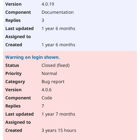
4.0.19
Documentation
3
1 year 6 months
1 year 6 months
Warning on login shown.
Closed (fixed)
Normal
Bug report
4.0.6
Code
7
1 year 7 months
3 years 15 hours