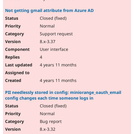
Not getting gmail attribute from Azure AD
Closed (fixed)
Normal
Support request
8.x-3.37
User interface
4
4 years 11 months
4 years 11 months
PII needlessly stored in config: miniorange_oauth_email
config changes each time someone logs in
Closed (fixed)
Normal
Bug report
8.x-3.32