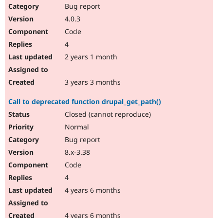
Bug report
4.0.3
Code
4
2 years 1 month
3 years 3 months
Call to deprecated function drupal_get_path()
Closed (cannot reproduce)
Normal
Bug report
8.x-3.38
Code
4
4 years 6 months
4 years 6 months