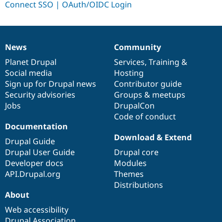
Drupal Stew
News & Blo
API
Become a D
Drupal for F
Sustaining
Forum
News
Community
News
Our
Documentation
Drupal
Governance
Modules
items
Planet Drupal
community
code
of
Services
,
Training
&
Drupal for
Drupal Swa
Healthcare
Social media
base
community
Hosting
Slack
Sign up for Drupal news
Contributor guide
Themes
Security advisories
Groups & meetups
Drupal for E
Jobs
DrupalCon
Newsletters
Code of conduct
Recipes
Documentation
Drupal for R
Download & Extend
Drupal Guide
Drupal Swa
Site Templa
Drupal User Guide
Drupal core
Developer docs
Modules
Drupal for T
API.Drupal.org
Themes
Tourism
Issue queue
Distributions
About
Web accessibility
Security Adv
Drupal Association