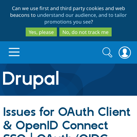
Skip
Skip
Can we use first and third party cookies and web
to
to
beacons to
understand our audience, and to tailor
main
search
promotions you see
?
content
Yes, please
No, do not track me
Search
Search
form
Drupal.org home
Discover Drupal
Issues for OAuth Client
Build with Drupal
Drupal Core
& OpenID Connect
Partners & Services
Drupal CMS
Download D