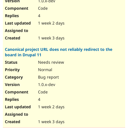
1.0.x-dev
Drupal Stew
News & Blo
Code
API
Become a D
4
Drupal for F
Sustaining
1 week 2 days
Forum
Modules
Drupal for
Drupal Swa
1 week 3 days
Healthcare
Slack
Canonical project URL does not reliably redirect to the
Themes
board in Drupal 11
Drupal for E
Needs review
Newsletters
Recipes
Normal
Bug report
Drupal for R
Drupal Swa
1.0.x-dev
Site Templa
Code
Drupal for T
4
Tourism
Issue queue
1 week 2 days
1 week 3 days
Security Adv