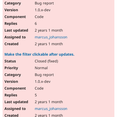
Bug report
1.0.x-dev
Code
6
2 years 1 month
marcus_johansson
2 years 1 month
Make the filter clickable after updates.
Closed (fixed)
Normal
Bug report
1.0.x-dev
Code
5
2 years 1 month
marcus_johansson
2 years 1 month