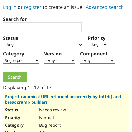
Log in
or
register
to create an issue
Advanced search
Community
Drupal AI
Documentat
Find a Drupa
Search for
Certified Pa
Support Drupal
Case Studie
Getting star
About the
Status
Priority
Become a D
Community
Certified Pa
Category
Version
Component
Get Started
Drupal for
Local Devel
The Drupal
Governmen
Guide
How to Cont
Association
Find a Hosti
Provider
Try Drupal CMS
Drupal for 
Developer R
DrupalCon
Donate
Education
Displaying 1 - 17 of 17
Find a Migra
Try Hosting
Partner
Project canonical URL returned incorrectly by toUrl() and
Drupal CMS
Events
Become a Pa
breadcrumb builders
Drupal for N
Guide
Needs review
Find Trainin
Normal
Jobs / Caree
Become a Ri
Drupal for
Drupal User
Maker
Bug report
eCommerce