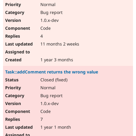
Normal
Bug report
1.0.x-dev
Code
4
11 months 2 weeks
1 year 3 months
Task::addComment returns the wrong value
Closed (fixed)
Normal
Bug report
1.0.x-dev
Code
7
1 year 1 month