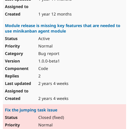
1 year 12 months
Module release is missing key features that are needed to
use minikanban agent module
Active
Normal
Bug report
1.0.0-beta1
Code
2
2 years 4 weeks
2 years 4 weeks
Fix the jumping task issue
Closed (fixed)
Normal