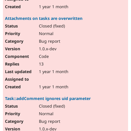
1 year 1 month
Attachments on tasks are overwritten
Closed (fixed)
Normal
Bug report
1.0.x-dev
Code
13
1 year 1 month
1 year 1 month
Task::addComment ignores uid parameter
Closed (fixed)
Normal
Bug report
1.0.x-dev