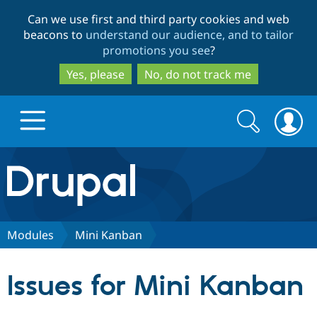
Skip
Skip
Can we use first and third party cookies and web
to
to
beacons to
understand our audience, and to tailor
main
search
promotions you see
?
content
Yes, please
No, do not track me
Search
Search
form
Drupal.org home
Discover Drupal
Modules
Mini Kanban
Build with Drupal
Drupal Core
Issues for Mini Kanban
Partners & Services
Drupal CMS
Download D