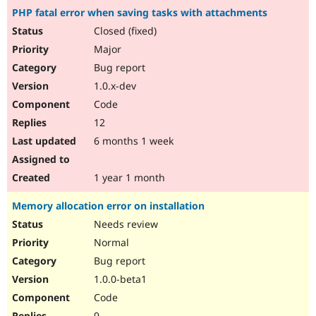
PHP fatal error when saving tasks with attachments
Closed (fixed)
Major
Bug report
1.0.x-dev
Code
12
6 months 1 week
1 year 1 month
Memory allocation error on installation
Needs review
Normal
Bug report
1.0.0-beta1
Code
9