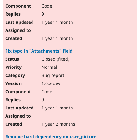
Code
9
1 year 1 month
1 year 1 month
Fix typo in "Attachments" field
Closed (fixed)
Normal
Bug report
1.0.x-dev
Code
9
1 year 1 month
1 year 2 months
Remove hard dependency on user_picture