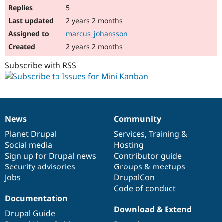
5
2 years 2 months
marcus_johansson
2 years 2 months
Subscribe with RSS
News
Community
News
Our
Documentation
Drupal
Governance
items
Planet Drupal
community
code
of
Services
,
Training
&
Social media
base
community
Hosting
Sign up for Drupal news
Contributor guide
Security advisories
Groups & meetups
Jobs
DrupalCon
Code of conduct
Documentation
Download & Extend
Drupal Guide