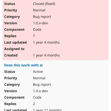
Closed (fixed)
Normal
Bug report
1.0.x-dev
Code
7
1 year 4 months
1 year 4 months
Does this work with ai
Active
Normal
Bug report
1.0.x-dev
Code
2
1 year 11 months