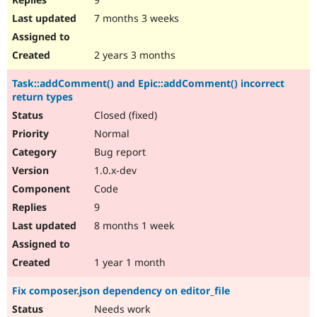
7 months 3 weeks
2 years 3 months
Task::addComment() and Epic::addComment() incorrect
return types
Closed (fixed)
Normal
Bug report
1.0.x-dev
Code
9
8 months 1 week
1 year 1 month
Fix composer.json dependency on editor_file
Needs work