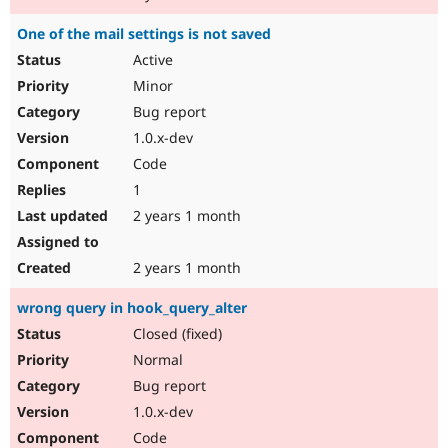
One of the mail settings is not saved
Active
Minor
Bug report
1.0.x-dev
Code
1
2 years 1 month
2 years 1 month
wrong query in hook_query_alter
Closed (fixed)
Normal
Bug report
1.0.x-dev
Code