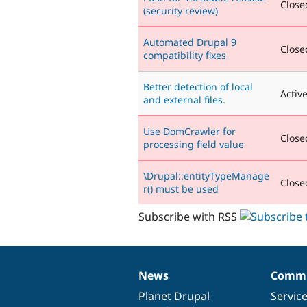
Closed
(security review)
Automated Drupal 9
Closed
compatibility fixes
Better detection of local
Activ
and external files.
Use DomCrawler for
Closed
processing field value
\Drupal::entityTypeManage
Closed
r() must be used
Subscribe with RSS
News
Commu
News
Our
Documentation
Drupal
Governance
items
Planet Drupal
community
code
of
Servic