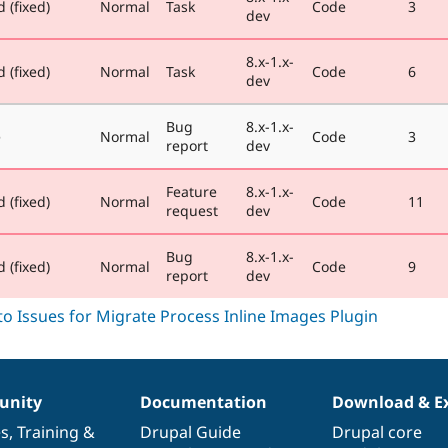
 (fixed)
Normal
Task
Code
3
dev
8.x-1.x-
 (fixed)
Normal
Task
Code
6
dev
Bug
8.x-1.x-
e
Normal
Code
3
report
dev
Feature
8.x-1.x-
 (fixed)
Normal
Code
11
request
dev
Bug
8.x-1.x-
 (fixed)
Normal
Code
9
report
dev
nity
Documentation
Download & E
es
,
Training
&
Drupal Guide
Drupal core