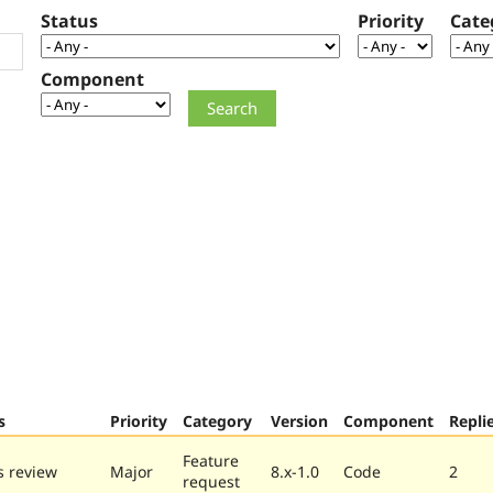
Status
Priority
Cate
Component
s
Priority
Category
Version
Component
Repli
Feature
 review
Major
8.x-1.0
Code
2
request