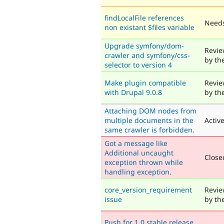
findLocalFile references
Needs
non existant $files variable
Upgrade symfony/dom-
Revie
crawler and symfony/css-
by th
selector to version 4
Make plugin compatible
Revie
with Drupal 9.0.8
by th
Attaching DOM nodes from
multiple documents in the
Activ
same crawler is forbidden.
Got a message like
Additional uncaught
Closed
exception thrown while
handling exception.
core_version_requirement
Revie
issue
by th
Push for 1.0 stable release