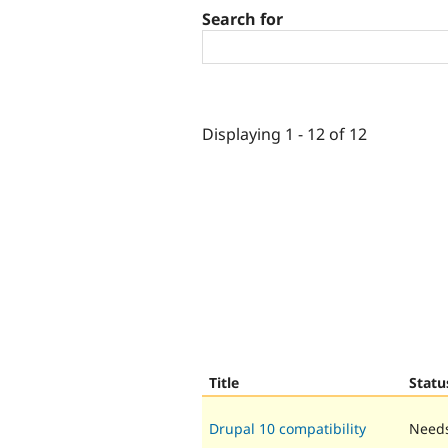
Search for
Displaying 1 - 12 of 12
Title
Statu
Drupal 10 compatibility
Needs