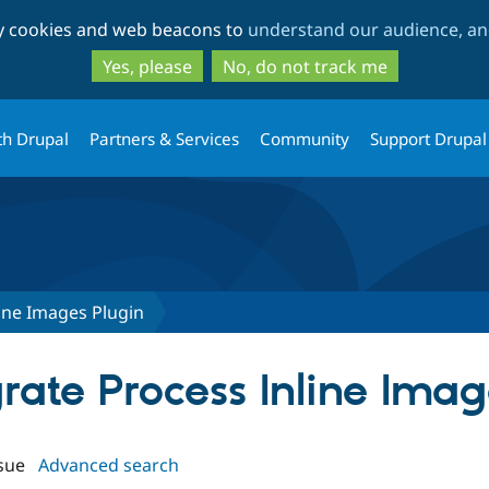
Skip
Skip
ty cookies and web beacons to
understand our audience, and
to
to
main
search
Yes, please
No, do not track me
content
th Drupal
Partners & Services
Community
Support Drupal
ine Images Plugin
grate Process Inline Ima
sue
Advanced search