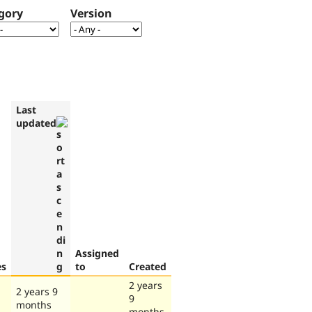
gory
Version
Last
updated
Assigned
es
to
Created
2 years
2 years 9
9
months
months