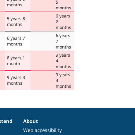
5
months
months
6 years
5 years 8
2
months
months
6 years
6 years 7
7
months
months
9 years
8 years 1
4
month
months
9 years
9 years 3
4
months
months
xtend
About
Web accessibility