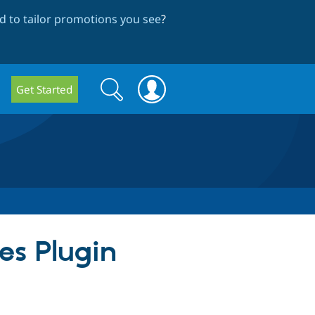
 to tailor promotions you see
?
Search
Search
Get Started
form
ges Plugin