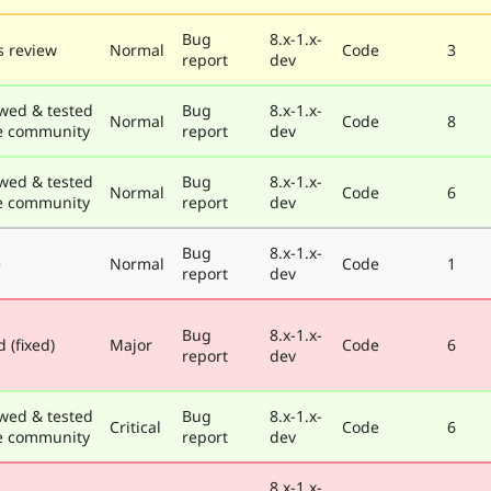
Bug
8.x-1.x-
 review
Normal
Code
3
report
dev
wed & tested
Bug
8.x-1.x-
Normal
Code
8
e community
report
dev
wed & tested
Bug
8.x-1.x-
Normal
Code
6
e community
report
dev
Bug
8.x-1.x-
e
Normal
Code
1
report
dev
Bug
8.x-1.x-
 (fixed)
Major
Code
6
report
dev
wed & tested
Bug
8.x-1.x-
Critical
Code
6
e community
report
dev
8.x-1.x-