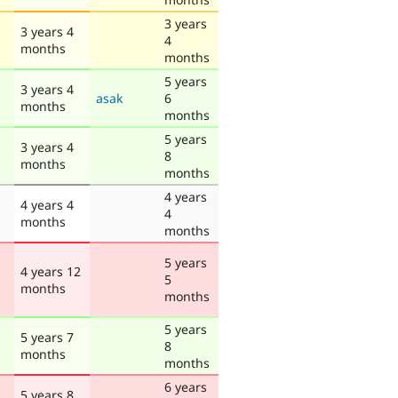
3 years
3 years 4
4
months
months
5 years
3 years 4
asak
6
months
months
5 years
3 years 4
8
months
months
4 years
4 years 4
4
months
months
5 years
4 years 12
5
months
months
5 years
5 years 7
8
months
months
6 years
5 years 8