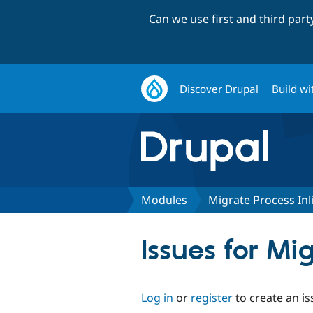
Can we use first and third par
Discover Drupal
Build wi
Modules
Migrate Process Inl
Issues for Mi
Log in
or
register
to create an is