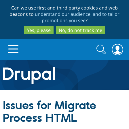
Skip
Skip
Can we use first and third party cookies and web
to
to
beacons to
understand our audience, and to tailor
main
search
promotions you see
?
content
Yes, please
No, do not track me
Search
Search
form
Drupal.org home
Discover Drupal
Issues for Migrate
Build with Drupal
Drupal Core
Process HTML
Partners & Services
Drupal CMS
Download D