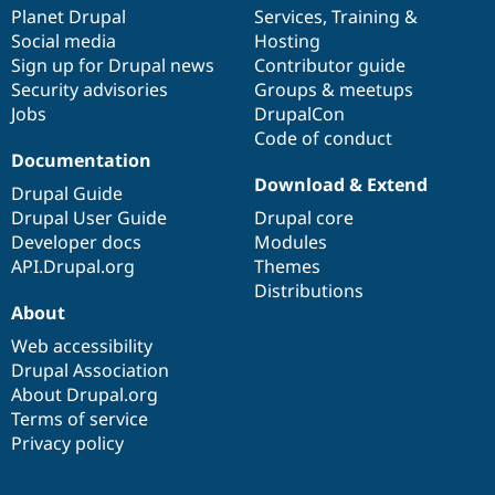
Drupal Stew
items
Planet Drupal
community
code
of
Services
,
Training
&
News & Blo
Social media
base
community
Hosting
API
Become a D
Sign up for Drupal news
Contributor guide
Drupal for F
Sustaining
Security advisories
Groups & meetups
Forum
Jobs
DrupalCon
Modules
Code of conduct
Drupal for
Drupal Swa
Healthcare
Documentation
Slack
Download & Extend
Themes
Drupal Guide
Drupal User Guide
Drupal core
Drupal for E
Developer docs
Modules
Newsletters
Recipes
API.Drupal.org
Themes
Distributions
Drupal for R
About
Drupal Swa
Site Templa
Web accessibility
Drupal Association
Drupal for T
About Drupal.org
Tourism
Issue queue
Terms of service
Privacy policy
Security Adv