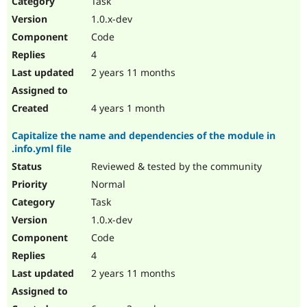
Task
Drupal Stew
News & Blo
1.0.x-dev
API
Become a D
Code
Drupal for F
Sustaining
4
Forum
2 years 11 months
Modules
Drupal for
Drupal Swa
Healthcare
Slack
4 years 1 month
Themes
Capitalize the name and dependencies of the module in
Drupal for E
.info.yml file
Newsletters
Recipes
Reviewed & tested by the community
Normal
Drupal for R
Drupal Swa
Task
Site Templa
1.0.x-dev
Drupal for T
Code
Tourism
Issue queue
4
2 years 11 months
Security Adv