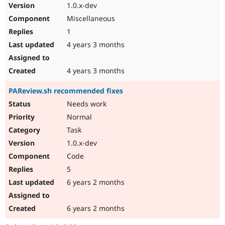
1.0.x-dev
Miscellaneous
1
4 years 3 months
4 years 3 months
PAReview.sh recommended fixes
Needs work
Normal
Task
1.0.x-dev
Code
5
6 years 2 months
6 years 2 months