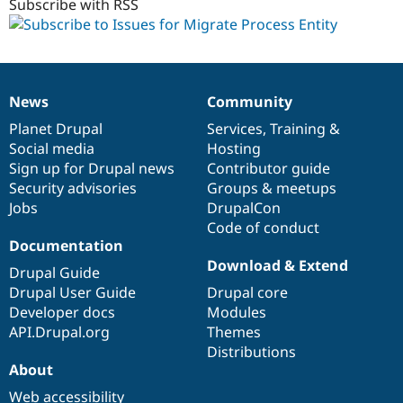
Subscribe with RSS
News
Community
News
Our
Documentation
Drupal
Governance
items
Planet Drupal
community
code
of
Services
,
Training
&
Social media
base
community
Hosting
Sign up for Drupal news
Contributor guide
Security advisories
Groups & meetups
Jobs
DrupalCon
Code of conduct
Documentation
Download & Extend
Drupal Guide
Drupal User Guide
Drupal core
Developer docs
Modules
API.Drupal.org
Themes
Distributions
About
Web accessibility