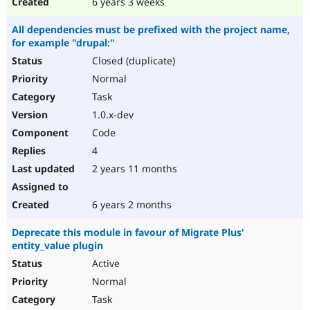
6 years 3 weeks
All dependencies must be prefixed with the project name,
for example "drupal:"
Closed (duplicate)
Normal
Task
1.0.x-dev
Code
4
2 years 11 months
6 years 2 months
Deprecate this module in favour of Migrate Plus'
entity_value plugin
Active
Normal
Task