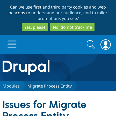
Skip
Skip
Can we use first and third party cookies and web
to
to
beacons to
understand our audience, and to tailor
main
search
promotions you see
?
content
Yes, please
No, do not track me
Search
Search
form
Drupal.org home
Discover Drupal
Modules
Migrate Process Entity
Build with Drupal
Drupal Core
Issues for Migrate
Partners & Services
Drupal CMS
Download D