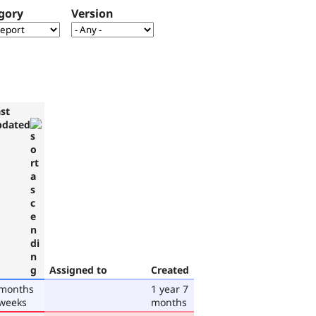
gory
Version
st
pdated
Assigned to
Created
 months
1 year 7
 weeks
months