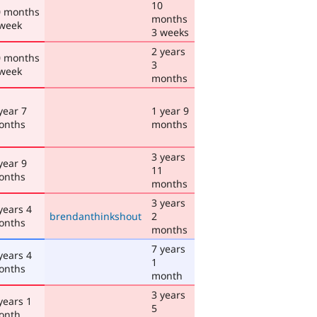
10
0 months
months
 week
3 weeks
2 years
0 months
3
 week
months
year 7
1 year 9
onths
months
3 years
year 9
11
onths
months
3 years
years 4
brendanthinkshout
2
onths
months
7 years
years 4
1
onths
month
3 years
years 1
5
onth