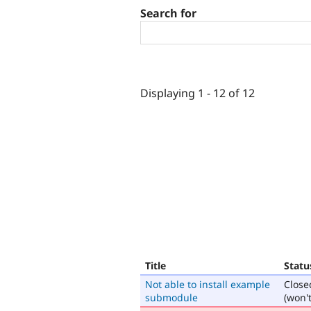
Search for
Displaying 1 - 12 of 12
Title
Statu
Not able to install example
Close
submodule
(won't