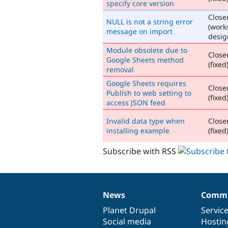
specify core version
Close
NULL is not a string error
(work
message on import
desig
Module obsolete due to
Close
Google Sheets method
(fixed
removal
Google Sheets requires
Close
Publish to web setting to
(fixed
access JSON feed
Invalid data type when
Close
installing example
(fixed
Subscribe with RSS
News
Commu
News
Our
Documentation
Drupal
Governance
items
Planet Drupal
community
code
of
Servic
Social media
base
community
Hostin