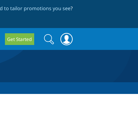
 to tailor promotions you see
?
Search
Search
Get Started
form