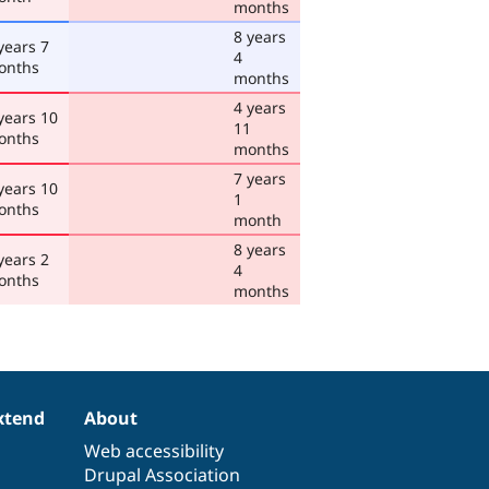
months
8 years
years 7
4
onths
months
4 years
years 10
11
onths
months
7 years
years 10
1
onths
month
8 years
years 2
4
onths
months
xtend
About
Web accessibility
Drupal Association