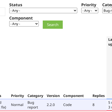
Status
Priority
Cate
Component
La
u
s
Priority
Category
Version
Component
Replies
d
Bug
5
Normal
2.2.0
Code
8
 fix)
report
3