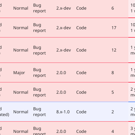
d
Bug
1
Normal
2.x-dev
Code
6
)
report
1
d
Bug
1
Normal
2.x-dev
Code
17
)
report
1
d
Bug
1 
Normal
2.x-dev
Code
12
)
report
m
d
Bug
1 
Major
2.0.0
Code
8
)
report
m
d
Bug
2 
Normal
2.0.0
Code
5
)
report
m
d
Bug
2 
Normal
8.x-1.0
Code
2
ated)
report
m
d
Bug
3 
Normal
2.0.0
Code
4
)
report
m