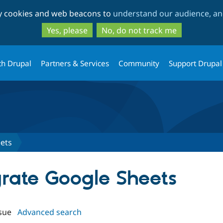
Skip
Skip
ty cookies and web beacons to
understand our audience, and
to
to
main
search
Yes, please
No, do not track me
content
th Drupal
Partners & Services
Community
Support Drupal
ets
grate Google Sheets
sue
Advanced search