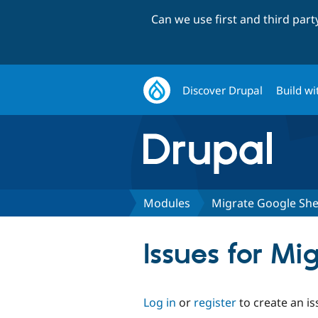
Can we use first and third par
Discover Drupal
Build wi
Modules
Migrate Google She
Issues for Mi
Log in
or
register
to create an is