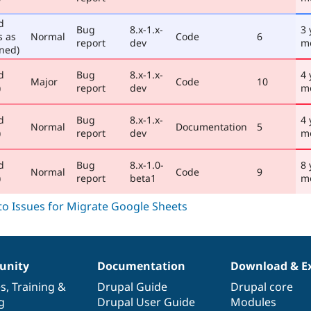
d
Bug
8.x-1.x-
3 
s as
Normal
Code
6
report
dev
m
ned)
d
Bug
8.x-1.x-
4 
Major
Code
10
)
report
dev
m
d
Bug
8.x-1.x-
4 
Normal
Documentation
5
)
report
dev
m
d
Bug
8.x-1.0-
8 
Normal
Code
9
)
report
beta1
m
nity
Documentation
Download & E
es
,
Training
&
Drupal Guide
Drupal core
g
Drupal User Guide
Modules