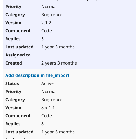
Normal
Bug report
2.1.2
Code
5
1 year 5 months
2 years 3 months
Add description in file_import
Active
Normal
Bug report
8.x-1.1
Code
8
1 year 6 months