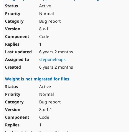
Active
Normal
Bug report
8.x-1.1
Code
1
6 years 2 months
steponeloops
6 years 2 months
Weight is not migrated for files
Active
Normal
Bug report
8.x-1.1
Code
1