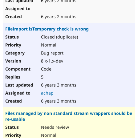
6 years 2 months
6 years 2 months
FileImport isTemporary check is wrong
Closed (duplicate)
Normal
Bug report
8.x-1.x-dev
Code
5
6 years 3 months
achap
6 years 3 months
Files managed by non standard stream wrappers should be
re-usable
Needs review
Normal