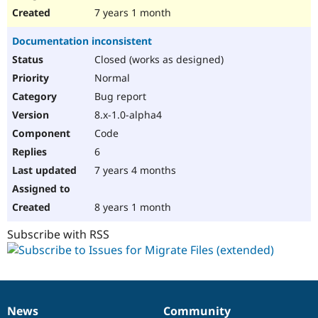
7 years 1 month
Documentation inconsistent
Closed (works as designed)
Normal
Bug report
8.x-1.0-alpha4
Code
6
7 years 4 months
8 years 1 month
Subscribe with RSS
News
Community
News
Our
Documentation
Drupal
Governance