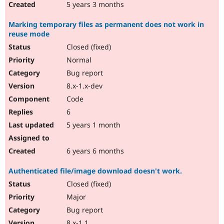
5 years 3 months
Marking temporary files as permanent does not work in
reuse mode
Closed (fixed)
Normal
Bug report
8.x-1.x-dev
Code
6
5 years 1 month
6 years 6 months
Authenticated file/image download doesn't work.
Closed (fixed)
Major
Bug report
8.x-1.1