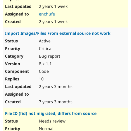
2 years 1 week
enchufe
2 years 1 week
Import Images/Files From external source not work
Active
Critical
Bug report
8.x-1.1
Code
10
2 years 3 months
7 years 3 months
File ID (fid) not migrated, differs from source
Needs review
Normal