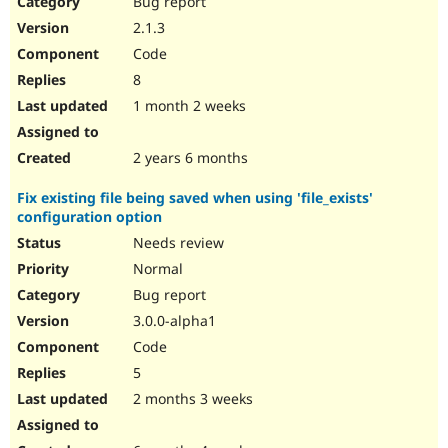
Bug report
Drupal Stew
News & Blo
2.1.3
API
Become a D
Code
Drupal for F
Sustaining
8
Forum
1 month 2 weeks
Modules
Drupal for
Drupal Swa
Healthcare
Slack
2 years 6 months
Themes
Fix existing file being saved when using 'file_exists'
Drupal for E
configuration option
Newsletters
Recipes
Needs review
Normal
Drupal for R
Drupal Swa
Bug report
Site Templa
3.0.0-alpha1
Drupal for T
Code
Tourism
Issue queue
5
2 months 3 weeks
Security Adv