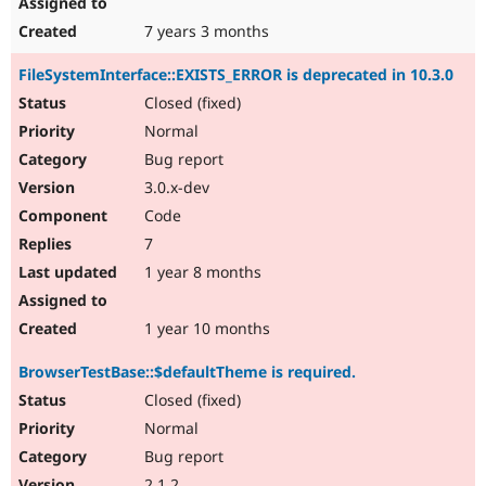
7 years 3 months
FileSystemInterface::EXISTS_ERROR is deprecated in 10.3.0
Closed (fixed)
Normal
Bug report
3.0.x-dev
Code
7
1 year 8 months
1 year 10 months
BrowserTestBase::$defaultTheme is required.
Closed (fixed)
Normal
Bug report
2.1.2