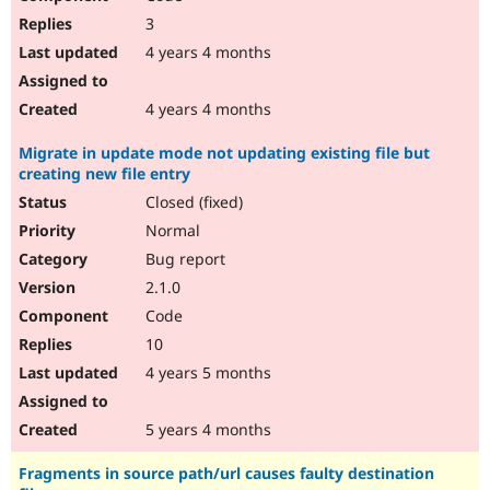
3
4 years 4 months
4 years 4 months
Migrate in update mode not updating existing file but
creating new file entry
Closed (fixed)
Normal
Bug report
2.1.0
Code
10
4 years 5 months
5 years 4 months
Fragments in source path/url causes faulty destination