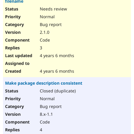
filename
Needs review
Normal
Bug report
2.1.0
Code
3
4 years 6 months
4 years 6 months
Make package description consistent
Closed (duplicate)
Normal
Bug report
8.x-1.1
Code
4