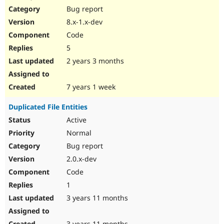
Bug report
8.x-1.x-dev
Code
5
2 years 3 months
7 years 1 week
Duplicated File Entities
Active
Normal
Bug report
2.0.x-dev
Code
1
3 years 11 months
3 years 11 months