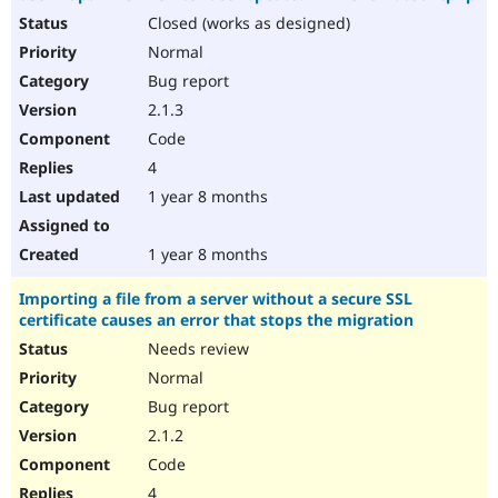
Closed (works as designed)
Normal
Bug report
2.1.3
Code
4
1 year 8 months
1 year 8 months
Importing a file from a server without a secure SSL
certificate causes an error that stops the migration
Needs review
Normal
Bug report
2.1.2
Code
4