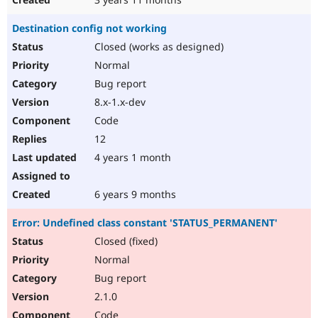
Destination config not working
Closed (works as designed)
Normal
Bug report
8.x-1.x-dev
Code
12
4 years 1 month
6 years 9 months
Error: Undefined class constant 'STATUS_PERMANENT'
Closed (fixed)
Normal
Bug report
2.1.0
Code