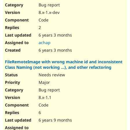
Bug report
8.x-1.x-dev
Code
2
6 years 3 months
achap
6 years 3 months
FileRemoteImage with wrong machine id and inconsistent
Class Naming (not working ...), and other refactoring
Needs review
Major
Bug report
8.x-1.1
Code
6
6 years 9 months