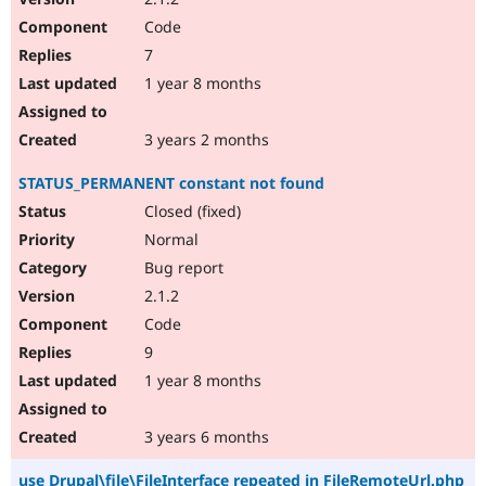
Code
7
1 year 8 months
3 years 2 months
STATUS_PERMANENT constant not found
Closed (fixed)
Normal
Bug report
2.1.2
Code
9
1 year 8 months
3 years 6 months
use Drupal\file\FileInterface repeated in FileRemoteUrl.php