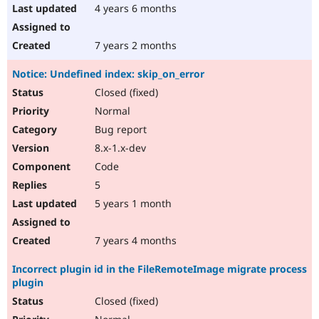
4 years 6 months
7 years 2 months
Notice: Undefined index: skip_on_error
Closed (fixed)
Normal
Bug report
8.x-1.x-dev
Code
5
5 years 1 month
7 years 4 months
Incorrect plugin id in the FileRemoteImage migrate process
plugin
Closed (fixed)