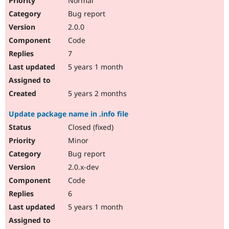
Normal
Bug report
2.0.0
Code
7
5 years 1 month
5 years 2 months
Update package name in .info file
Closed (fixed)
Minor
Bug report
2.0.x-dev
Code
6
5 years 1 month