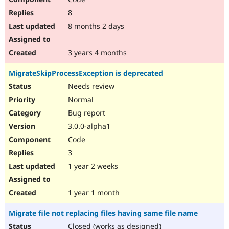
8
8 months 2 days
3 years 4 months
MigrateSkipProcessException is deprecated
Needs review
Normal
Bug report
3.0.0-alpha1
Code
3
1 year 2 weeks
1 year 1 month
Migrate file not replacing files having same file name
Closed (works as designed)