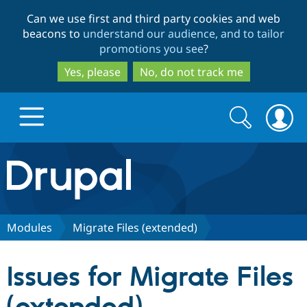
Skip
Skip
Can we use first and third party cookies and web
to
to
beacons to
understand our audience, and to tailor
main
search
promotions you see
?
content
Yes, please
No, do not track me
Search
Search
form
Drupal.org home
Discover Drupal
Modules
Migrate Files (extended)
Build with Drupal
Drupal Core
Issues for Migrate Files
Partners & Services
Drupal CMS
Download D