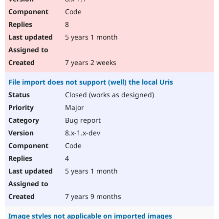
Code
8
5 years 1 month
7 years 2 weeks
File import does not support (well) the local Uris
Closed (works as designed)
Major
Bug report
8.x-1.x-dev
Code
4
5 years 1 month
7 years 9 months
Image styles not applicable on imported images