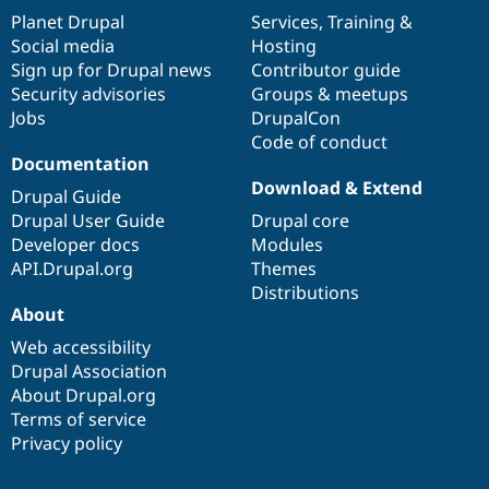
items
Planet Drupal
community
code
of
Services
,
Training
&
Social media
base
community
Hosting
Sign up for Drupal news
Contributor guide
Security advisories
Groups & meetups
Jobs
DrupalCon
Code of conduct
Documentation
Download & Extend
Drupal Guide
Drupal User Guide
Drupal core
Developer docs
Modules
API.Drupal.org
Themes
Distributions
About
Web accessibility
Drupal Association
About Drupal.org
Terms of service
Privacy policy