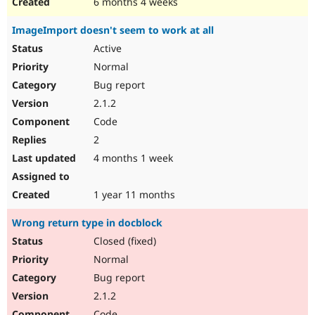
6 months 4 weeks
ImageImport doesn't seem to work at all
Active
Normal
Bug report
2.1.2
Code
2
4 months 1 week
1 year 11 months
Wrong return type in docblock
Closed (fixed)
Normal
Bug report
2.1.2
Code