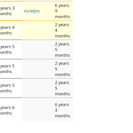
6 years
 years 3
nickdjm
9
onths
months
2 years
 years 4
4
onths
months
2 years
 years 5
5
onths
months
2 years
 years 5
5
onths
months
2 years
 years 5
5
onths
months
6 years
 years 6
3
onths
months