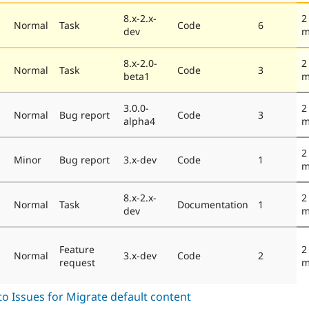
8.x-2.x-
2
Normal
Task
Code
6
dev
m
8.x-2.0-
2
Normal
Task
Code
3
beta1
m
3.0.0-
2
Normal
Bug report
Code
3
alpha4
m
2
Minor
Bug report
3.x-dev
Code
1
m
8.x-2.x-
2
Normal
Task
Documentation
1
dev
m
Feature
2
Normal
3.x-dev
Code
2
request
m