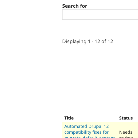
Search for
Displaying 1 - 12 of 12
Title
Status
Automated Drupal 12
compatibility fixes for
Needs
migrate_default_content
review