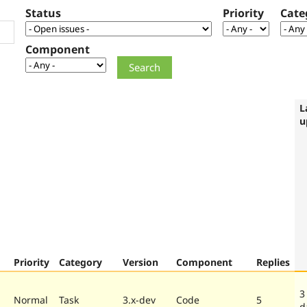
Status
Priority
Cate
Component
L
u
Priority
Category
Version
Component
Replies
3
Normal
Task
3.x-dev
Code
5
d