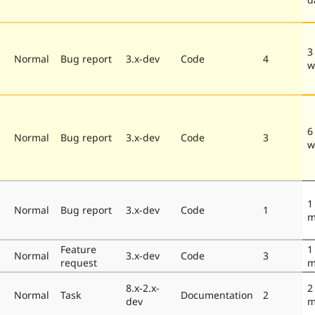
3
Normal
Bug report
3.x-dev
Code
4
w
6
Normal
Bug report
3.x-dev
Code
3
w
1
Normal
Bug report
3.x-dev
Code
1
m
Feature
1
Normal
3.x-dev
Code
3
request
m
8.x-2.x-
2
Normal
Task
Documentation
2
dev
m