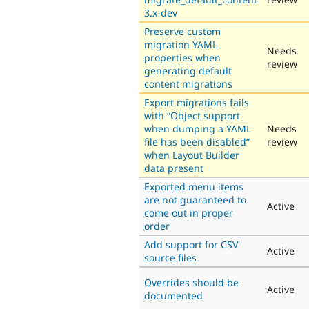
3.x-dev
Preserve custom
migration YAML
Needs
properties when
review
generating default
content migrations
Export migrations fails
with “Object support
when dumping a YAML
Needs
file has been disabled”
review
when Layout Builder
data present
Exported menu items
are not guaranteed to
Active
come out in proper
order
Add support for CSV
Active
source files
Overrides should be
Active
documented