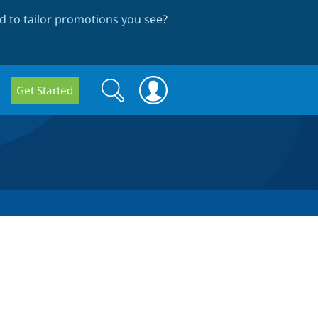
 to tailor promotions you see
?
Search
Search
Get Started
form