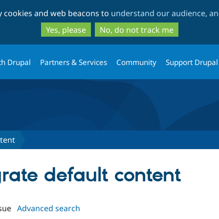
Skip
Skip
ty cookies and web beacons to
understand our audience, and
to
to
main
search
Yes, please
No, do not track me
content
th Drupal
Partners & Services
Community
Support Drupal
tent
grate default content
sue
Advanced search