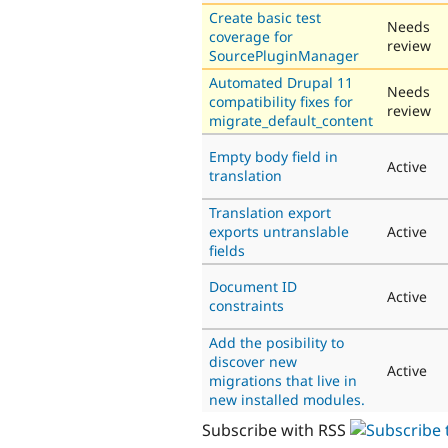
Create basic test
Needs
coverage for
review
SourcePluginManager
Automated Drupal 11
Needs
compatibility fixes for
review
migrate_default_content
Empty body field in
Active
translation
Translation export
exports untranslable
Active
fields
Document ID
Active
constraints
Add the posibility to
discover new
Active
migrations that live in
new installed modules.
Subscribe with RSS