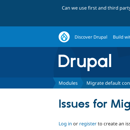
Can we use first and third par
Discover Drupal
Build wi
Modules
Migrate default con
Issues for Mi
Log in
or
register
to create an is