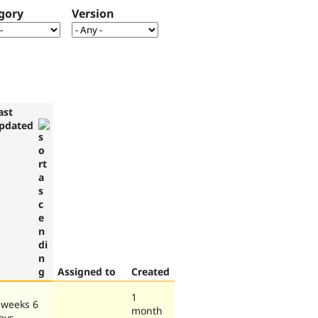
gory
Version
ast
pdated
Assigned to
Created
1
 weeks 6
month
ays