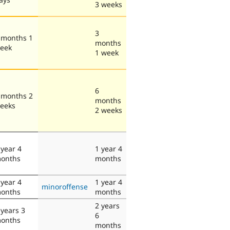
3 weeks
3
 months 1
months
eek
1 week
6
 months 2
months
eeks
2 weeks
 year 4
1 year 4
onths
months
 year 4
1 year 4
minoroffense
onths
months
2 years
 years 3
6
onths
months