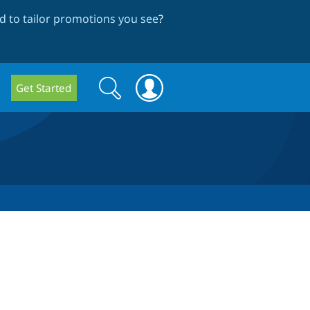
 to tailor promotions you see
?
Search
Search
Get Started
form