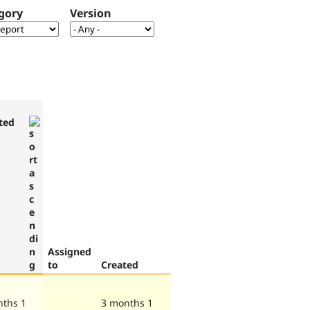
gory
Version
ted
Assigned
to
Created
nths 1
3 months 1