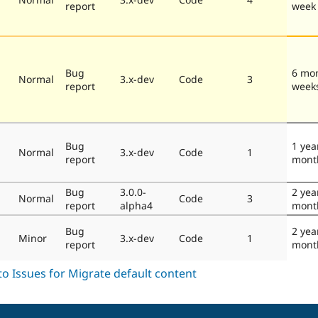
report
week
Bug
6 mo
Normal
3.x-dev
Code
3
report
week
Bug
1 yea
Normal
3.x-dev
Code
1
report
mont
Bug
3.0.0-
2 yea
Normal
Code
3
report
alpha4
mont
Bug
2 yea
Minor
3.x-dev
Code
1
report
mont