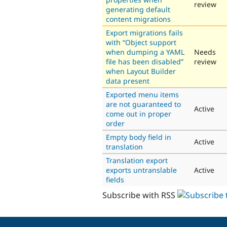
review
generating default
content migrations
Export migrations fails
with “Object support
when dumping a YAML
Needs
file has been disabled”
review
when Layout Builder
data present
Exported menu items
are not guaranteed to
Active
come out in proper
order
Empty body field in
Active
translation
Translation export
exports untranslable
Active
fields
Subscribe with RSS