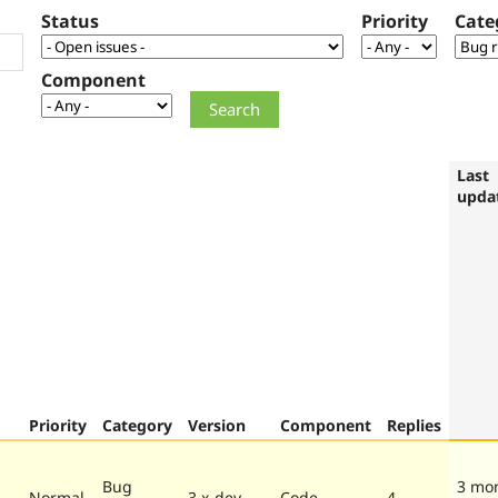
Status
Priority
Cate
Component
Last
upda
Priority
Category
Version
Component
Replies
Bug
3 mo
Normal
3.x-dev
Code
4