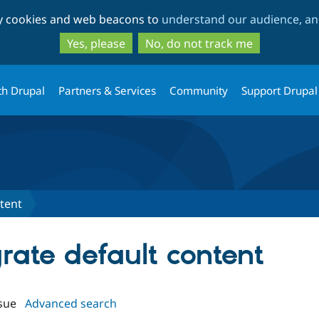
Skip
Skip
ty cookies and web beacons to
understand our audience, and
to
to
main
search
Yes, please
No, do not track me
content
th Drupal
Partners & Services
Community
Support Drupal
tent
grate default content
sue
Advanced search