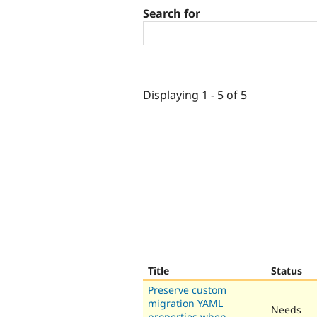
Search for
Displaying 1 - 5 of 5
Title
Status
Preserve custom
migration YAML
Needs
properties when