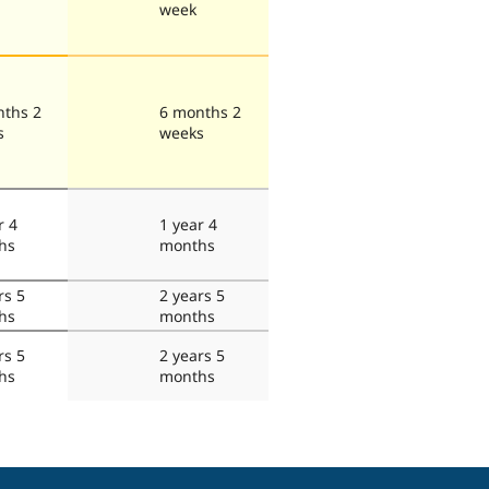
week
nths 2
6 months 2
s
weeks
r 4
1 year 4
hs
months
rs 5
2 years 5
hs
months
rs 5
2 years 5
hs
months