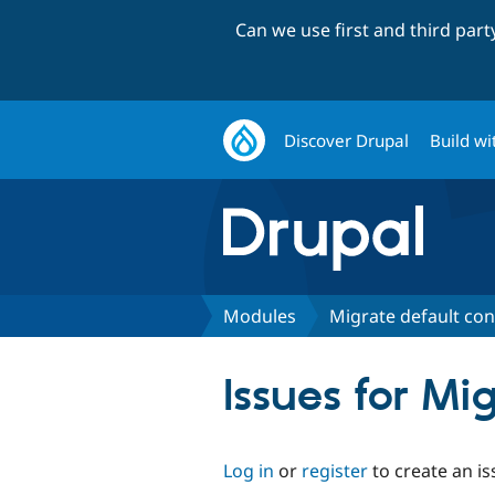
Can we use first and third par
Discover Drupal
Build wi
Modules
Migrate default con
Issues for Mi
Log in
or
register
to create an is