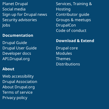
Drupal Stew
items
Planet Drupal
community
code
of
Services
,
Training
&
News & Blo
Social media
base
community
Hosting
API
Become a D
Sign up for Drupal news
Contributor guide
Drupal for F
Sustaining
Security advisories
Groups & meetups
Forum
Jobs
DrupalCon
Modules
Code of conduct
Drupal for
Drupal Swa
Healthcare
Documentation
Slack
Download & Extend
Themes
Drupal Guide
Drupal User Guide
Drupal core
Drupal for E
Developer docs
Modules
Newsletters
Recipes
API.Drupal.org
Themes
Distributions
Drupal for R
About
Drupal Swa
Site Templa
Web accessibility
Drupal Association
Drupal for T
About Drupal.org
Tourism
Issue queue
Terms of service
Privacy policy
Security Adv