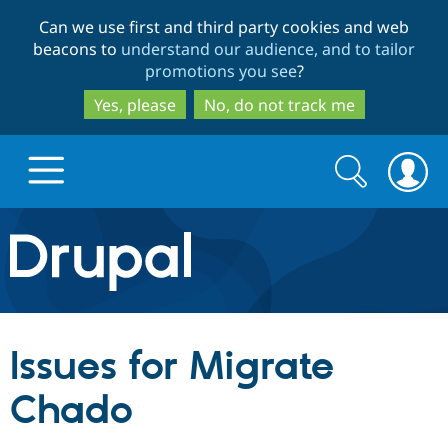
Skip
Skip
Can we use first and third party cookies and web
to
to
beacons to
understand our audience, and to tailor
main
search
promotions you see
?
content
Yes, please
No, do not track me
Search
Search
form
Drupal.org home
Discover Drupal
Issues for Migrate
Build with Drupal
Drupal Core
Chado
Partners & Services
Drupal CMS
Download D