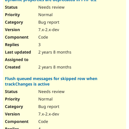
Needs review
Normal
Bug report
7.x-2.x-dev
Code
3
2 years 8 months
2 years 8 months
Flush queued messages for skipped row when
trackChanges is active
Needs review
Normal
Bug report
7.x-2.x-dev
Code
4