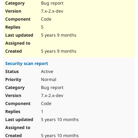
Bug report
7.x-2.x-dev
Code
5
5 years 9 months
5 years 9 months
Security scan report
Active
Normal
Bug report
7.x-2.x-dev
Code
1
5 years 10 months
5 years 10 months