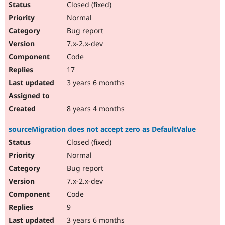
Closed (fixed)
Normal
Bug report
7.x-2.x-dev
Code
17
3 years 6 months
8 years 4 months
sourceMigration does not accept zero as DefaultValue
Closed (fixed)
Normal
Bug report
7.x-2.x-dev
Code
9
3 years 6 months