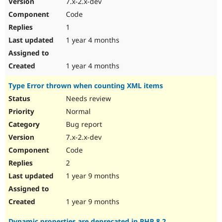
7.x-2.x-dev
Drupal Stew
News & Blo
Code
API
Become a D
1
Drupal for F
Sustaining
1 year 4 months
Forum
Modules
Drupal for
Drupal Swa
1 year 4 months
Healthcare
Slack
Type Error thrown when counting XML items
Themes
Needs review
Drupal for E
Newsletters
Normal
Recipes
Bug report
Drupal for R
7.x-2.x-dev
Drupal Swa
Code
Site Templa
2
Drupal for T
1 year 9 months
Tourism
Issue queue
1 year 9 months
Security Adv
Dynamic properties are deprecated in PHP 8.2