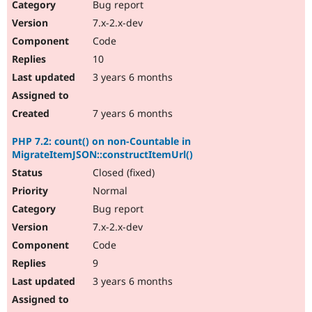
Bug report
7.x-2.x-dev
Code
10
3 years 6 months
7 years 6 months
PHP 7.2: count() on non-Countable in
MigrateItemJSON::constructItemUrl()
Closed (fixed)
Normal
Bug report
7.x-2.x-dev
Code
9
3 years 6 months