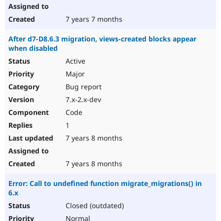
7 years 7 months
After d7-D8.6.3 migration, views-created blocks appear
when disabled
Active
Major
Bug report
7.x-2.x-dev
Code
1
7 years 8 months
7 years 8 months
Error: Call to undefined function migrate_migrations() in
6.x
Closed (outdated)
Normal