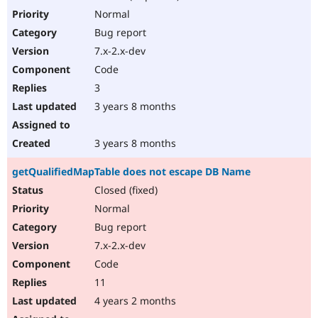
Normal
Bug report
7.x-2.x-dev
Code
3
3 years 8 months
3 years 8 months
getQualifiedMapTable does not escape DB Name
Closed (fixed)
Normal
Bug report
7.x-2.x-dev
Code
11
4 years 2 months