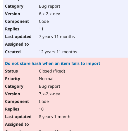
Bug report
6.x-2.x-dev
Code
11
7 years 11 months
12 years 11 months
Do not store hash when an item fails to import
Closed (fixed)
Normal
Bug report
7.x-2.x-dev
Code
10
8 years 1 month