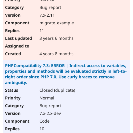
Bug report
7.x-2.11
migrate_example
11
3 years 6 months
4 years 8 months
PHPCompatibility 7.3: ERROR | Indirect access to variables,
properties and methods will be evaluated strictly in left-to-
right order since PHP 7.0. Use curly braces to remove
ambiguity.
Closed (duplicate)
Normal
Bug report
7.x-2.x-dev
Code
10