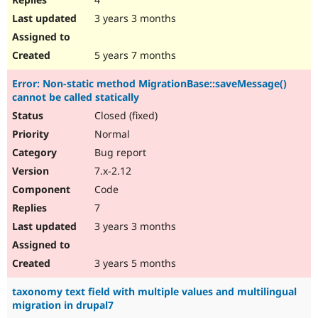
3 years 3 months
5 years 7 months
Error: Non-static method MigrationBase::saveMessage()
cannot be called statically
Closed (fixed)
Normal
Bug report
7.x-2.12
Code
7
3 years 3 months
3 years 5 months
taxonomy text field with multiple values and multilingual
migration in drupal7