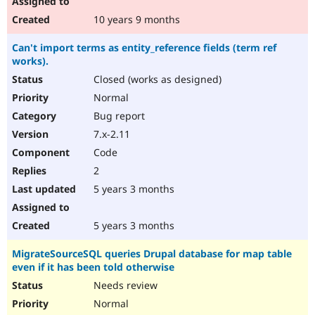
10 years 9 months
Can't import terms as entity_reference fields (term ref
works).
Closed (works as designed)
Normal
Bug report
7.x-2.11
Code
2
5 years 3 months
5 years 3 months
MigrateSourceSQL queries Drupal database for map table
even if it has been told otherwise
Needs review
Normal