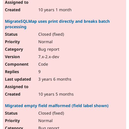
10 years 1 month
MigrateSQLMap uses print directly and breaks batch
processing
Closed (fixed)
Normal
Bug report
7.x-2.x-dev
Code
9
3 years 6 months
10 years 5 months
Migrated empty field malformed (field label shown)
Closed (fixed)
Normal
Bug report