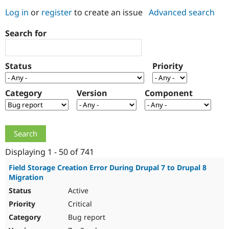
Log in
or
register
to create an issue
Advanced search
Community
Drupal AI
Documentat
Find a Drupa
Search for
Certified Pa
Support Drupal
Case Studie
Getting star
About the
Status
Priority
Become a D
Community
Certified Pa
Category
Version
Component
Get Started
Drupal for
Local Devel
The Drupal
Governmen
Guide
How to Cont
Association
Find a Hosti
Provider
Try Drupal CMS
Drupal for 
Developer R
DrupalCon
Donate
Education
Displaying 1 - 50 of 741
Find a Migra
Try Hosting
Partner
Field Storage Creation Error During Drupal 7 to Drupal 8
Drupal CMS
Events
Become a Pa
Migration
Drupal for N
Guide
Active
Find Trainin
Critical
Jobs / Caree
Become a Ri
Drupal for
Drupal User
Maker
Bug report
eCommerce