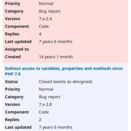
Normal
Bug report
7.x-2.4
Code
4
7 years 6 months
14 years 1 month
Indirect access to variables, properties and methods since
PHP 7.0
Closed (works as designed)
Normal
Bug report
7.x-2.8
Code
2
7 years 6 months