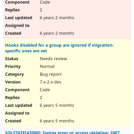
Code
2
6 years 2 months
6 years 2 months
Hooks disabled for a group are ignored if migration-
specific ones are set
Needs review
Normal
Bug report
7.x-2.x-dev
Code
2
6 years 5 months
6 years 5 months
SQLSTATE[42000]: Syntax error or access violation: 1067