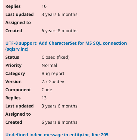
10
3 years 6 months
6 years 8 months
UTF-8 support: Add CharacterSet for MS SQL connection
(sqlsrv.inc)
Closed (fixed)
Normal
Bug report
7.x-2.x-dev
Code
13
3 years 6 months
6 years 8 months
Undefined index: message in entity.inc, line 205