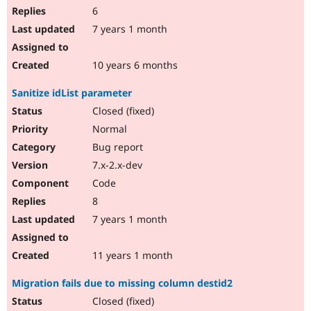
6
7 years 1 month
10 years 6 months
Sanitize idList parameter
Closed (fixed)
Normal
Bug report
7.x-2.x-dev
Code
8
7 years 1 month
11 years 1 month
Migration fails due to missing column destid2
Closed (fixed)