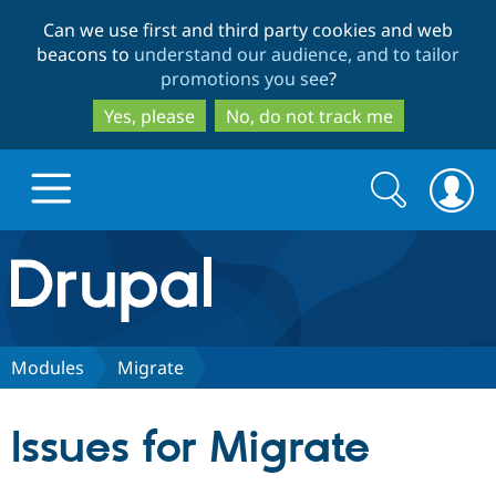
Skip
Skip
Can we use first and third party cookies and web
to
to
beacons to
understand our audience, and to tailor
main
search
promotions you see
?
content
Yes, please
No, do not track me
Search
Search
form
Drupal.org home
Discover Drupal
Modules
Migrate
Build with Drupal
Drupal Core
Issues for Migrate
Partners & Services
Drupal CMS
Download D