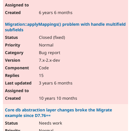
6 years 6 months
Migration::applyMappings() problem with handle multifield
subfields
Closed (fixed)
Normal
Bug report
7.x-2.x-dev
Code
15
3 years 6 months
10 years 10 months
Core db abstraction layer changes broke the Migrate
example since D7.76+=
Needs work
Normal