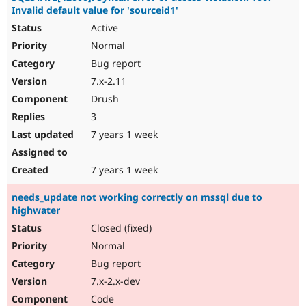
Invalid default value for 'sourceid1'
Active
Normal
Bug report
7.x-2.11
Drush
3
7 years 1 week
7 years 1 week
needs_update not working correctly on mssql due to
highwater
Closed (fixed)
Normal
Bug report
7.x-2.x-dev
Code