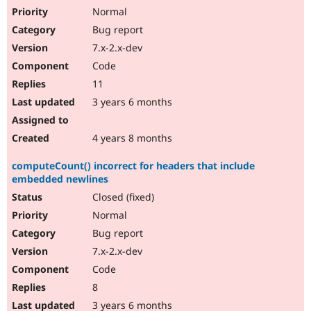
Normal
Bug report
7.x-2.x-dev
Code
11
3 years 6 months
4 years 8 months
computeCount() incorrect for headers that include
embedded newlines
Closed (fixed)
Normal
Bug report
7.x-2.x-dev
Code
8
3 years 6 months