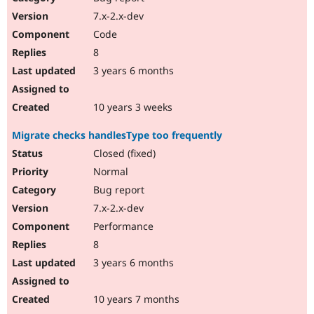
7.x-2.x-dev
Code
8
3 years 6 months
10 years 3 weeks
Migrate checks handlesType too frequently
Closed (fixed)
Normal
Bug report
7.x-2.x-dev
Performance
8
3 years 6 months
10 years 7 months