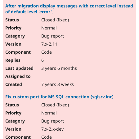
After migration display messages with correct level instead
of default level 'error'.
Closed (fixed)
Normal
Bug report
7.x-2.11
Code
6
3 years 6 months
7 years 3 weeks
Fix custom port for MS SQL connection (sqlsrv.inc)
Closed (fixed)
Normal
Bug report
7.x-2.x-dev
Code