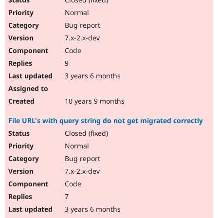
Normal
Bug report
7.x-2.x-dev
Code
9
3 years 6 months
10 years 9 months
File URL's with query string do not get migrated correctly
Closed (fixed)
Normal
Bug report
7.x-2.x-dev
Code
7
3 years 6 months