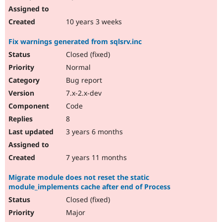
10 years 3 weeks
Fix warnings generated from sqlsrv.inc
Closed (fixed)
Normal
Bug report
7.x-2.x-dev
Code
8
3 years 6 months
7 years 11 months
Migrate module does not reset the static
module_implements cache after end of Process
Closed (fixed)
Major