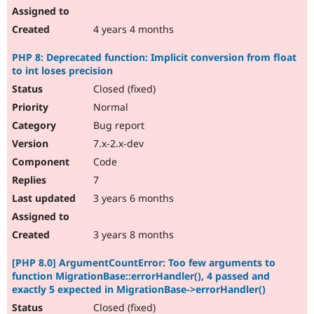
4 years 4 months
PHP 8: Deprecated function: Implicit conversion from float
to int loses precision
Closed (fixed)
Normal
Bug report
7.x-2.x-dev
Code
7
3 years 6 months
3 years 8 months
[PHP 8.0] ArgumentCountError: Too few arguments to
function MigrationBase::errorHandler(), 4 passed and
exactly 5 expected in MigrationBase->errorHandler()
Closed (fixed)