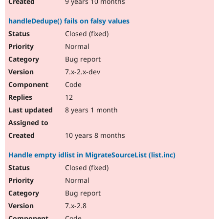
9 years 10 months
handleDedupe() fails on falsy values
Closed (fixed)
Normal
Bug report
7.x-2.x-dev
Code
12
8 years 1 month
10 years 8 months
Handle empty idlist in MigrateSourceList (list.inc)
Closed (fixed)
Normal
Bug report
7.x-2.8
Code