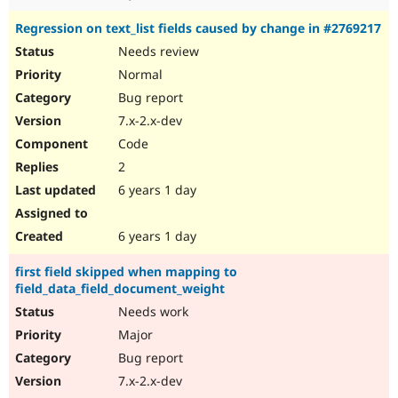
Regression on text_list fields caused by change in #2769217
Needs review
Normal
Bug report
7.x-2.x-dev
Code
2
6 years 1 day
6 years 1 day
first field skipped when mapping to
field_data_field_document_weight
Needs work
Major
Bug report
7.x-2.x-dev