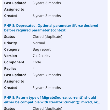
3 years 6 months
6 years 3 months
PHP 8: Deprecated: Optional parameter $force declared
before required parameter $context
Closed (duplicate)
Normal
Bug report
7.x-2.x-dev
Code
4
3 years 7 months
3 years 8 months
PHP 8: Return type of MigrateSource::current() should
either be compatible with Iterator::current(): mixed, or...
Closed (duplicate)