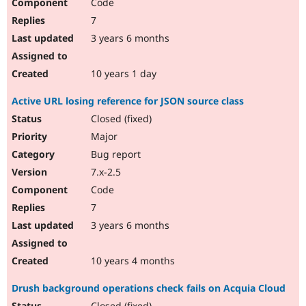
Code
7
3 years 6 months
10 years 1 day
Active URL losing reference for JSON source class
Closed (fixed)
Major
Bug report
7.x-2.5
Code
7
3 years 6 months
10 years 4 months
Drush background operations check fails on Acquia Cloud
Closed (fixed)