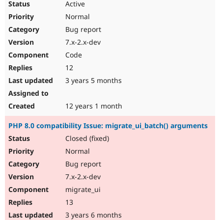
Active
Normal
Bug report
7.x-2.x-dev
Code
12
3 years 5 months
12 years 1 month
PHP 8.0 compatibility Issue: migrate_ui_batch() arguments
Closed (fixed)
Normal
Bug report
7.x-2.x-dev
migrate_ui
13
3 years 6 months