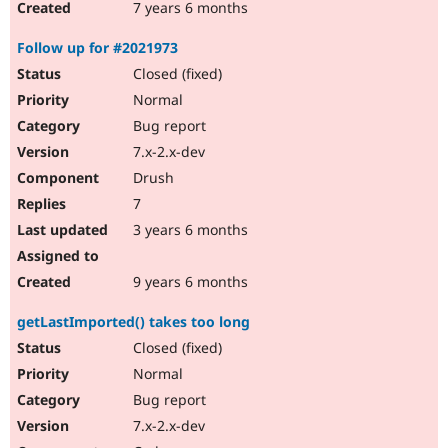
7 years 6 months
Follow up for #2021973
Closed (fixed)
Normal
Bug report
7.x-2.x-dev
Drush
7
3 years 6 months
9 years 6 months
getLastImported() takes too long
Closed (fixed)
Normal
Bug report
7.x-2.x-dev