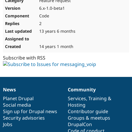
Feature request
Drupal Stew
News & Blo
6.x-1.0-beta1
API
Become a D
Code
Drupal for F
Sustaining
2
Forum
13 years 6 months
Modules
Drupal for
Drupal Swa
Healthcare
Slack
14 years 1 month
Themes
Subscribe with RSS
Drupal for E
Newsletters
Recipes
Drupal for R
Drupal Swa
News
Community
Site Templa
News
Our
Documentation
Drupal
Governance
items
Planet Drupal
community
code
of
Services
,
Training
&
Drupal for T
Social media
base
community
Hosting
Tourism
Issue queue
Sign up for Drupal news
Contributor guide
Security advisories
Groups & meetups
Jobs
DrupalCon
Security Adv
Code of conduct