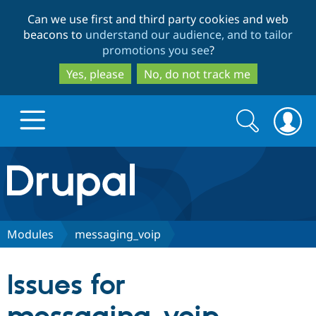
Skip
Skip
Can we use first and third party cookies and web
to
to
beacons to
understand our audience, and to tailor
main
search
promotions you see
?
content
Yes, please
No, do not track me
Search
Search
form
Drupal.org home
Discover Drupal
Modules
messaging_voip
Build with Drupal
Drupal Core
Issues for
Partners & Services
Drupal CMS
Download D