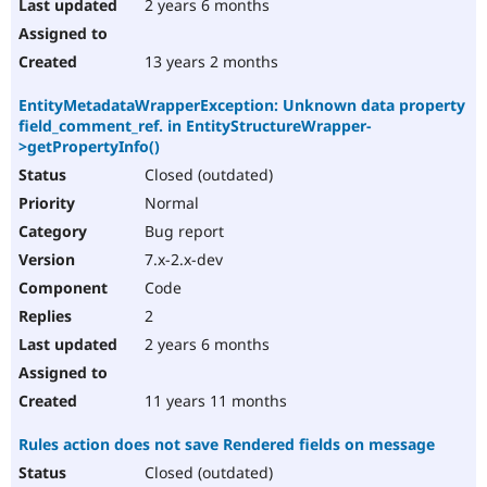
2 years 6 months
13 years 2 months
EntityMetadataWrapperException: Unknown data property
field_comment_ref. in EntityStructureWrapper-
>getPropertyInfo()
Closed (outdated)
Normal
Bug report
7.x-2.x-dev
Code
2
2 years 6 months
11 years 11 months
Rules action does not save Rendered fields on message
Closed (outdated)