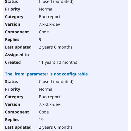
Closed (outdated)
Normal
Bug report
7.x-2.x-dev
Code
9
2 years 6 months
11 years 10 months
The 'from' parameter is not configurable
Closed (outdated)
Normal
Bug report
7.x-2.x-dev
Code
19
2 years 6 months