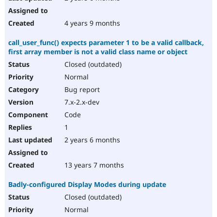
4 years 9 months
call_user_func() expects parameter 1 to be a valid callback,
first array member is not a valid class name or object
Closed (outdated)
Normal
Bug report
7.x-2.x-dev
Code
1
2 years 6 months
13 years 7 months
Badly-configured Display Modes during update
Closed (outdated)
Normal