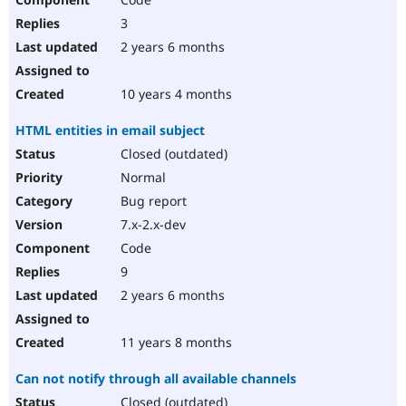
3
2 years 6 months
10 years 4 months
HTML entities in email subject
Closed (outdated)
Normal
Bug report
7.x-2.x-dev
Code
9
2 years 6 months
11 years 8 months
Can not notify through all available channels
Closed (outdated)