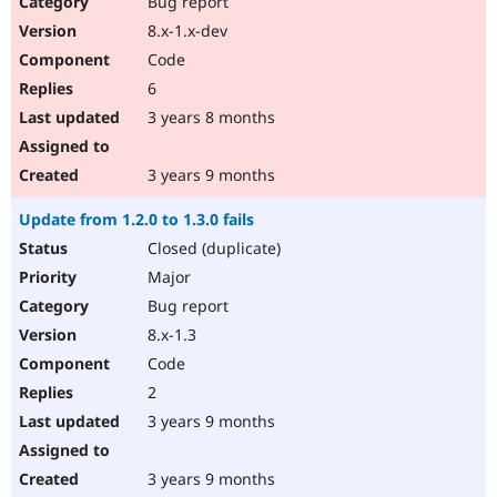
Bug report
8.x-1.x-dev
Code
6
3 years 8 months
3 years 9 months
Update from 1.2.0 to 1.3.0 fails
Closed (duplicate)
Major
Bug report
8.x-1.3
Code
2
3 years 9 months
3 years 9 months