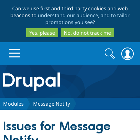
Skip
Skip
Can we use first and third party cookies and web
to
to
beacons to
understand our audience, and to tailor
main
search
promotions you see
?
content
Yes, please
No, do not track me
Search
Search
form
Drupal.org home
Discover Drupal
Modules
Message Notify
Build with Drupal
Drupal Core
Issues for Message
Partners & Services
Drupal CMS
Download D