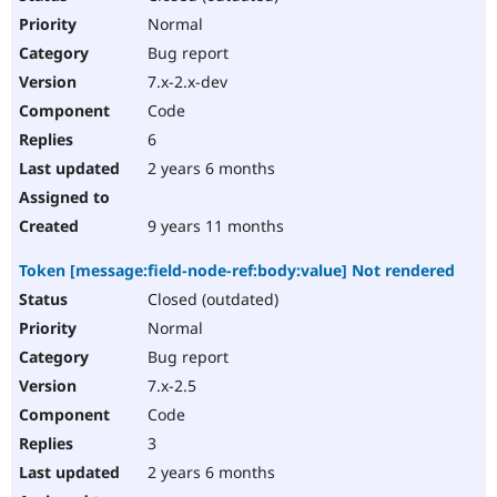
Normal
Bug report
7.x-2.x-dev
Code
6
2 years 6 months
9 years 11 months
Token [message:field-node-ref:body:value] Not rendered
Closed (outdated)
Normal
Bug report
7.x-2.5
Code
3
2 years 6 months