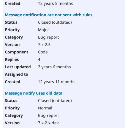
13 years 5 months
Message notification are not sent with rules
Closed (outdated)
Major
Bug report
7.x-2.5
Code
4
2 years 6 months
12 years 11 months
Message notify uses old data
Closed (outdated)
Normal
Bug report
7.x-2.x-dev