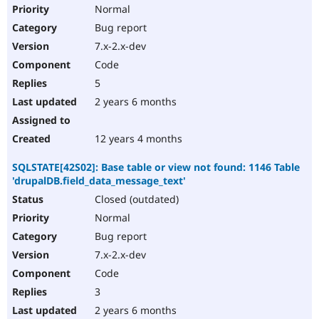
Normal
Bug report
7.x-2.x-dev
Code
5
2 years 6 months
12 years 4 months
SQLSTATE[42S02]: Base table or view not found: 1146 Table
'drupalDB.field_data_message_text'
Closed (outdated)
Normal
Bug report
7.x-2.x-dev
Code
3
2 years 6 months