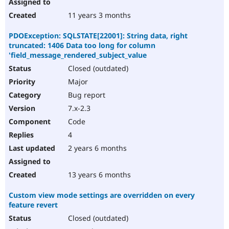
11 years 3 months
PDOException: SQLSTATE[22001]: String data, right
truncated: 1406 Data too long for column
'field_message_rendered_subject_value
Closed (outdated)
Major
Bug report
7.x-2.3
Code
4
2 years 6 months
13 years 6 months
Custom view mode settings are overridden on every
feature revert
Closed (outdated)