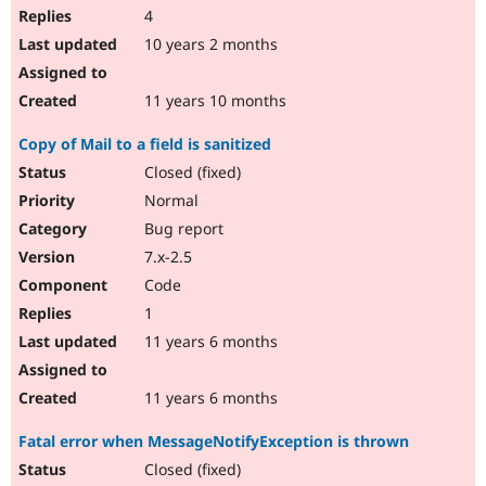
4
10 years 2 months
11 years 10 months
Copy of Mail to a field is sanitized
Closed (fixed)
Normal
Bug report
7.x-2.5
Code
1
11 years 6 months
11 years 6 months
Fatal error when MessageNotifyException is thrown
Closed (fixed)