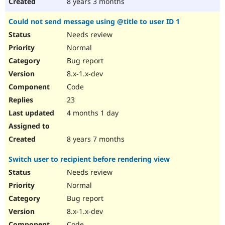
8 years 3 months
Could not send message using @title to user ID 1
Needs review
Normal
Bug report
8.x-1.x-dev
Code
23
4 months 1 day
8 years 7 months
Switch user to recipient before rendering view
Needs review
Normal
Bug report
8.x-1.x-dev
Code