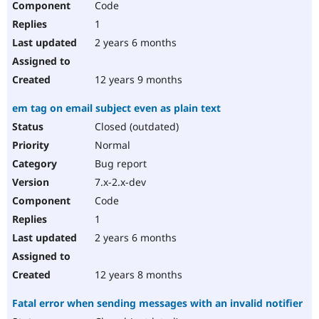
Code
1
2 years 6 months
12 years 9 months
em tag on email subject even as plain text
Closed (outdated)
Normal
Bug report
7.x-2.x-dev
Code
1
2 years 6 months
12 years 8 months
Fatal error when sending messages with an invalid notifier