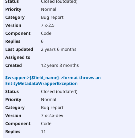
Closed (outdated)
Normal
Bug report
7.x-2.5
Code
6
2 years 6 months
12 years 8 months
$wrapper->{$field_name}->format throws an
EntityMetadataWrapperException
Closed (outdated)
Normal
Bug report
7.x-2.x-dev
Code
11