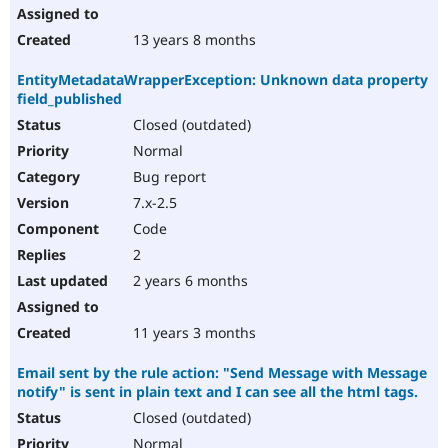
13 years 8 months
EntityMetadataWrapperException: Unknown data property
field_published
Closed (outdated)
Normal
Bug report
7.x-2.5
Code
2
2 years 6 months
11 years 3 months
Email sent by the rule action: "Send Message with Message
notify" is sent in plain text and I can see all the html tags.
Closed (outdated)
Normal