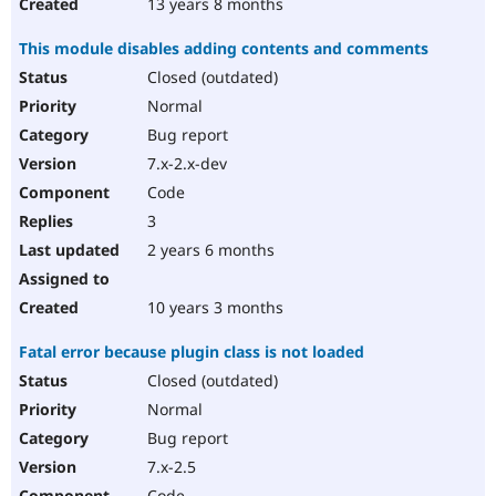
13 years 8 months
This module disables adding contents and comments
Closed (outdated)
Normal
Bug report
7.x-2.x-dev
Code
3
2 years 6 months
10 years 3 months
Fatal error because plugin class is not loaded
Closed (outdated)
Normal
Bug report
7.x-2.5
Code