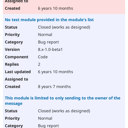
6 years 10 months
No test module provided in the module's list
Closed (works as designed)
Normal
Bug report
8.x-1.0-beta1
Code
2
6 years 10 months
8 years 7 months
This module is limited to only sending to the owner of the
message
Closed (works as designed)
Normal
Bug report