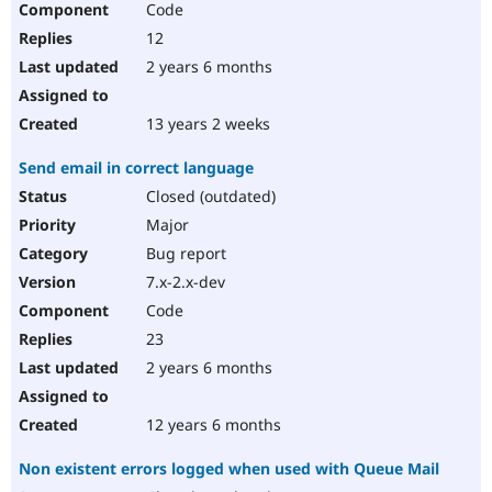
Code
12
2 years 6 months
13 years 2 weeks
Send email in correct language
Closed (outdated)
Major
Bug report
7.x-2.x-dev
Code
23
2 years 6 months
12 years 6 months
Non existent errors logged when used with Queue Mail