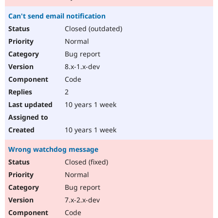
Can't send email notification
Closed (outdated)
Normal
Bug report
8.x-1.x-dev
Code
2
10 years 1 week
10 years 1 week
Wrong watchdog message
Closed (fixed)
Normal
Bug report
7.x-2.x-dev
Code