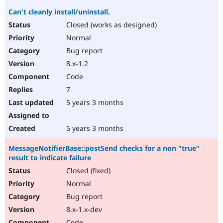
Can't cleanly install/uninstall.
Closed (works as designed)
Normal
Bug report
8.x-1.2
Code
7
5 years 3 months
5 years 3 months
MessageNotifierBase::postSend checks for a non "true"
result to indicate failure
Closed (fixed)
Normal
Bug report
8.x-1.x-dev
Code