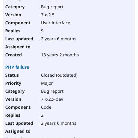
Bug report
7.x-2.5
User interface
9
2 years 6 months
13 years 2 months
PHP failure
Closed (outdated)
Major
Bug report
7.x-2.x-dev
Code
2
2 years 6 months