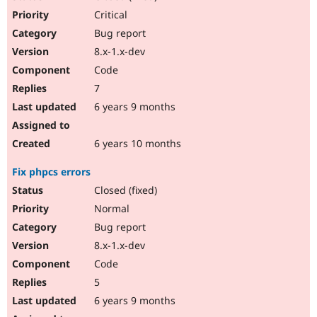
Critical
Bug report
8.x-1.x-dev
Code
7
6 years 9 months
6 years 10 months
Fix phpcs errors
Closed (fixed)
Normal
Bug report
8.x-1.x-dev
Code
5
6 years 9 months