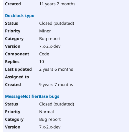
11 years 2 months
Docblock typo
Closed (outdated)
Minor
Bug report
7.x-2.x-dev
Code
10
2 years 6 months
9 years 7 months
MessageNotifierBase bugs
Closed (outdated)
Normal
Bug report
7.x-2.x-dev