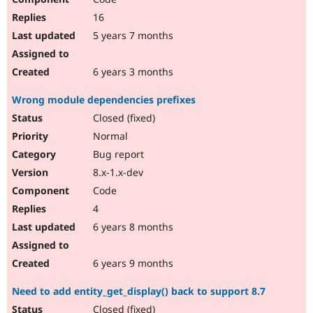
16
5 years 7 months
6 years 3 months
Wrong module dependencies prefixes
Closed (fixed)
Normal
Bug report
8.x-1.x-dev
Code
4
6 years 8 months
6 years 9 months
Need to add entity_get_display() back to support 8.7
Closed (fixed)