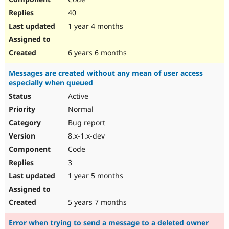
40
1 year 4 months
6 years 6 months
Messages are created without any mean of user access
especially when queued
Active
Normal
Bug report
8.x-1.x-dev
Code
3
1 year 5 months
5 years 7 months
Error when trying to send a message to a deleted owner