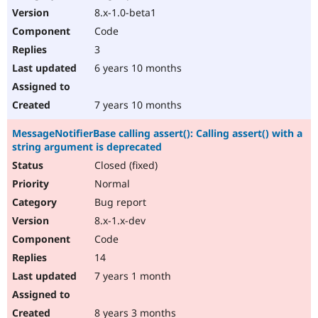
8.x-1.0-beta1
Code
3
6 years 10 months
7 years 10 months
MessageNotifierBase calling assert(): Calling assert() with a
string argument is deprecated
Closed (fixed)
Normal
Bug report
8.x-1.x-dev
Code
14
7 years 1 month
8 years 3 months