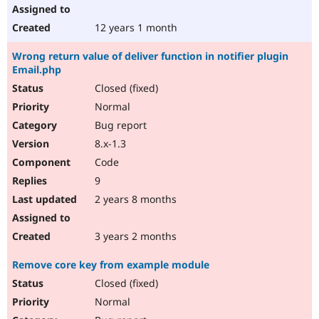
12 years 1 month
Wrong return value of deliver function in notifier plugin
Email.php
Closed (fixed)
Normal
Bug report
8.x-1.3
Code
9
2 years 8 months
3 years 2 months
Remove core key from example module
Closed (fixed)
Normal