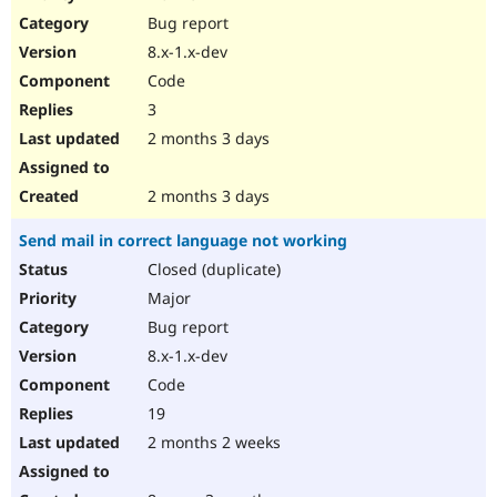
Drupal Stew
Bug report
News & Blo
API
Become a D
8.x-1.x-dev
Drupal for F
Sustaining
Code
Forum
3
Modules
Drupal for
Drupal Swa
2 months 3 days
Healthcare
Slack
Themes
2 months 3 days
Drupal for E
Send mail in correct language not working
Newsletters
Recipes
Closed (duplicate)
Major
Drupal for R
Drupal Swa
Bug report
Site Templa
8.x-1.x-dev
Drupal for T
Code
Tourism
Issue queue
19
2 months 2 weeks
Security Adv