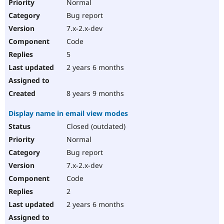
Normal
Bug report
7.x-2.x-dev
Code
5
2 years 6 months
8 years 9 months
Display name in email view modes
Closed (outdated)
Normal
Bug report
7.x-2.x-dev
Code
2
2 years 6 months