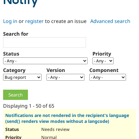
Notify
Community
Drupal AI
Documentat
Find a Drupa
Log in
or
register
to create an issue
Advanced search
Certified Pa
Search for
Support Drupal
Case Studie
Getting star
About the
Become a D
Community
Certified Pa
Status
Priority
Get Started
Drupal for
Local Devel
The Drupal
Governmen
Guide
How to Cont
Association
Find a Hosti
Category
Version
Component
Provider
Try Drupal CMS
Drupal for 
Developer R
DrupalCon
Donate
Education
Find a Migra
Try Hosting
Partner
Drupal CMS
Events
Become a Pa
Displaying 1 - 50 of 65
Drupal for N
Guide
Notifications are not rendered in the recipient's language
(send() renders view modes without a langcode)
Find Trainin
Jobs / Caree
Become a Ri
Needs review
Drupal for
Drupal User
Maker
eCommerce
Normal