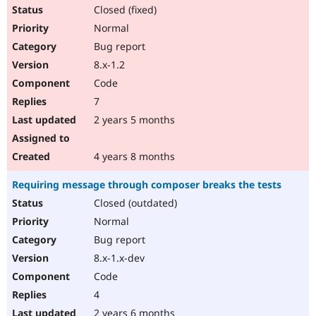
Closed (fixed)
Normal
Bug report
8.x-1.2
Code
7
2 years 5 months
4 years 8 months
Requiring message through composer breaks the tests
Closed (outdated)
Normal
Bug report
8.x-1.x-dev
Code
4
2 years 6 months