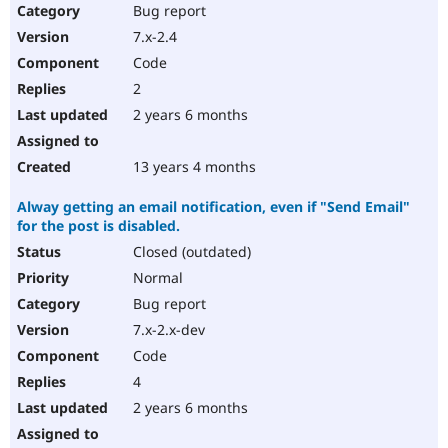
Bug report
7.x-2.4
Code
2
2 years 6 months
13 years 4 months
Alway getting an email notification, even if "Send Email"
for the post is disabled.
Closed (outdated)
Normal
Bug report
7.x-2.x-dev
Code
4
2 years 6 months