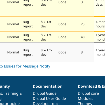
Normal
Code
3
report
dev
days
Bug
8.x-1.x-
4 mon
Normal
Code
23
report
dev
hours
Bug
8.x-1.x-
1 year
Normal
Code
40
report
dev
mont
Bug
8.x-1.x-
1 year
Normal
Code
3
report
dev
mont
nity
Documentation
Download & E
es
,
Training
&
Drupal Guide
Drupal core
g
Drupal User Guide
Modules
butor guide
Developer docs
Themes