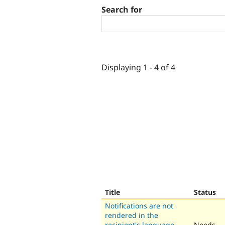
Search for
Displaying 1 - 4 of 4
Title
Status
Notifications are not
rendered in the
recipient's language
Needs