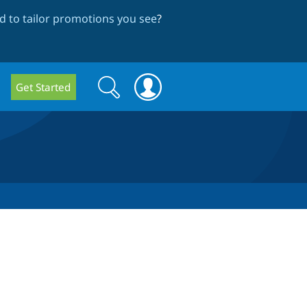
 to tailor promotions you see
?
Search
Search
Get Started
form