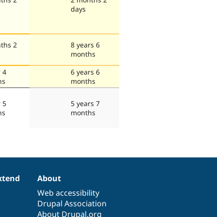
days
ths 2
8 years 6
months
 4
6 years 6
hs
months
 5
5 years 7
hs
months
xtend
About
Web accessibility
Drupal Association
About Drupal.org