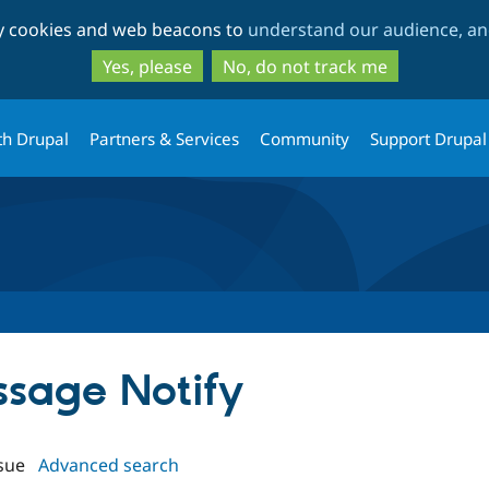
Skip
Skip
ty cookies and web beacons to
understand our audience, and
to
to
main
search
Yes, please
No, do not track me
content
th Drupal
Partners & Services
Community
Support Drupal
ssage Notify
sue
Advanced search