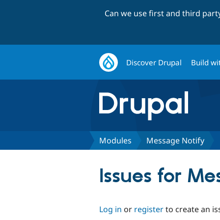
Can we use first and third par
Discover Drupal
Build wi
Modules
Message Notify
Issues for Me
Log in
or
register
to create an is