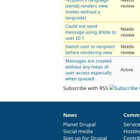
(send() renders view
review
modes without a
langcode)
Could not send
Needs
message using @title to
review
user ID 1
Switch user to recipient
Needs
before rendering view
review
Messages are created
without any mean of
Active
user access especially
when queued
Subscribe with RSS
News
Commu
News
Our
Documentation
Drupal
Governance
items
Planet Drupal
community
code
of
Servic
Social media
base
community
Hostin
Sign up for Drupal
Contri