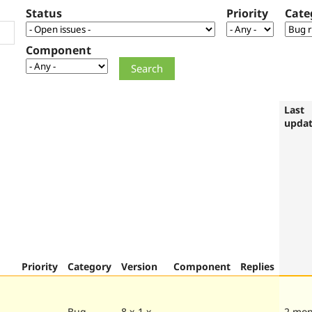
Status
Priority
Cate
Component
Last
upda
Priority
Category
Version
Component
Replies
Bug
8.x-1.x-
2 mon