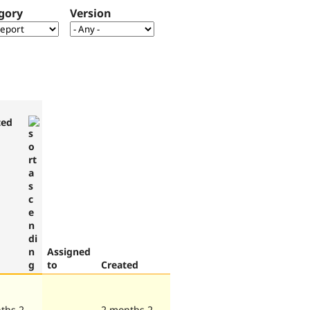
gory
Version
ted
Assigned
to
Created
ths 2
2 months 2