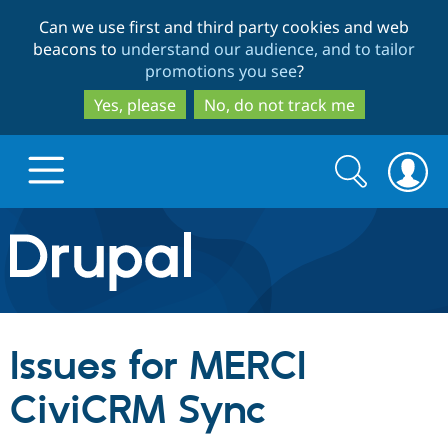
Skip
Skip
Can we use first and third party cookies and web
to
to
beacons to
understand our audience, and to tailor
main
search
promotions you see
?
content
Yes, please
No, do not track me
Search
Search
form
Drupal.org home
Discover Drupal
Issues for MERCI
Build with Drupal
Drupal Core
CiviCRM Sync
Partners & Services
Drupal CMS
Download D