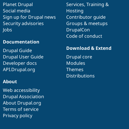
Drupal Stew
items
Planet Drupal
community
code
of
Services
,
Training
&
News & Blo
Social media
base
community
Hosting
API
Become a D
Sign up for Drupal news
Contributor guide
Drupal for F
Sustaining
Security advisories
Groups & meetups
Forum
Jobs
DrupalCon
Modules
Code of conduct
Drupal for
Drupal Swa
Healthcare
Documentation
Slack
Download & Extend
Themes
Drupal Guide
Drupal User Guide
Drupal core
Drupal for E
Developer docs
Modules
Newsletters
Recipes
API.Drupal.org
Themes
Distributions
Drupal for R
About
Drupal Swa
Site Templa
Web accessibility
Drupal Association
Drupal for T
About Drupal.org
Tourism
Issue queue
Terms of service
Privacy policy
Security Adv