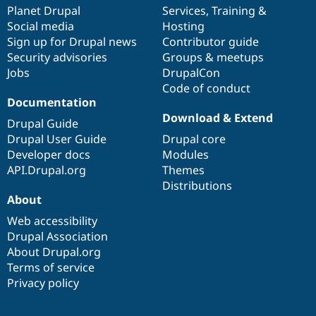
Drupal Stew
items
Planet Drupal
community
code
of
Services
,
Training
&
News & Blo
Social media
base
community
Hosting
API
Become a D
Sign up for Drupal news
Contributor guide
Drupal for F
Sustaining
Security advisories
Groups & meetups
Forum
Jobs
DrupalCon
Modules
Code of conduct
Drupal for
Drupal Swa
Healthcare
Documentation
Slack
Download & Extend
Themes
Drupal Guide
Drupal User Guide
Drupal core
Drupal for E
Developer docs
Modules
Newsletters
Recipes
API.Drupal.org
Themes
Distributions
Drupal for R
About
Drupal Swa
Site Templa
Web accessibility
Drupal Association
Drupal for T
About Drupal.org
Tourism
Issue queue
Terms of service
Privacy policy
Security Adv