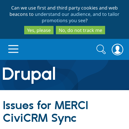
Skip
Skip
Can we use first and third party cookies and web
to
to
beacons to
understand our audience, and to tailor
main
search
promotions you see
?
content
Yes, please
No, do not track me
Search
Search
form
Drupal.org home
Discover Drupal
Issues for MERCI
Build with Drupal
Drupal Core
CiviCRM Sync
Partners & Services
Drupal CMS
Download D