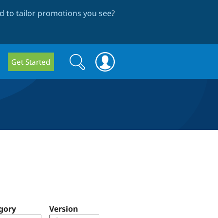
 to tailor promotions you see
?
Search
Search
Get Started
form
gory
Version