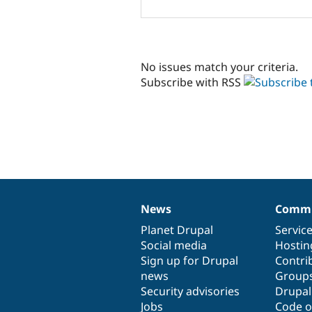
No issues match your criteria.
Subscribe with RSS
News
Commu
News
Our
Documentation
Drupal
Governance
items
Planet Drupal
community
code
of
Servic
Social media
base
community
Hostin
Sign up for Drupal
Contri
news
Group
Security advisories
Drupa
Jobs
Code o