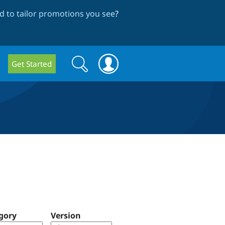
 to tailor promotions you see
?
Search
Search
Get Started
form
gory
Version