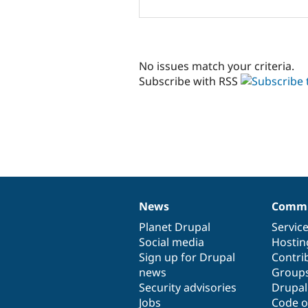
No issues match your criteria.
Subscribe with RSS
News
Commu
News
Our
Documentation
Drupal
Governance
items
Planet Drupal
community
code
of
Servic
Social media
base
community
Hostin
Sign up for Drupal
Contri
news
Group
Security advisories
Drupa
Jobs
Code o