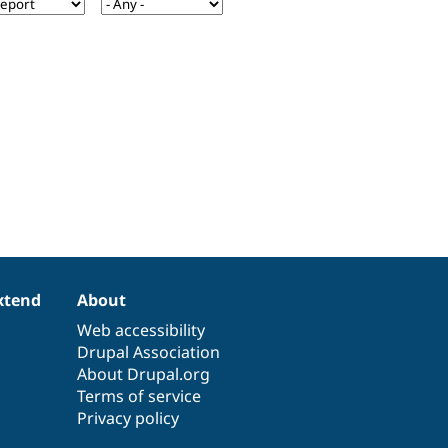
xtend
About
Web accessibility
Drupal Association
About Drupal.org
Terms of service
Privacy policy