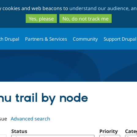
Skip
Skip
ty cookies and web beacons to
understand our audience, and
to
to
main
search
Yes, please
No, do not track me
content
th Drupal
Partners & Services
Community
Support Drupal
nu trail by node
sue
Advanced search
Status
Priority
Cate