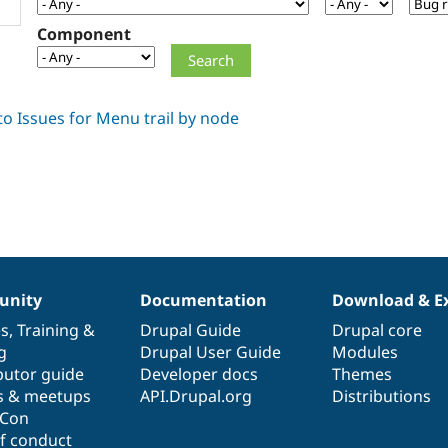
Component
nity
Documentation
Download & E
es
,
Training
&
Drupal Guide
Drupal core
g
Drupal User Guide
Modules
butor guide
Developer docs
Themes
s & meetups
API.Drupal.org
Distributions
lCon
f conduct