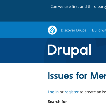
Can we use first and third par
Discover Drupal
Build wi
Issues for Me
Log in
or
register
to create an is
Search for