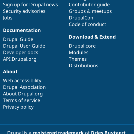
Drupal Stew
Sign up for Drupal news
Contributor guide
News & Blo
Security advisories
Groups & meetups
API
Become a D
Jobs
DrupalCon
Drupal for F
Sustaining
Code of conduct
Forum
Documentation
Modules
Download & Extend
Drupal for
Drupal Swa
Drupal Guide
Healthcare
Drupal User Guide
Drupal core
Slack
Themes
Developer docs
Modules
API.Drupal.org
Themes
Drupal for E
Distributions
Newsletters
About
Recipes
Web accessibility
Drupal for R
Drupal Swa
Drupal Association
Site Templa
About Drupal.org
Terms of service
Drupal for T
Privacy policy
Tourism
Issue queue
Security Adv
Drupal is a
registered trademark
of
Dries Buytaert
.