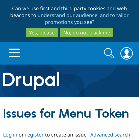
Skip
Skip
Can we use first and third party cookies and web
to
to
beacons to
understand our audience, and to tailor
main
search
promotions you see
?
content
Yes, please
No, do not track me
Search
Search
form
Drupal.org home
Discover Drupal
Issues for Menu Token
Build with Drupal
Drupal Core
Log in
or
register
to create an issue
Advanced search
Partners & Services
Drupal CMS
Download D