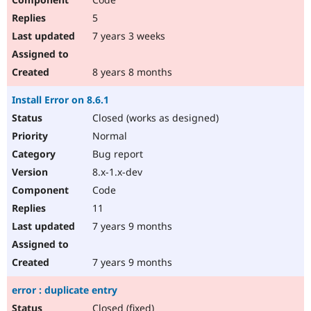
5
7 years 3 weeks
8 years 8 months
Install Error on 8.6.1
Closed (works as designed)
Normal
Bug report
8.x-1.x-dev
Code
11
7 years 9 months
7 years 9 months
error : duplicate entry
Closed (fixed)