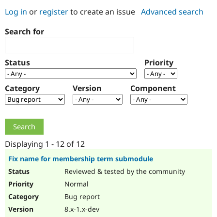
Log in
or
register
to create an issue
Advanced search
Community
Drupal AI
Documentat
Find a Drupa
Search for
Certified Pa
Support Drupal
Case Studie
Getting star
About the
Status
Priority
Become a D
Community
Certified Pa
Category
Version
Component
Get Started
Drupal for
Local Devel
The Drupal
Governmen
Guide
How to Cont
Association
Find a Hosti
Provider
Try Drupal CMS
Drupal for 
Developer R
DrupalCon
Donate
Education
Displaying 1 - 12 of 12
Find a Migra
Try Hosting
Partner
Fix name for membership term submodule
Drupal CMS
Events
Become a Pa
Reviewed & tested by the community
Drupal for N
Guide
Normal
Find Trainin
Jobs / Caree
Become a Ri
Bug report
Drupal for
Drupal User
Maker
8.x-1.x-dev
eCommerce