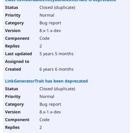
Closed (duplicate)
Normal
Bug report
8.x-1.x-dev
Code
2
5 years 5 months
6 years 6 months
LinkGeneratorTrait has been deprecated
Closed (duplicate)
Normal
Bug report
8.x-1.x-dev
Code
2