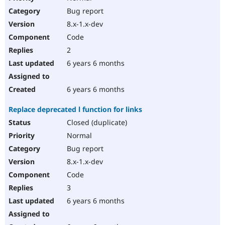
Bug report
8.x-1.x-dev
Code
2
6 years 6 months
6 years 6 months
Replace deprecated l function for links
Closed (duplicate)
Normal
Bug report
8.x-1.x-dev
Code
3
6 years 6 months