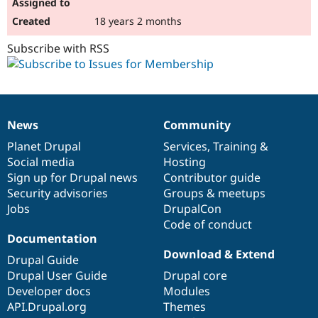
18 years 2 months
Subscribe with RSS
News
Community
News
Our
Documentation
Drupal
Governance
items
Planet Drupal
community
code
of
Services
,
Training
&
Social media
base
community
Hosting
Sign up for Drupal news
Contributor guide
Security advisories
Groups & meetups
Jobs
DrupalCon
Code of conduct
Documentation
Download & Extend
Drupal Guide
Drupal User Guide
Drupal core
Developer docs
Modules
API.Drupal.org
Themes