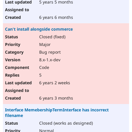
5 years 5 months
6 years 6 months
Can't install alongside commerce
Closed (fixed)
Major
Bug report
8.x-1.x-dev
Code
5
6 years 2 weeks
6 years 3 months
Interface MemebershipTermInterface has incorrect
filename
Closed (works as designed)
Normal