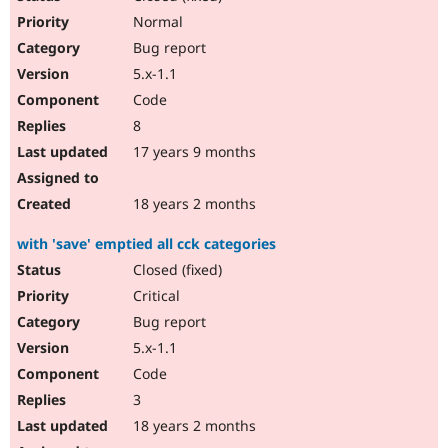
Normal
Bug report
5.x-1.1
Code
8
17 years 9 months
18 years 2 months
with 'save' emptied all cck categories
Closed (fixed)
Critical
Bug report
5.x-1.1
Code
3
18 years 2 months