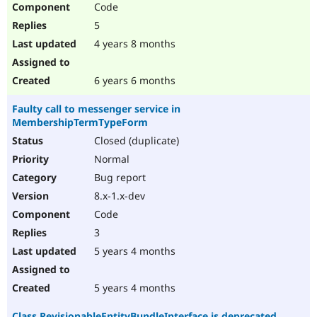
Code
Drupal Stew
News & Blo
5
API
Become a D
Drupal for F
Sustaining
4 years 8 months
Forum
Modules
6 years 6 months
Drupal for
Drupal Swa
Healthcare
Faulty call to messenger service in
Slack
MembershipTermTypeForm
Themes
Closed (duplicate)
Drupal for E
Newsletters
Normal
Recipes
Bug report
Drupal for R
8.x-1.x-dev
Drupal Swa
Code
Site Templa
3
Drupal for T
5 years 4 months
Tourism
Issue queue
5 years 4 months
Security Adv
Class RevisionableEntityBundleInterface is deprecated