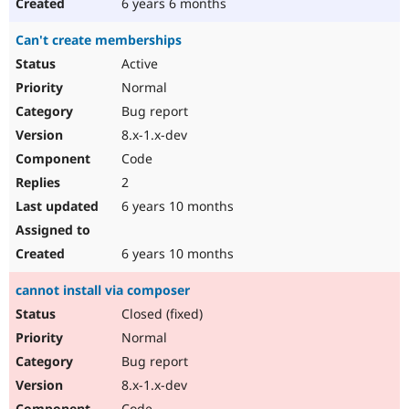
6 years 6 months
Can't create memberships
Active
Normal
Bug report
8.x-1.x-dev
Code
2
6 years 10 months
6 years 10 months
cannot install via composer
Closed (fixed)
Normal
Bug report
8.x-1.x-dev
Code