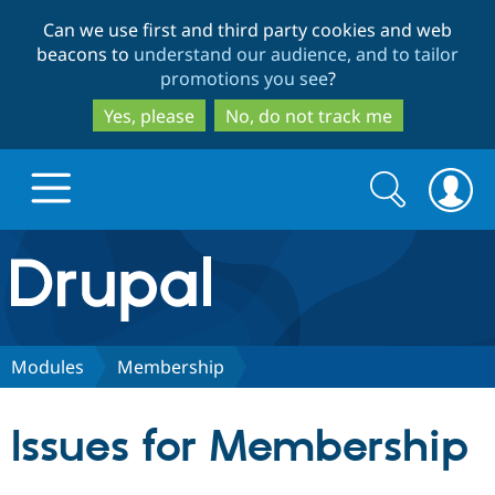
Skip
Skip
Can we use first and third party cookies and web
to
to
beacons to
understand our audience, and to tailor
main
search
promotions you see
?
content
Yes, please
No, do not track me
Search
Search
form
Drupal.org home
Discover Drupal
Modules
Membership
Build with Drupal
Drupal Core
Issues for Membership
Partners & Services
Drupal CMS
Download D