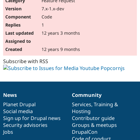
Feature request
Drupal Stew
News & Blo
7.x-1.x-dev
API
Become a D
Code
Drupal for F
Sustaining
1
Forum
12 years 3 months
Modules
Drupal for
Drupal Swa
Healthcare
Slack
12 years 9 months
Themes
Subscribe with RSS
Drupal for E
Newsletters
Recipes
Drupal for R
Drupal Swa
News
Community
Site Templa
News
Our
Documentation
Drupal
Governance
items
Planet Drupal
community
code
of
Services
,
Training
&
Drupal for T
Social media
base
community
Hosting
Tourism
Issue queue
Sign up for Drupal news
Contributor guide
Security advisories
Groups & meetups
Jobs
DrupalCon
Security Adv
Code of conduct