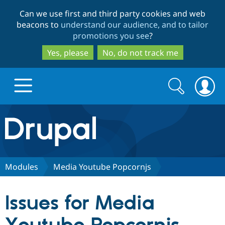
Skip
Skip
Can we use first and third party cookies and web
to
to
beacons to
understand our audience, and to tailor
main
search
promotions you see
?
content
Yes, please
No, do not track me
Search
Search
form
Drupal.org home
Discover Drupal
Modules
Media Youtube Popcornjs
Build with Drupal
Drupal Core
Issues for Media
Partners & Services
Drupal CMS
Download D