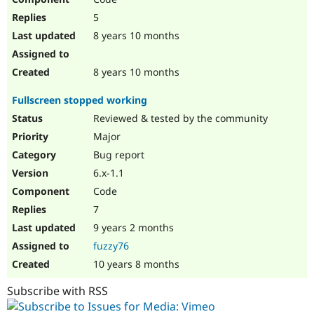
5
8 years 10 months
8 years 10 months
Fullscreen stopped working
Reviewed & tested by the community
Major
Bug report
6.x-1.1
Code
7
9 years 2 months
fuzzy76
10 years 8 months
Subscribe with RSS