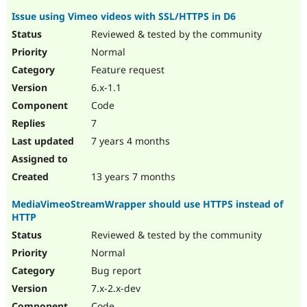
Issue using Vimeo videos with SSL/HTTPS in D6
Reviewed & tested by the community
Normal
Feature request
6.x-1.1
Code
7
7 years 4 months
13 years 7 months
MediaVimeoStreamWrapper should use HTTPS instead of
HTTP
Reviewed & tested by the community
Normal
Bug report
7.x-2.x-dev
Code