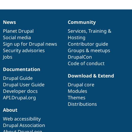
News
Community
News
Our
Documentation
Drupal
Governance
items
Planet Drupal
community
code
of
Services
,
Training
&
Social media
base
community
Hosting
Sign up for Drupal news
Contributor guide
Security advisories
Groups & meetups
Jobs
DrupalCon
Code of conduct
Documentation
Download & Extend
Drupal Guide
Drupal User Guide
Drupal core
Developer docs
Modules
API.Drupal.org
Themes
Distributions
About
Web accessibility
Drupal Association
About Drupal.org