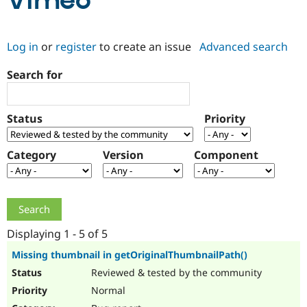
Vimeo
Community
Drupal AI
Documentat
Find a Drupa
Log in
or
register
to create an issue
Advanced search
Certified Pa
Search for
Support Drupal
Case Studie
Getting star
About the
Become a D
Community
Certified Pa
Status
Priority
Get Started
Drupal for
Local Devel
The Drupal
Governmen
Guide
How to Cont
Association
Find a Hosti
Category
Version
Component
Provider
Try Drupal CMS
Drupal for 
Developer R
DrupalCon
Donate
Education
Find a Migra
Try Hosting
Partner
Drupal CMS
Events
Become a Pa
Displaying 1 - 5 of 5
Drupal for N
Guide
Missing thumbnail in getOriginalThumbnailPath()
Find Trainin
Reviewed & tested by the community
Jobs / Caree
Become a Ri
Drupal for
Drupal User
Maker
Normal
eCommerce