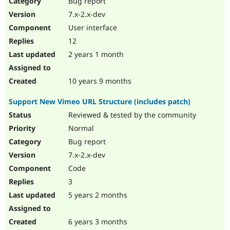
Bug report
Drupal Stew
News & Blo
7.x-2.x-dev
API
Become a D
User interface
Drupal for F
Sustaining
12
Forum
2 years 1 month
Modules
Drupal for
Drupal Swa
Healthcare
Slack
10 years 9 months
Themes
Support New Vimeo URL Structure (includes patch)
Drupal for E
Newsletters
Reviewed & tested by the community
Recipes
Normal
Drupal for R
Bug report
Drupal Swa
7.x-2.x-dev
Site Templa
Code
Drupal for T
3
Tourism
Issue queue
5 years 2 months
6 years 3 months
Security Adv