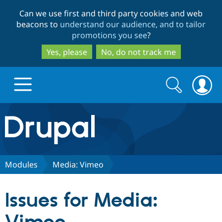
Skip
Skip
Can we use first and third party cookies and web
to
to
beacons to
understand our audience, and to tailor
main
search
promotions you see
?
content
Yes, please
No, do not track me
Search
Search
form
Drupal.org home
Discover Drupal
Modules
Media: Vimeo
Build with Drupal
Drupal Core
Issues for Media:
Partners & Services
Drupal CMS
Download D