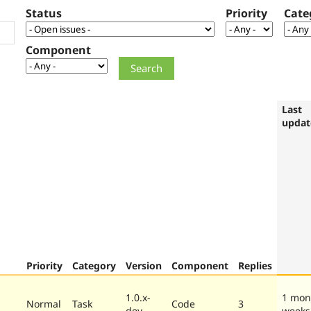
Status
Priority
Cate
Component
Last
updat
Priority
Category
Version
Component
Replies
1.0.x-
1 mon
Normal
Task
Code
3
dev
weeks