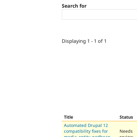
Search for
Displaying 1 - 1 of 1
Title
Status
Automated Drupal 12
compatibility fixes for
Needs
media_entity_podbean
review