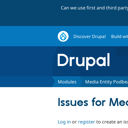
Can we use first and third par
Discover Drupal
Build wi
Modules
Media Entity Podbe
Issues for M
Log in
or
register
to create an is