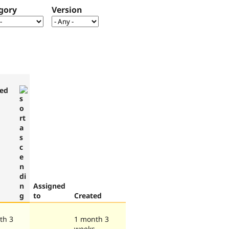
gory
Version
ed
Assigned
to
Created
th 3
1 month 3
weeks