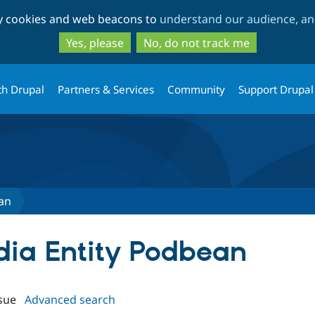
Skip
Skip
ty cookies and web beacons to
understand our audience, and
to
to
main
search
Yes, please
No, do not track me
content
th Drupal
Partners & Services
Community
Support Drupal
an
edia Entity Podbean
sue
Advanced search