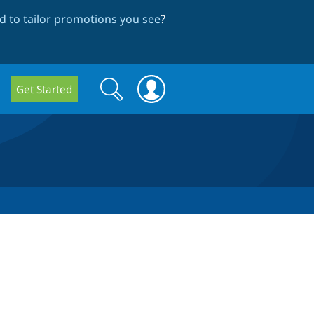
 to tailor promotions you see
?
Search
Search
Get Started
form