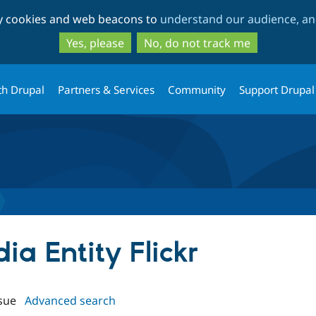
Skip
Skip
ty cookies and web beacons to
understand our audience, and
to
to
main
search
Yes, please
No, do not track me
content
th Drupal
Partners & Services
Community
Support Drupal
ia Entity Flickr
sue
Advanced search