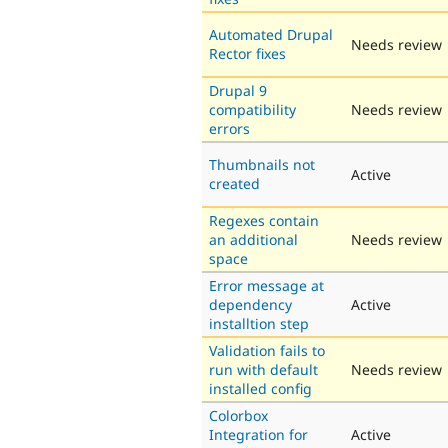
Automated Drupal
Needs review
Rector fixes
Drupal 9
compatibility
Needs review
errors
Thumbnails not
Active
created
Regexes contain
an additional
Needs review
space
Error message at
dependency
Active
installtion step
Validation fails to
run with default
Needs review
installed config
Colorbox
Integration for
Active