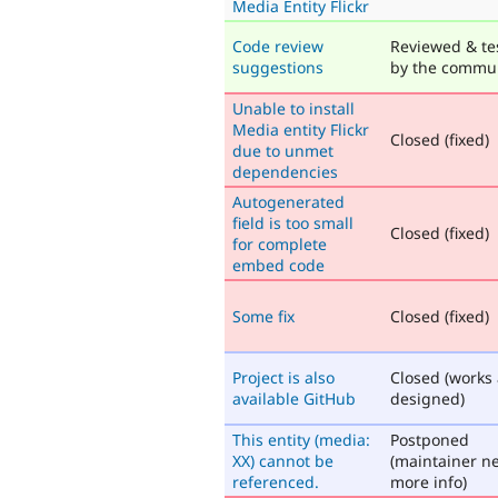
Media Entity Flickr
Code review
Reviewed & te
suggestions
by the commu
Unable to install
Media entity Flickr
Closed (fixed)
due to unmet
dependencies
Autogenerated
field is too small
Closed (fixed)
for complete
embed code
Some fix
Closed (fixed)
Project is also
Closed (works
available GitHub
designed)
This entity (media:
Postponed
XX) cannot be
(maintainer n
referenced.
more info)