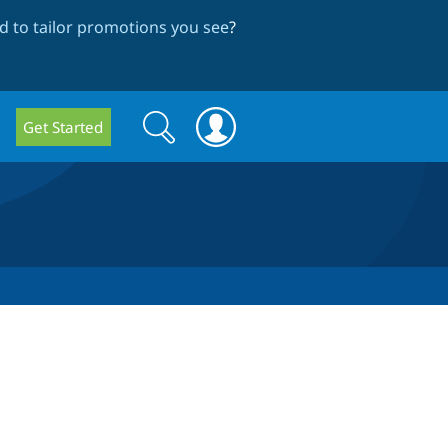
 to tailor promotions you see
?
Search
Search
Get Started
form