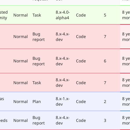
sted
8.x-4.0-
8 ye
Normal
Task
Code
5
nity
alpha4
mon
Bug
8.x-4.x-
8 ye
Normal
Code
7
report
dev
mon
Bug
8.x-4.x-
8 ye
Normal
Code
6
report
dev
mon
8.x-4.x-
8 ye
Normal
Task
Code
7
dev
mon
 as
8.x-1.x-
8 ye
Normal
Plan
Code
2
dev
mon
Bug
8.x-4.x-
8 ye
eeds
Normal
Code
3
report
dev
mon