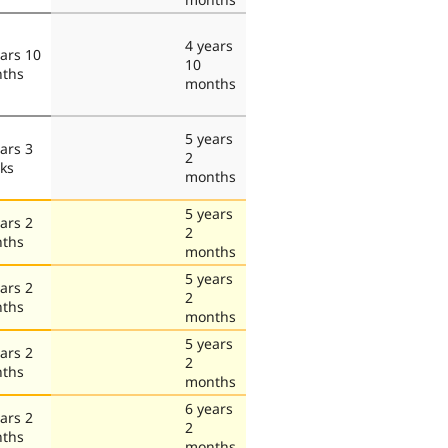
4 years
ears 10
10
ths
months
5 years
ars 3
2
ks
months
5 years
ars 2
2
ths
months
5 years
ars 2
2
ths
months
5 years
ars 2
2
ths
months
6 years
ars 2
2
ths
months