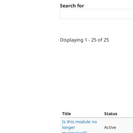
Search for
Displaying 1 - 25 of 25
Title
Status
Is this module no
longer
Active
maintained?