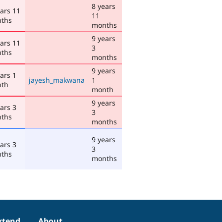
8 years
ears 11
11
ths
months
9 years
ears 11
3
ths
months
9 years
ars 1
jayesh_makwana
1
th
month
9 years
ars 3
3
ths
months
9 years
ars 3
3
ths
months
xtend
About