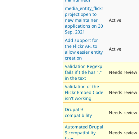
media_entity_flickr
project open to
new maintainer
Active
applications on 30
Sep, 2021
Add support for
the Flickr API to
Active
allow easier entity
creation
Validation Regexp
fails if title has "."
Needs review
in the text
Validation of the
Flickr Embed Code
Needs review
isn't working
Drupal 9
Needs review
compatibility
Automated Drupal
9 compatibility
Needs review
fixes