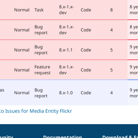
8.x-1.x-
8 y
Normal
Task
Code
8
dev
mon
Bug
8.x-1.x-
8 y
Normal
Code
4
report
dev
mon
Bug
9 ye
Normal
8.x-1.1
Code
5
report
mon
Feature
8.x-1.x-
9 ye
Normal
Code
5
request
dev
mon
 as
Bug
9 ye
Normal
8.x-1.0
Code
4
report
mon
nity
Documentation
Download & E