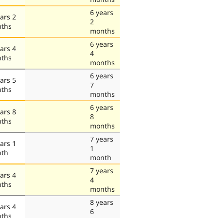
6 years
ars 2
2
ths
months
6 years
ars 4
4
ths
months
6 years
ars 5
7
ths
months
6 years
ars 8
8
ths
months
7 years
ars 1
1
th
month
7 years
ars 4
4
ths
months
8 years
ars 4
6
ths