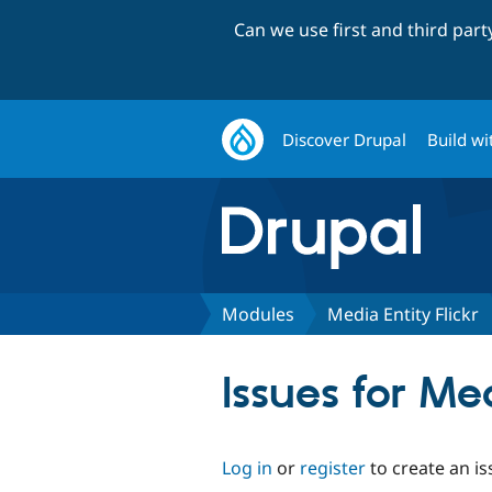
Can we use first and third par
Discover Drupal
Build wi
Modules
Media Entity Flickr
Issues for Med
Log in
or
register
to create an is