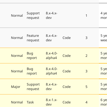
Support
8.x-4.x-
4 y
Normal
1
request
dev
mon
Feature
8.x-4.x-
5 ye
Normal
Code
3
request
dev
wee
Bug
8.x-4.0-
5 ye
Normal
Code
2
report
alpha4
mon
Bug
8.x-4.0-
5 ye
Normal
Code
3
report
alpha4
mon
Support
8.x-4.x-
5 ye
Major
Code
5
request
dev
mon
8.x-1.x-
6 ye
Normal
Task
Code
4
dev
mon