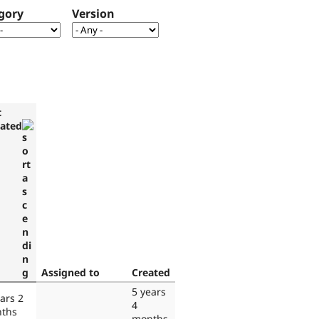
gory
Version
t
ated
Assigned to
Created
5 years
ars 2
4
ths
months