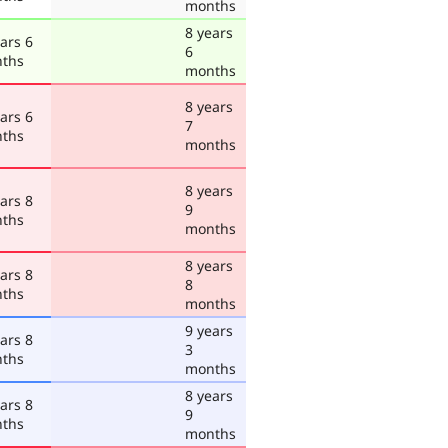
months
8 years
ars 6
6
ths
months
8 years
ars 6
7
ths
months
8 years
ars 8
9
ths
months
8 years
ars 8
8
ths
months
9 years
ars 8
3
ths
months
8 years
ars 8
9
ths
months