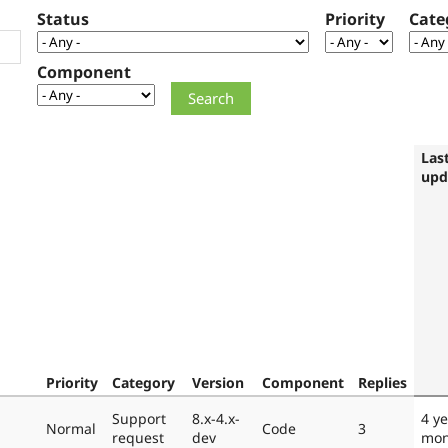
Status
Priority
Cate
Component
Las
upd
Priority
Category
Version
Component
Replies
Support
8.x-4.x-
4 ye
Normal
Code
3
request
dev
mon