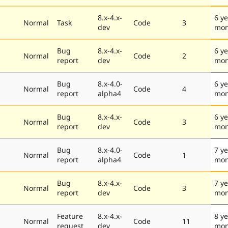
8.x-4.x-
6 ye
Normal
Task
Code
3
dev
mon
Bug
8.x-4.x-
6 ye
Normal
Code
2
report
dev
mon
Bug
8.x-4.0-
6 ye
Normal
Code
4
report
alpha4
mon
Bug
8.x-4.x-
6 ye
Normal
Code
3
report
dev
mon
Bug
8.x-4.0-
7 ye
Normal
Code
1
report
alpha4
mon
Bug
8.x-4.x-
7 ye
Normal
Code
3
report
dev
mon
Feature
8.x-4.x-
8 ye
Normal
Code
11
request
dev
mon