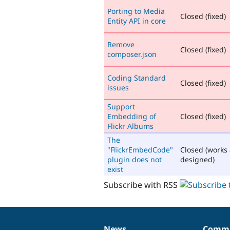
Porting to Media
Closed (fixed)
Entity API in core
Remove
Closed (fixed)
composer.json
Coding Standard
Closed (fixed)
issues
Support
Embedding of
Closed (fixed)
Flickr Albums
The
"FlickrEmbedCode"
Closed (works
plugin does not
designed)
exist
Subscribe with RSS
News
Commu