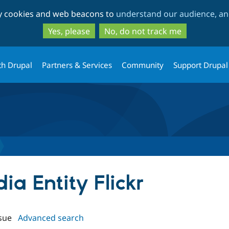
Skip
Skip
ty cookies and web beacons to
understand our audience, and
to
to
main
search
Yes, please
No, do not track me
content
th Drupal
Partners & Services
Community
Support Drupal
ia Entity Flickr
sue
Advanced search