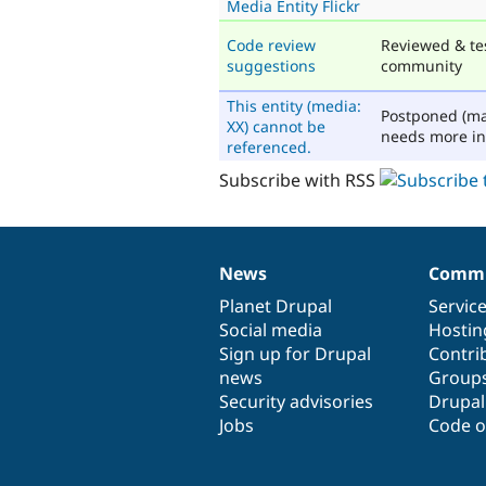
Media Entity Flickr
Code review
Reviewed & te
suggestions
community
This entity (media:
Postponed (ma
XX) cannot be
needs more in
referenced.
Subscribe with RSS
News
Commu
News
Our
Documentation
Drupal
Governance
items
Planet Drupal
community
code
of
Servic
Social media
base
community
Hostin
Sign up for Drupal
Contri
news
Group
Security advisories
Drupa
Jobs
Code o