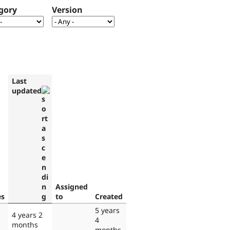
gory
Version
Last
updated
Assigned
es
to
Created
5 years
4 years 2
4
months
months