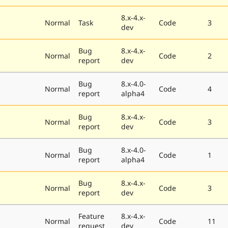
8.x-4.x-
Normal
Task
Code
3
dev
Bug
8.x-4.x-
Normal
Code
2
report
dev
Bug
8.x-4.0-
Normal
Code
4
report
alpha4
Bug
8.x-4.x-
Normal
Code
3
report
dev
Bug
8.x-4.0-
Normal
Code
1
report
alpha4
Bug
8.x-4.x-
Normal
Code
3
report
dev
Feature
8.x-4.x-
Normal
Code
11
request
dev