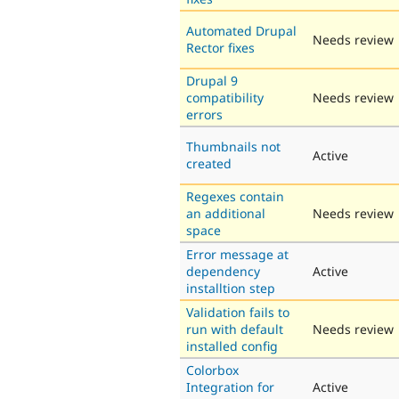
Automated Drupal
Needs review
Rector fixes
Drupal 9
compatibility
Needs review
errors
Thumbnails not
Active
created
Regexes contain
an additional
Needs review
space
Error message at
dependency
Active
installtion step
Validation fails to
run with default
Needs review
installed config
Colorbox
Integration for
Active