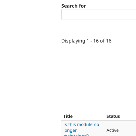
Search for
Displaying 1 - 16 of 16
Title
Status
Is this module no
longer
Active
maintained?