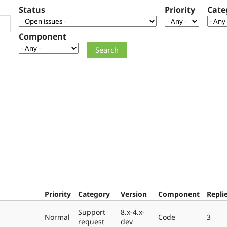
Status
Priority
Cate
Component
Priority
Category
Version
Component
Repli
Support
8.x-4.x-
Normal
Code
3
request
dev