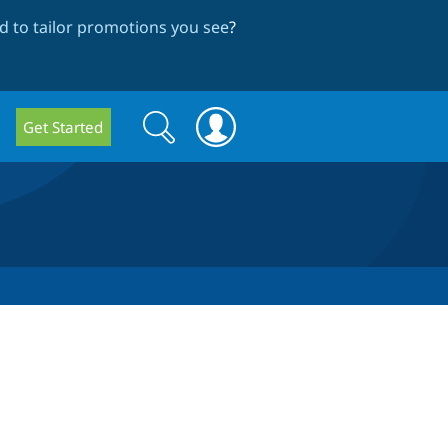
 to tailor promotions you see
?
Search
Search
Get Started
form