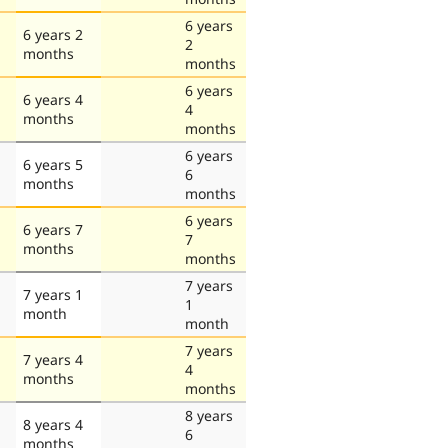
6 years
6 years 2
2
months
months
6 years
6 years 4
4
months
months
6 years
6 years 5
6
months
months
6 years
6 years 7
7
months
months
7 years
7 years 1
1
month
month
7 years
7 years 4
4
months
months
8 years
8 years 4
6
months