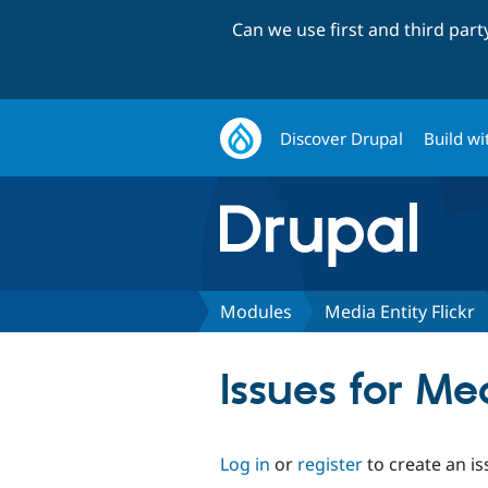
Can we use first and third par
Discover Drupal
Build wi
Modules
Media Entity Flickr
Issues for Med
Log in
or
register
to create an is