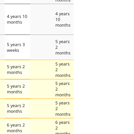
4 years
4 years 10
10
months
months
5 years
5 years 3
2
weeks
months
5 years
5 years 2
2
months
months
5 years
5 years 2
2
months
months
5 years
5 years 2
2
months
months
6 years
6 years 2
2
months
months