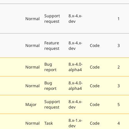
Support
8.x-4.x-
Normal
1
request
dev
Feature
8.x-4.x-
Normal
Code
3
request
dev
Bug
8.x-4.0-
Normal
Code
2
report
alpha4
Bug
8.x-4.0-
Normal
Code
3
report
alpha4
Support
8.x-4.x-
Major
Code
5
request
dev
8.x-1.x-
Normal
Task
Code
4
dev