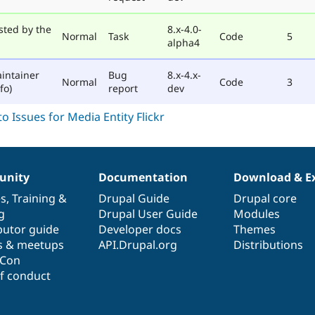
sted by the
8.x-4.0-
Normal
Task
Code
5
alpha4
intainer
Bug
8.x-4.x-
Normal
Code
3
fo)
report
dev
nity
Documentation
Download & E
es
,
Training
&
Drupal Guide
Drupal core
g
Drupal User Guide
Modules
butor guide
Developer docs
Themes
s & meetups
API.Drupal.org
Distributions
lCon
f conduct