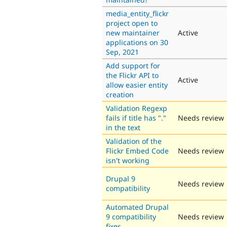
media_entity_flickr
project open to
new maintainer
Active
applications on 30
Sep, 2021
Add support for
the Flickr API to
Active
allow easier entity
creation
Validation Regexp
fails if title has "."
Needs review
in the text
Validation of the
Flickr Embed Code
Needs review
isn't working
Drupal 9
Needs review
compatibility
Automated Drupal
9 compatibility
Needs review
fixes