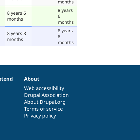
months
8 years
8 years 6
6
months
months
8 years
8 years 8
8
months
months
xtend
About
Web accessibility
Drupal Association
About Drupal.org
Terms of service
Privacy policy