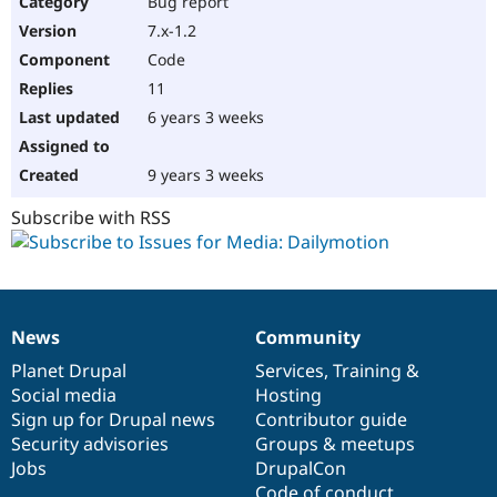
Bug report
Drupal Stew
News & Blo
7.x-1.2
API
Become a D
Code
Drupal for F
Sustaining
11
Forum
6 years 3 weeks
Modules
Drupal for
Drupal Swa
Healthcare
Slack
9 years 3 weeks
Themes
Subscribe with RSS
Drupal for E
Newsletters
Recipes
Drupal for R
Drupal Swa
News
Community
Site Templa
News
Our
Documentation
Drupal
Governance
items
Planet Drupal
community
code
of
Services
,
Training
&
Drupal for T
Social media
base
community
Hosting
Tourism
Issue queue
Sign up for Drupal news
Contributor guide
Security advisories
Groups & meetups
Jobs
DrupalCon
Security Adv
Code of conduct