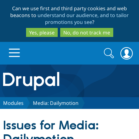
Skip
Skip
Can we use first and third party cookies and web
to
to
beacons to
understand our audience, and to tailor
main
search
promotions you see
?
content
Yes, please
No, do not track me
Search
Search
form
Drupal.org home
Discover Drupal
Modules
Media: Dailymotion
Build with Drupal
Drupal Core
Issues for Media:
Partners & Services
Drupal CMS
Download D