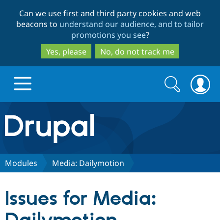
Skip
Skip
Can we use first and third party cookies and web
to
to
beacons to
understand our audience, and to tailor
main
search
promotions you see
?
content
Yes, please
No, do not track me
Search
Search
form
Drupal.org home
Discover Drupal
Modules
Media: Dailymotion
Build with Drupal
Drupal Core
Issues for Media:
Partners & Services
Drupal CMS
Download D