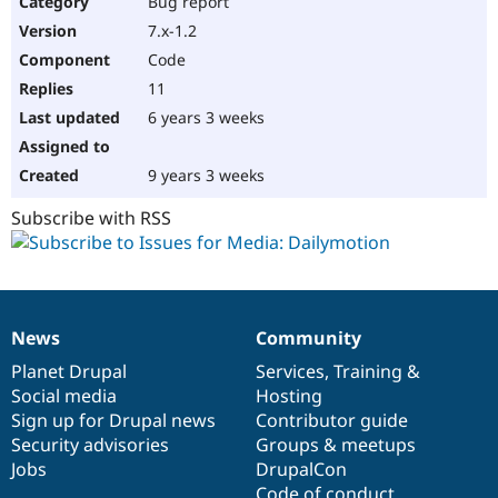
Bug report
Drupal Stew
News & Blo
7.x-1.2
API
Become a D
Code
Drupal for F
Sustaining
11
Forum
6 years 3 weeks
Modules
Drupal for
Drupal Swa
Healthcare
Slack
9 years 3 weeks
Themes
Subscribe with RSS
Drupal for E
Newsletters
Recipes
Drupal for R
Drupal Swa
News
Community
Site Templa
News
Our
Documentation
Drupal
Governance
items
Planet Drupal
community
code
of
Services
,
Training
&
Drupal for T
Social media
base
community
Hosting
Tourism
Issue queue
Sign up for Drupal news
Contributor guide
Security advisories
Groups & meetups
Jobs
DrupalCon
Security Adv
Code of conduct