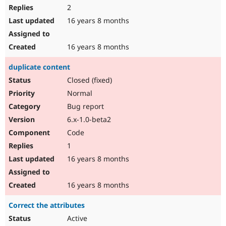
2
16 years 8 months
16 years 8 months
duplicate content
Closed (fixed)
Normal
Bug report
6.x-1.0-beta2
Code
1
16 years 8 months
16 years 8 months
Correct the attributes
Active