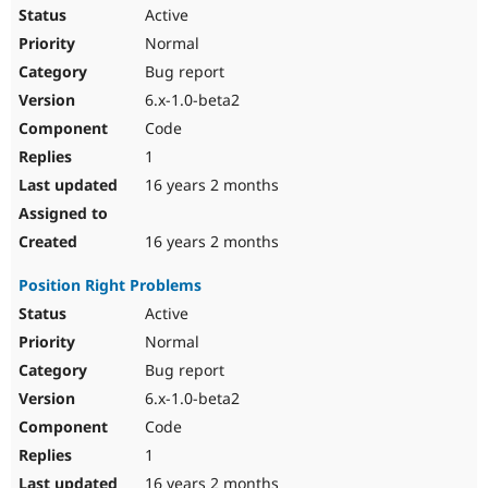
Active
Normal
Bug report
6.x-1.0-beta2
Code
1
16 years 2 months
16 years 2 months
Position Right Problems
Active
Normal
Bug report
6.x-1.0-beta2
Code
1
16 years 2 months