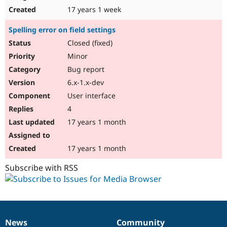
17 years 1 week
Spelling error on field settings
Closed (fixed)
Minor
Bug report
6.x-1.x-dev
User interface
4
17 years 1 month
17 years 1 month
Subscribe with RSS
News
Community
News
Our
Documentation
Drupal
Governance