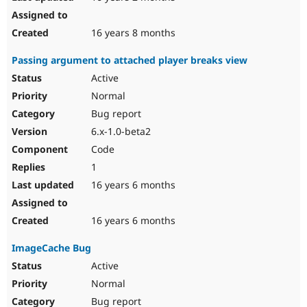
16 years 8 months
Passing argument to attached player breaks view
Active
Normal
Bug report
6.x-1.0-beta2
Code
1
16 years 6 months
16 years 6 months
ImageCache Bug
Active
Normal
Bug report