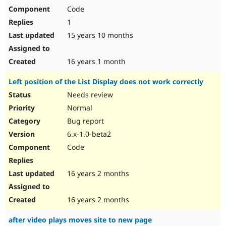
Code
1
15 years 10 months
16 years 1 month
Left position of the List Display does not work correctly
Needs review
Normal
Bug report
6.x-1.0-beta2
Code
16 years 2 months
16 years 2 months
after video plays moves site to new page