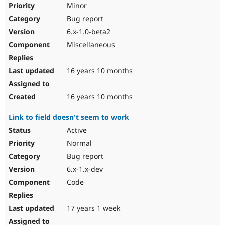
Minor
Bug report
6.x-1.0-beta2
Miscellaneous
16 years 10 months
16 years 10 months
Link to field doesn't seem to work
Active
Normal
Bug report
6.x-1.x-dev
Code
17 years 1 week