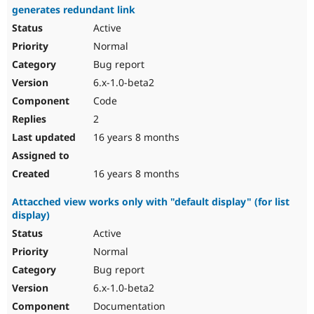
generates redundant link
Active
Normal
Bug report
6.x-1.0-beta2
Code
2
16 years 8 months
16 years 8 months
Attacched view works only with "default display" (for list
display)
Active
Normal
Bug report
6.x-1.0-beta2
Documentation