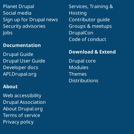
items
Planet Drupal
community
code
of
Services
,
Training
&
Social media
base
community
Hosting
Sign up for Drupal news
Contributor guide
Security advisories
Groups & meetups
Jobs
DrupalCon
Code of conduct
Documentation
Download & Extend
Drupal Guide
Drupal User Guide
Drupal core
Developer docs
Modules
API.Drupal.org
Themes
Distributions
About
Web accessibility
Drupal Association
About Drupal.org
Terms of service
Privacy policy