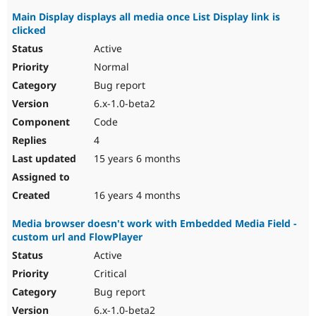
Main Display displays all media once List Display link is
clicked
Active
Normal
Bug report
6.x-1.0-beta2
Code
4
15 years 6 months
16 years 4 months
Media browser doesn't work with Embedded Media Field -
custom url and FlowPlayer
Active
Critical
Bug report
6.x-1.0-beta2