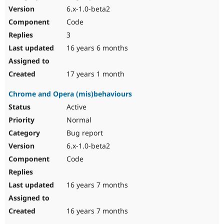
6.x-1.0-beta2
Code
3
16 years 6 months
17 years 1 month
Chrome and Opera (mis)behaviours
Active
Normal
Bug report
6.x-1.0-beta2
Code
16 years 7 months
16 years 7 months