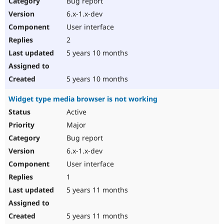
Bug report
Drupal Stew
News & Blo
6.x-1.x-dev
API
Become a D
User interface
Drupal for F
Sustaining
2
Forum
5 years 10 months
Modules
Drupal for
Drupal Swa
Healthcare
Slack
5 years 10 months
Themes
Widget type media browser is not working
Drupal for E
Newsletters
Active
Recipes
Major
Drupal for R
Bug report
Drupal Swa
6.x-1.x-dev
Site Templa
User interface
Drupal for T
1
Tourism
Issue queue
5 years 11 months
5 years 11 months
Security Adv