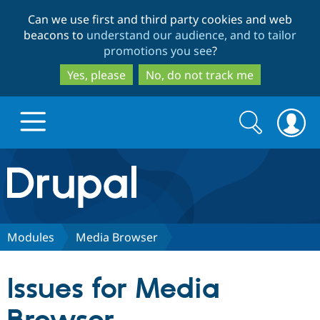
Skip
Skip
Can we use first and third party cookies and web
to
to
beacons to
understand our audience, and to tailor
main
search
promotions you see
?
content
Yes, please
No, do not track me
Search
Search
form
Drupal.org home
Discover Drupal
Modules
Media Browser
Build with Drupal
Drupal Core
Issues for Media
Partners & Services
Drupal CMS
Download D