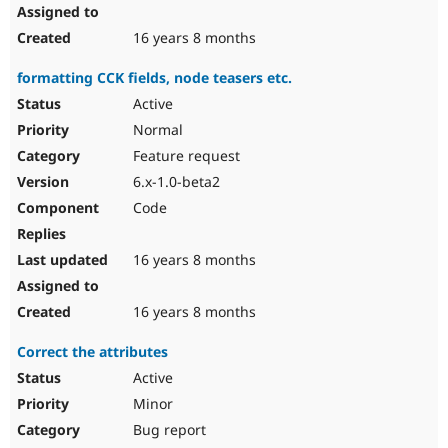
16 years 8 months
formatting CCK fields, node teasers etc.
Active
Normal
Feature request
6.x-1.0-beta2
Code
16 years 8 months
16 years 8 months
Correct the attributes
Active
Minor
Bug report