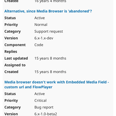
16 years 4 months
Alternative, since Media Browser is 'abandoned'?
Active
Normal
Support request
6.x-1.x-dev
Code
15 years 8 months
15 years 8 months
Media browser doesn't work with Embedded Media Field -
custom url and FlowPlayer
Active
Critical
Bug report
6.x-1.0-beta2