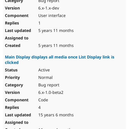
Bug report
Drupal Stew
News & Blo
6.x-1.x-dev
API
Become a D
User interface
Drupal for F
Sustaining
1
Forum
5 years 11 months
Modules
Drupal for
Drupal Swa
Healthcare
Slack
5 years 11 months
Themes
Main Display displays all media once List Display link is
Drupal for E
clicked
Newsletters
Recipes
Active
Normal
Drupal for R
Drupal Swa
Bug report
Site Templa
6.x-1.0-beta2
Drupal for T
Code
Tourism
Issue queue
4
15 years 6 months
Security Adv