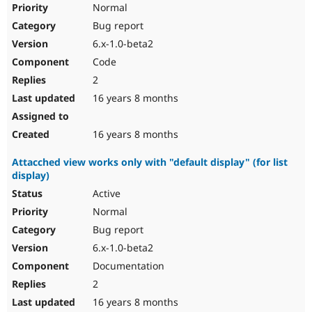
Normal
Bug report
6.x-1.0-beta2
Code
2
16 years 8 months
16 years 8 months
Attacched view works only with "default display" (for list
display)
Active
Normal
Bug report
6.x-1.0-beta2
Documentation
2
16 years 8 months