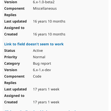
6.x-1.0-beta2
Miscellaneous
16 years 10 months
16 years 10 months
Link to field doesn't seem to work
Active
Normal
Bug report
6.x-1.x-dev
Code
17 years 1 week
17 years 1 week