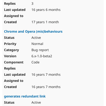
3
16 years 6 months
17 years 1 month
Chrome and Opera (mis)behaviours
Active
Normal
Bug report
6.x-1.0-beta2
Code
16 years 7 months
16 years 7 months
generates redundant link
Active