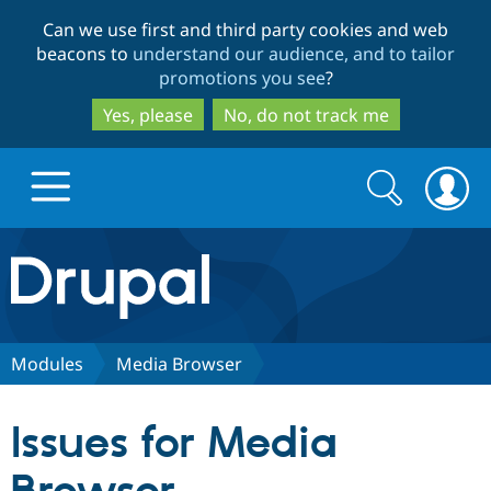
Skip
Skip
Can we use first and third party cookies and web
to
to
beacons to
understand our audience, and to tailor
main
search
promotions you see
?
content
Yes, please
No, do not track me
Search
Search
form
Drupal.org home
Discover Drupal
Modules
Media Browser
Build with Drupal
Drupal Core
Issues for Media
Partners & Services
Drupal CMS
Download D