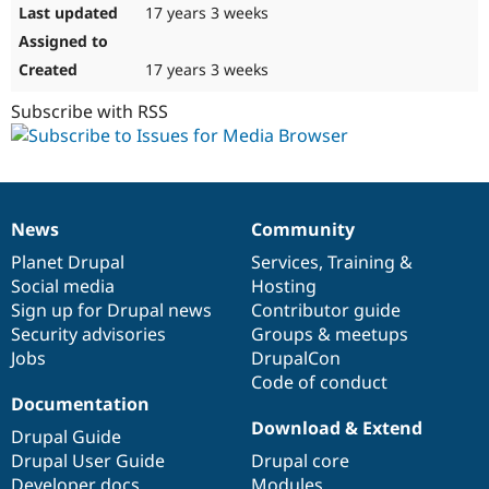
17 years 3 weeks
17 years 3 weeks
Subscribe with RSS
News
Community
News
Our
Documentation
Drupal
Governance
items
Planet Drupal
community
code
of
Services
,
Training
&
Social media
base
community
Hosting
Sign up for Drupal news
Contributor guide
Security advisories
Groups & meetups
Jobs
DrupalCon
Code of conduct
Documentation
Download & Extend
Drupal Guide
Drupal User Guide
Drupal core
Developer docs
Modules