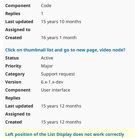
Code
1
15 years 10 months
16 years 1 month
Click on thumbnail list and go to new page, video node?
Active
Major
Support request
6.x-1.x-dev
User interface
15 years 12 months
15 years 12 months
Left position of the List Display does not work correctly