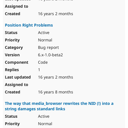
16 years 2 months
Position Right Problems
Active
Normal
Bug report
6.x-1.0-beta2
Code
1
16 years 2 months
16 years 8 months
The way that media_browser rewrites the NID (!) into a
string damages standard links
Active
Normal