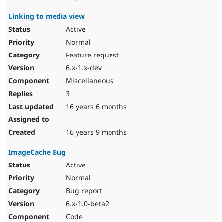
Linking to media view
Active
Normal
Feature request
6.x-1.x-dev
Miscellaneous
3
16 years 6 months
16 years 9 months
ImageCache Bug
Active
Normal
Bug report
6.x-1.0-beta2
Code