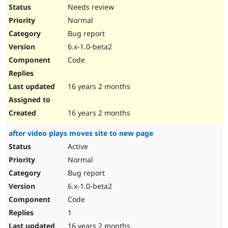
Needs review
Normal
Bug report
6.x-1.0-beta2
Code
16 years 2 months
16 years 2 months
after video plays moves site to new page
Active
Normal
Bug report
6.x-1.0-beta2
Code
1
16 years 2 months