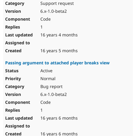
Support request
6.x-1.0-beta2
Code
1
16 years 4 months
16 years 5 months
Passing argument to attached player breaks view
Active
Normal
Bug report
6.x-1.0-beta2
Code
1
16 years 6 months
16 years 6 months