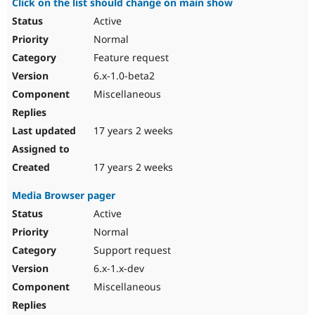
Click on the list should change on main show
Active
Normal
Feature request
6.x-1.0-beta2
Miscellaneous
17 years 2 weeks
17 years 2 weeks
Media Browser pager
Active
Normal
Support request
6.x-1.x-dev
Miscellaneous