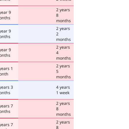
2 years
year 9
8
onths
months
2 years
year 9
2
onths
months
2 years
year 9
4
onths
months
2 years
years 1
5
onth
months
years 3
4 years
onths
1 week
2 years
years 7
8
onths
months
2 years
years 7
8