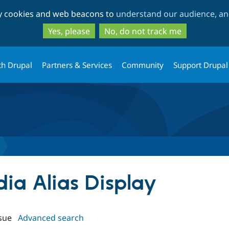
Skip
Skip
ty cookies and web beacons to
understand our audience, and
to
to
main
search
Yes, please
No, do not track me
content
th Drupal
Partners & Services
Community
Support Drupal
dia Alias Display
sue
Advanced search