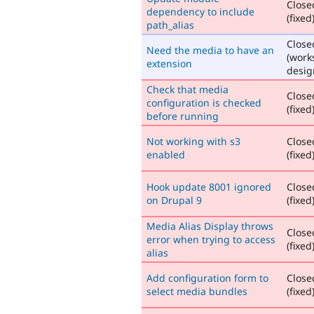
Close
dependency to include
(fixed
path_alias
Close
Need the media to have an
(work
extension
desig
Check that media
Close
configuration is checked
(fixed
before running
Not working with s3
Close
enabled
(fixed
Hook update 8001 ignored
Close
on Drupal 9
(fixed
Media Alias Display throws
Close
error when trying to access
(fixed
alias
Add configuration form to
Close
select media bundles
(fixed