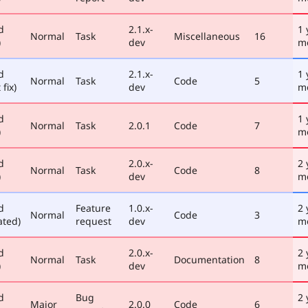
d
2.1.x-
1 
Normal
Task
Miscellaneous
16
)
dev
m
d
2.1.x-
1 
Normal
Task
Code
5
 fix)
dev
m
d
1 
Normal
Task
2.0.1
Code
7
)
m
d
2.0.x-
2 
Normal
Task
Code
8
)
dev
m
d
Feature
1.0.x-
2 
Normal
Code
3
ated)
request
dev
m
d
2.0.x-
2 
Normal
Task
Documentation
8
)
dev
m
d
Bug
2 
Major
2.0.0
Code
6