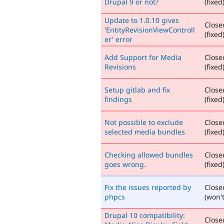
Drupal 9 or not?
(fixed
Update to 1.0.10 gives
Close
'EntityRevisionViewControll
(fixed
er' error
Add Support for Media
Close
Revisions
(fixed
Setup gitlab and fix
Close
findings
(fixed
Not possible to exclude
Close
selected media bundles
(fixed
Checking allowed bundles
Close
goes wrong.
(fixed
Fix the issues reported by
Close
phpcs
(won't
Drupal 10 compatibility:
Close