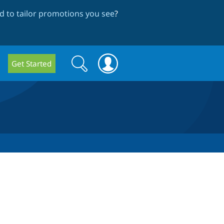
 to tailor promotions you see
?
Search
Search
Get Started
form