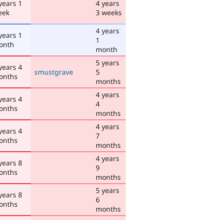
years 1
4 years
eek
3 weeks
4 years
years 1
1
onth
month
5 years
years 4
smustgrave
5
onths
months
4 years
years 4
4
onths
months
4 years
years 4
7
onths
months
4 years
years 8
9
onths
months
5 years
years 8
6
onths
months