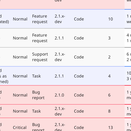
d
Feature
2.1.x-
1
Normal
Code
10
ated)
request
dev
w
Feature
4
e
Normal
2.1.1
Code
3
request
1
Support
2.1.x-
6
e
Normal
Code
2
request
dev
2
d
1
s as
Normal
Task
2.1.1
Code
4
3
ned)
d
Bug
1 
Normal
2.1.0
Code
6
)
report
m
d
2.1.x-
1 
Normal
Task
Code
8
)
dev
m
d
Bug
2.1.x-
1 
Critical
Code
13
)
report
dev
m