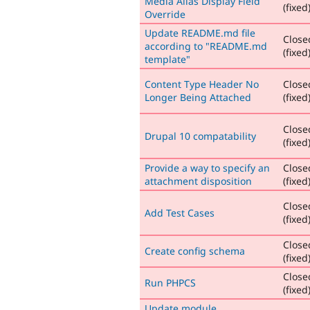
Media Alias Display Field
(fixed
Override
Update README.md file
Close
according to "README.md
(fixed
template"
Content Type Header No
Close
Longer Being Attached
(fixed
Close
Drupal 10 compatability
(fixed
Provide a way to specify an
Close
attachment disposition
(fixed
Close
Add Test Cases
(fixed
Close
Create config schema
(fixed
Close
Run PHPCS
(fixed
Update module