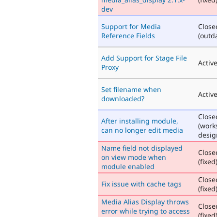
dev
Support for Media
Close
Reference Fields
(outd
Add Support for Stage File
Activ
Proxy
Set filename when
Activ
downloaded?
Close
After installing module,
(work
can no longer edit media
desig
Name field not displayed
Close
on view mode when
(fixed
module enabled
Close
Fix issue with cache tags
(fixed
Media Alias Display throws
Close
error while trying to access
(fixed