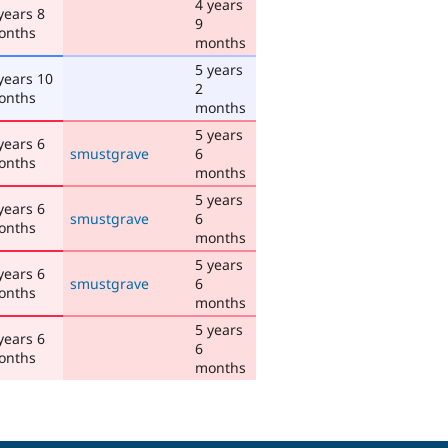
4 years
years 8
9
onths
months
5 years
years 10
2
onths
months
5 years
years 6
smustgrave
6
onths
months
5 years
years 6
smustgrave
6
onths
months
5 years
years 6
smustgrave
6
onths
months
5 years
years 6
6
onths
months