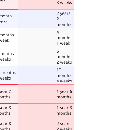
3 weeks
2 years
 month 3
2
eeks
months
4
 months
months
 week
1 week
6
 months
months
 weeks
2 weeks
10
0 months
months
 weeks
4 weeks
year 2
1 year 6
onths
months
year 8
1 year 8
onths
months
year 8
2 years
onths
2 weeks