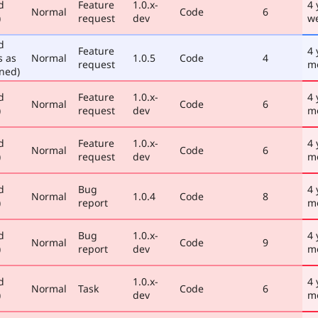
d
Feature
1.0.x-
4 
Normal
Code
6
)
request
dev
w
d
Feature
4 
s as
Normal
1.0.5
Code
4
request
m
ned)
d
Feature
1.0.x-
4 
Normal
Code
6
)
request
dev
m
d
Feature
1.0.x-
4 
Normal
Code
6
)
request
dev
m
d
Bug
4 
Normal
1.0.4
Code
8
)
report
m
d
Bug
1.0.x-
4 
Normal
Code
9
)
report
dev
m
d
1.0.x-
4 
Normal
Task
Code
6
)
dev
m