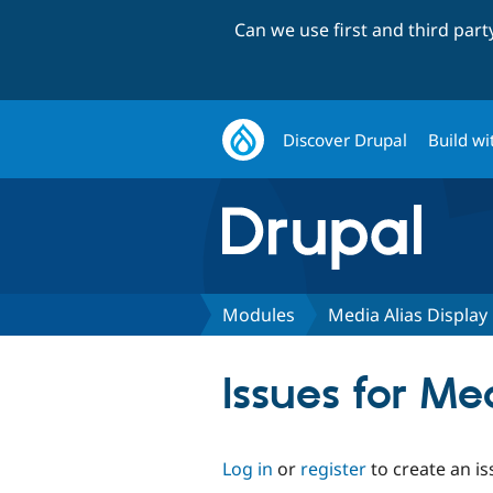
Can we use first and third par
Discover Drupal
Build wi
Modules
Media Alias Display
Issues for Me
Log in
or
register
to create an is