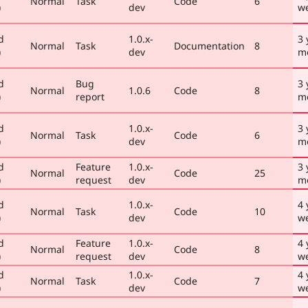
Normal
Task
Code
6
)
dev
w
d
1.0.x-
3 
Normal
Task
Documentation
8
)
dev
m
d
Bug
3 
Normal
1.0.6
Code
8
)
report
m
d
1.0.x-
3 
Normal
Task
Code
6
)
dev
m
d
Feature
1.0.x-
3 
Normal
Code
25
)
request
dev
m
d
1.0.x-
4 
Normal
Task
Code
10
)
dev
w
d
Feature
1.0.x-
4 
Normal
Code
8
)
request
dev
w
d
1.0.x-
4 
Normal
Task
Code
7
)
dev
w