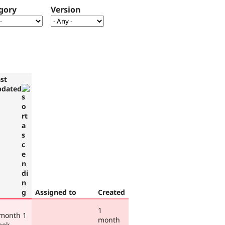
gory
Version
st
pdated
Assigned to
Created
1
 month 1
month
eek