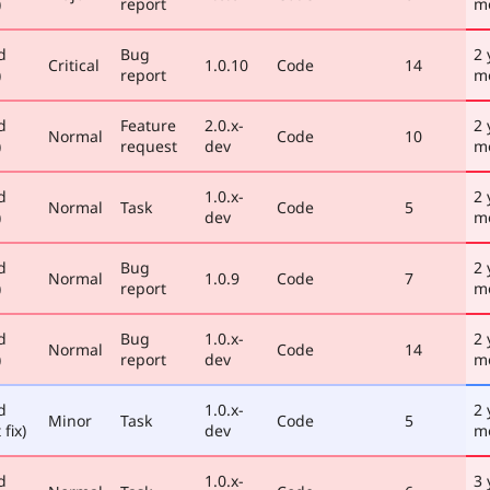
)
report
m
d
Bug
2 
Critical
1.0.10
Code
14
)
report
m
d
Feature
2.0.x-
2 
Normal
Code
10
)
request
dev
m
d
1.0.x-
2 
Normal
Task
Code
5
)
dev
m
d
Bug
2 
Normal
1.0.9
Code
7
)
report
m
d
Bug
1.0.x-
2 
Normal
Code
14
)
report
dev
m
d
1.0.x-
2 
Minor
Task
Code
5
 fix)
dev
m
d
1.0.x-
3 