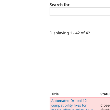
Search for
Displaying 1 - 42 of 42
Title
Statu
Automated Drupal 12
compatibility fixes for
Close
media_alias_display 2.1.x-
(fixed