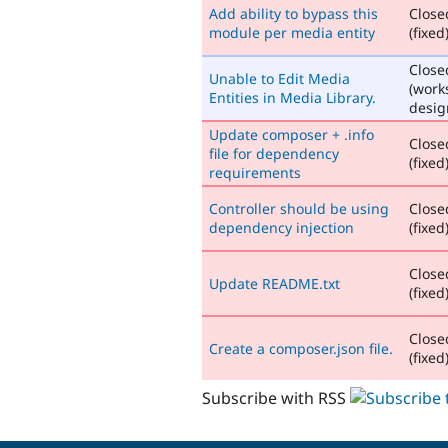
Add ability to bypass this
Close
module per media entity
(fixed
Close
Unable to Edit Media
(work
Entities in Media Library.
desig
Update composer + .info
Close
file for dependency
(fixed
requirements
Controller should be using
Close
dependency injection
(fixed
Close
Update README.txt
(fixed
Close
Create a composer.json file.
(fixed
Subscribe with RSS