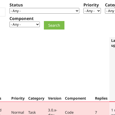
Status
Priority
Cate
Component
La
u
s
Priority
Category
Version
Component
Replies
d
3.0.x-
1
Normal
Task
Code
7
)
dev
w