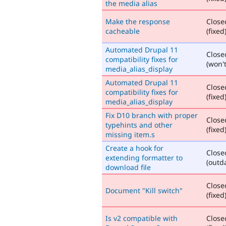
the media alias
Make the response
Close
cacheable
(fixed
Automated Drupal 11
Close
compatibility fixes for
(won't
media_alias_display
Automated Drupal 11
Close
compatibility fixes for
(fixed
media_alias_display
Fix D10 branch with proper
Close
typehints and other
(fixed
missing item.s
Create a hook for
Close
extending formatter to
(outd
download file
Close
Document "Kill switch"
(fixed
Is v2 compatible with
Close