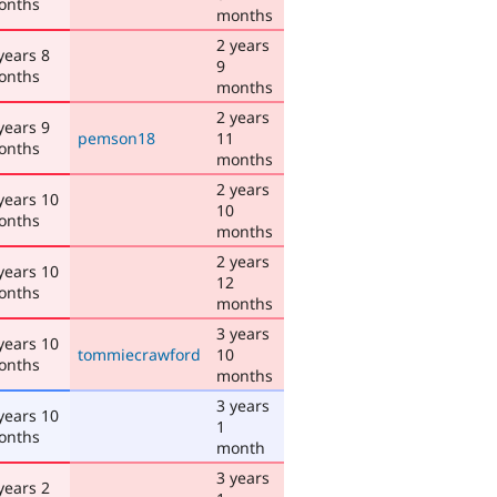
onths
months
2 years
years 8
9
onths
months
2 years
years 9
pemson18
11
onths
months
2 years
years 10
10
onths
months
2 years
years 10
12
onths
months
3 years
years 10
tommiecrawford
10
onths
months
3 years
years 10
1
onths
month
3 years
years 2