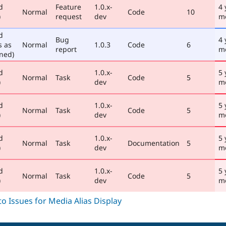
d
Feature
1.0.x-
4 
Normal
Code
10
)
request
dev
m
d
Bug
4 
s as
Normal
1.0.3
Code
6
report
m
ned)
d
1.0.x-
5 
Normal
Task
Code
5
)
dev
m
d
1.0.x-
5 
Normal
Task
Code
5
)
dev
m
d
1.0.x-
5 
Normal
Task
Documentation
5
)
dev
m
d
1.0.x-
5 
Normal
Task
Code
5
)
dev
m