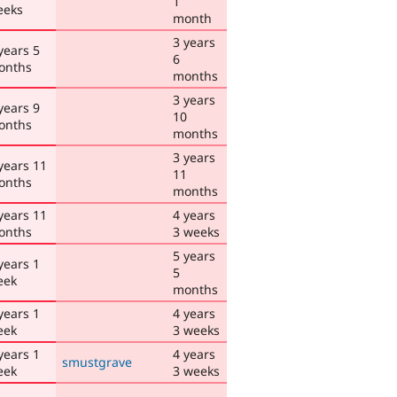
1
eeks
month
3 years
years 5
6
onths
months
3 years
years 9
10
onths
months
3 years
years 11
11
onths
months
years 11
4 years
onths
3 weeks
5 years
years 1
5
eek
months
years 1
4 years
eek
3 weeks
years 1
4 years
smustgrave
eek
3 weeks