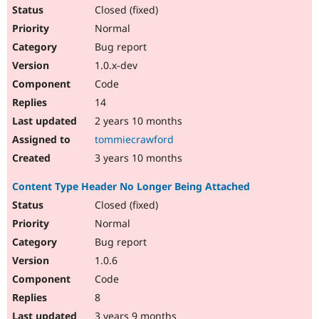
Closed (fixed)
Normal
Bug report
1.0.x-dev
Code
14
2 years 10 months
tommiecrawford
3 years 10 months
Content Type Header No Longer Being Attached
Closed (fixed)
Normal
Bug report
1.0.6
Code
8
3 years 9 months