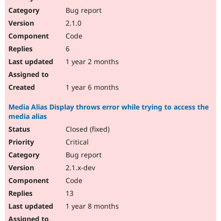
Drupal Stew
Bug report
News & Blo
API
Become a D
2.1.0
Drupal for F
Sustaining
Code
Forum
6
Modules
Drupal for
Drupal Swa
1 year 2 months
Healthcare
Slack
Themes
1 year 6 months
Drupal for E
Media Alias Display throws error while trying to access the
Newsletters
media alias
Recipes
Closed (fixed)
Drupal for R
Drupal Swa
Critical
Site Templa
Bug report
2.1.x-dev
Drupal for T
Tourism
Code
Issue queue
13
1 year 8 months
Security Adv