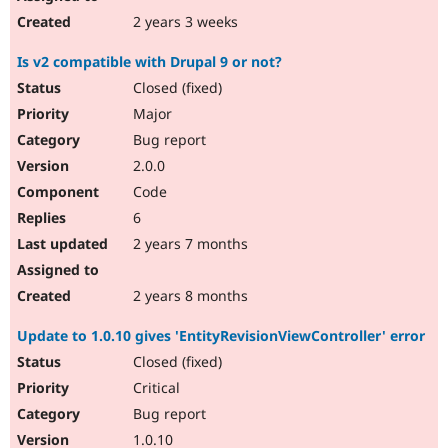
2 years 3 weeks
Is v2 compatible with Drupal 9 or not?
Closed (fixed)
Major
Bug report
2.0.0
Code
6
2 years 7 months
2 years 8 months
Update to 1.0.10 gives 'EntityRevisionViewController' error
Closed (fixed)
Critical
Bug report
1.0.10