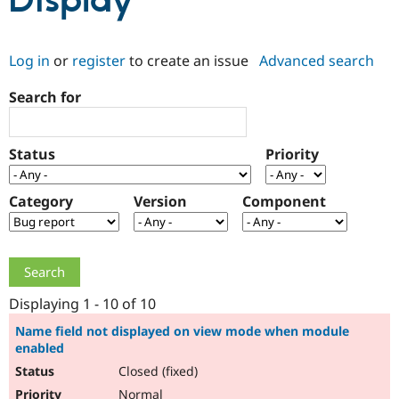
Display
Community
Drupal AI
Documentat
Find a Drupa
Log in
or
register
to create an issue
Advanced search
Certified Pa
Search for
Support Drupal
Case Studie
Getting star
About the
Become a D
Community
Certified Pa
Status
Priority
Get Started
Drupal for
Local Devel
The Drupal
Governmen
Guide
How to Cont
Association
Find a Hosti
Category
Version
Component
Provider
Try Drupal CMS
Drupal for 
Developer R
DrupalCon
Donate
Education
Find a Migra
Try Hosting
Partner
Drupal CMS
Events
Become a Pa
Displaying 1 - 10 of 10
Drupal for N
Guide
Name field not displayed on view mode when module
enabled
Find Trainin
Jobs / Caree
Become a Ri
Closed (fixed)
Drupal for
Drupal User
Maker
eCommerce
Normal