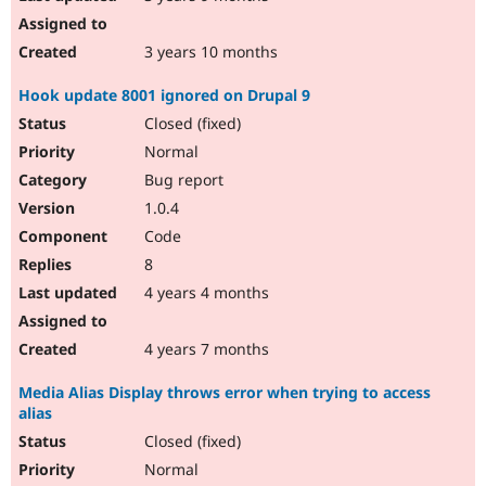
3 years 10 months
Hook update 8001 ignored on Drupal 9
Closed (fixed)
Normal
Bug report
1.0.4
Code
8
4 years 4 months
4 years 7 months
Media Alias Display throws error when trying to access
alias
Closed (fixed)
Normal