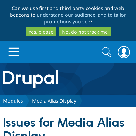
Skip
Skip
Can we use first and third party cookies and web
to
to
beacons to
understand our audience, and to tailor
main
search
promotions you see
?
content
Yes, please
No, do not track me
Search
Search
form
Drupal.org home
Discover Drupal
Modules
Media Alias Display
Build with Drupal
Drupal Core
Issues for Media Alias
Partners & Services
Drupal CMS
Download D