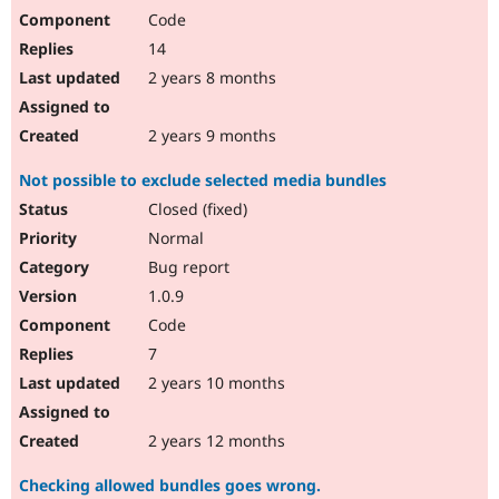
Code
14
2 years 8 months
2 years 9 months
Not possible to exclude selected media bundles
Closed (fixed)
Normal
Bug report
1.0.9
Code
7
2 years 10 months
2 years 12 months
Checking allowed bundles goes wrong.