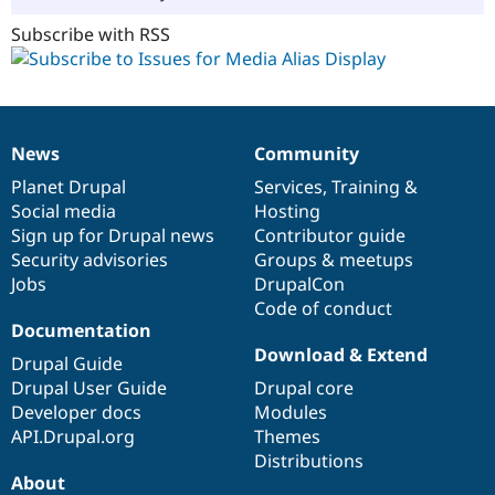
Subscribe with RSS
News
Community
News
Our
Documentation
Drupal
Governance
items
Planet Drupal
community
code
of
Services
,
Training
&
Social media
base
community
Hosting
Sign up for Drupal news
Contributor guide
Security advisories
Groups & meetups
Jobs
DrupalCon
Code of conduct
Documentation
Download & Extend
Drupal Guide
Drupal User Guide
Drupal core
Developer docs
Modules
API.Drupal.org
Themes
Distributions
About