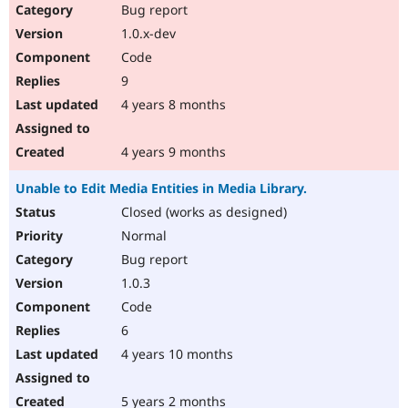
Bug report
1.0.x-dev
Code
9
4 years 8 months
4 years 9 months
Unable to Edit Media Entities in Media Library.
Closed (works as designed)
Normal
Bug report
1.0.3
Code
6
4 years 10 months
5 years 2 months