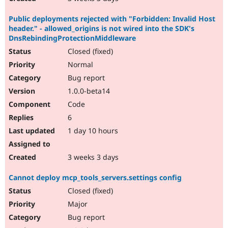
Public deployments rejected with "Forbidden: Invalid Host
header." - allowed_origins is not wired into the SDK's
DnsRebindingProtectionMiddleware
Closed (fixed)
Normal
Bug report
1.0.0-beta14
Code
6
1 day 10 hours
3 weeks 3 days
Cannot deploy mcp_tools_servers.settings config
Closed (fixed)
Major
Bug report