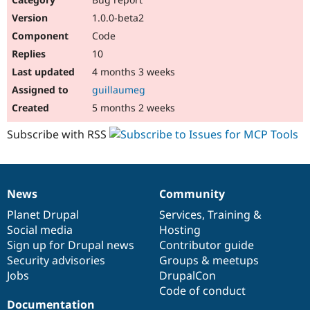
1.0.0-beta2
Code
10
4 months 3 weeks
guillaumeg
5 months 2 weeks
Subscribe with RSS
News
Community
News
Our
Documentation
Drupal
Governance
items
Planet Drupal
community
code
of
Services
,
Training
&
Social media
base
community
Hosting
Sign up for Drupal news
Contributor guide
Security advisories
Groups & meetups
Jobs
DrupalCon
Code of conduct
Documentation