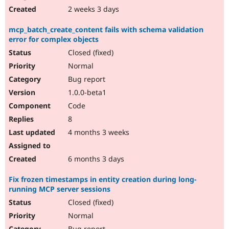
2 weeks 3 days
mcp_batch_create_content fails with schema validation
error for complex objects
Closed (fixed)
Normal
Bug report
1.0.0-beta1
Code
8
4 months 3 weeks
6 months 3 days
Fix frozen timestamps in entity creation during long-
running MCP server sessions
Closed (fixed)
Normal
Bug report