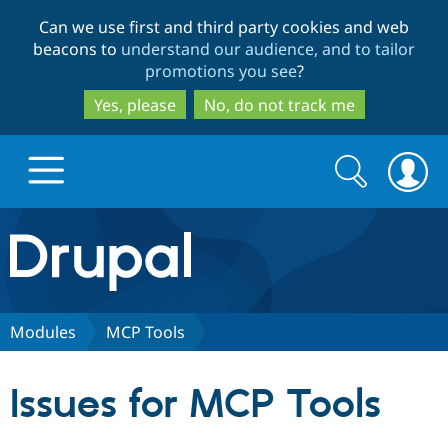
Skip
Skip
Can we use first and third party cookies and web
to
to
beacons to
understand our audience, and to tailor
main
search
promotions you see
?
content
Yes, please
No, do not track me
Search
Search
form
Drupal.org home
Discover Drupal
Modules
MCP Tools
Build with Drupal
Drupal Core
Issues for MCP Tools
Partners & Services
Drupal CMS
Download D