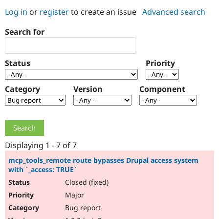
Log in
or
register
to create an issue
Advanced search
Community
Drupal AI
Documentat
Find a Drupa
Search for
Certified Pa
Support Drupal
Case Studie
Getting star
About the
Status
Priority
Become a D
Community
Certified Pa
Category
Version
Component
Get Started
Drupal for
Local Devel
The Drupal
Governmen
Guide
How to Cont
Association
Find a Hosti
Provider
Try Drupal CMS
Drupal for 
Developer R
DrupalCon
Donate
Education
Displaying 1 - 7 of 7
Find a Migra
Try Hosting
Partner
mcp_tools_remote route bypasses Drupal access system
Drupal CMS
Events
Become a Pa
with `_access: TRUE`
Drupal for N
Guide
Closed (fixed)
Find Trainin
Major
Jobs / Caree
Become a Ri
Drupal for
Drupal User
Maker
Bug report
eCommerce