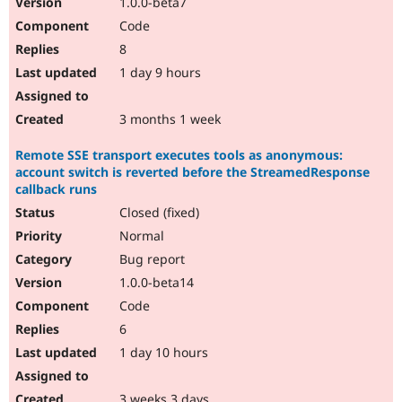
1.0.0-beta7
Drupal Stew
News & Blo
Code
API
Become a D
8
Drupal for F
Sustaining
1 day 9 hours
Forum
Modules
Drupal for
Drupal Swa
3 months 1 week
Healthcare
Slack
Remote SSE transport executes tools as anonymous:
Themes
account switch is reverted before the StreamedResponse
Drupal for E
callback runs
Newsletters
Closed (fixed)
Recipes
Normal
Drupal for R
Drupal Swa
Bug report
Site Templa
1.0.0-beta14
Code
Drupal for T
Tourism
6
Issue queue
1 day 10 hours
Security Adv
3 weeks 3 days