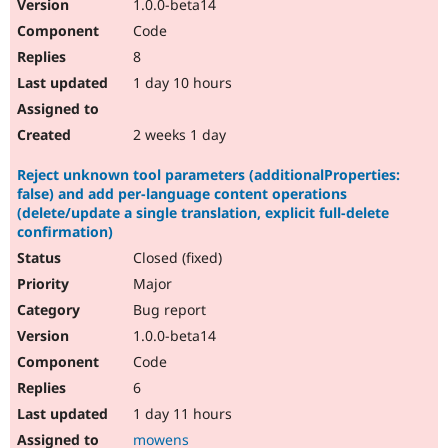
1.0.0-beta14
Code
8
1 day 10 hours
2 weeks 1 day
Reject unknown tool parameters (additionalProperties:
false) and add per-language content operations
(delete/update a single translation, explicit full-delete
confirmation)
Closed (fixed)
Major
Bug report
1.0.0-beta14
Code
6
1 day 11 hours
mowens