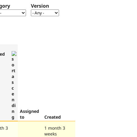
gory
Version
ed
Assigned
to
Created
th 3
1 month 3
weeks