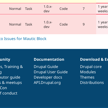
1.0.x-
1 year
Normal
Task
Code
7
dev
weeks
1.0.x-
1 year
Normal
Task
Code
9
dev
weeks
nity
Documentation
Download & E
es
,
Training
&
Drupal Guide
Drupal core
g
Drupal User Guide
Modules
butor guide
Developer docs
Themes
s & meetups
API.Drupal.org
Distributions
lCon
f conduct