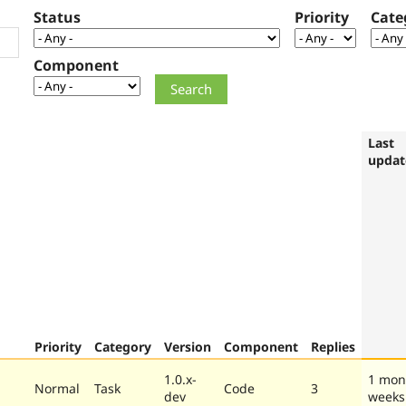
Status
Priority
Cate
Component
Last
updat
Priority
Category
Version
Component
Replies
1.0.x-
1 mon
Normal
Task
Code
3
dev
weeks