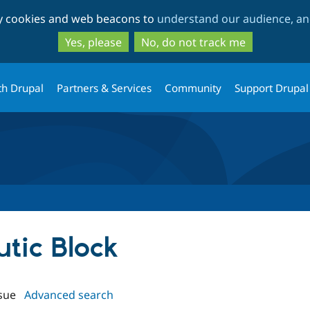
Skip
Skip
ty cookies and web beacons to
understand our audience, and
to
to
main
search
Yes, please
No, do not track me
content
th Drupal
Partners & Services
Community
Support Drupal
utic Block
sue
Advanced search