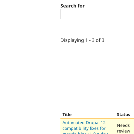
Search for
Displaying 1 - 3 of 3
Title
Status
Automated Drupal 12
Needs
compatibility fixes for
review
mautic_block 1.0.x-dev