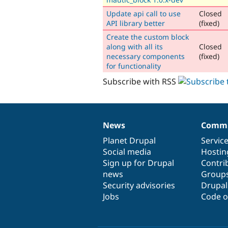
Update api call to use
Closed
API library better
(fixed)
Create the custom block
along with all its
Closed
necessary components
(fixed)
for functionality
Subscribe with RSS
News
Commu
News
Our
Documentation
Drupal
Governance
items
Planet Drupal
community
code
of
Servic
Social media
base
community
Hostin
Sign up for Drupal
Contri
news
Group
Security advisories
Drupa
Jobs
Code o