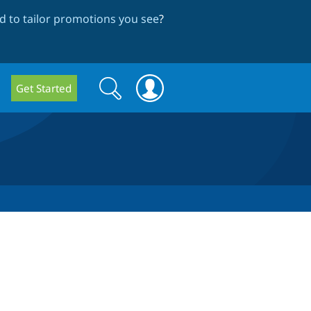
 to tailor promotions you see
?
Search
Search
Get Started
form