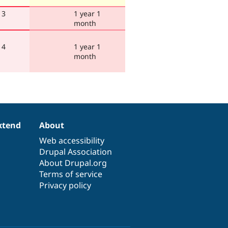
 3
1 year 1
month
 4
1 year 1
month
xtend
About
Web accessibility
Drupal Association
About Drupal.org
Terms of service
Privacy policy