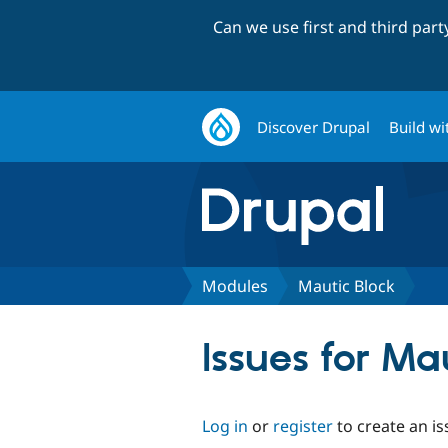
Can we use first and third par
Discover Drupal
Build wi
Modules
Mautic Block
Issues for Ma
Log in
or
register
to create an is