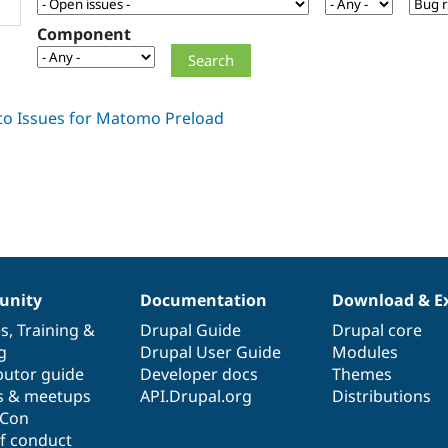
Component
nity
Documentation
Download & E
es
,
Training
&
Drupal Guide
Drupal core
g
Drupal User Guide
Modules
butor guide
Developer docs
Themes
s & meetups
API.Drupal.org
Distributions
lCon
f conduct