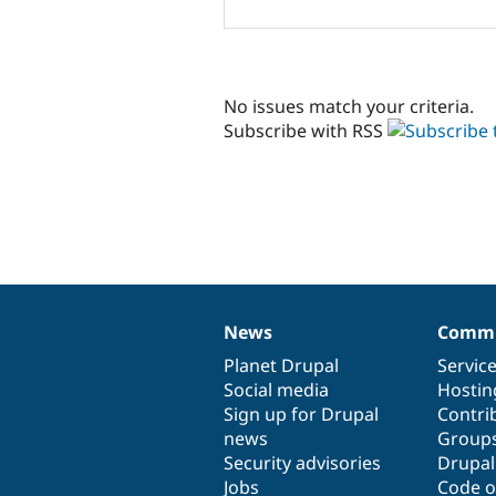
No issues match your criteria.
Subscribe with RSS
News
Commu
News
Our
Documentation
Drupal
Governance
items
Planet Drupal
community
code
of
Servic
Social media
base
community
Hostin
Sign up for Drupal
Contri
news
Group
Security advisories
Drupa
Jobs
Code o