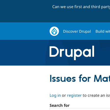
Can we use first and third par
Discover Drupal
Build wi
Issues for M
Log in
or
register
to create an is
Search for