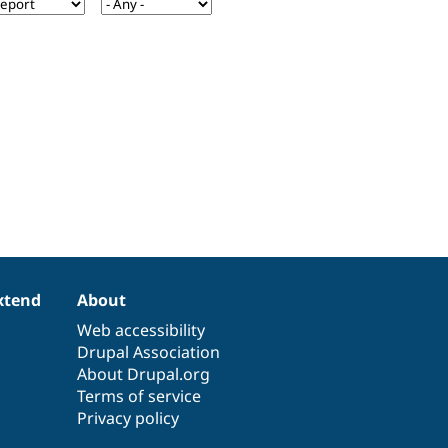
xtend
About
Web accessibility
Drupal Association
About Drupal.org
Terms of service
Privacy policy