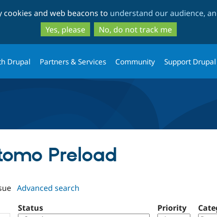
Skip
Skip
ty cookies and web beacons to
understand our audience, and
to
to
main
search
Yes, please
No, do not track me
content
th Drupal
Partners & Services
Community
Support Drupal
atomo Preload
sue
Advanced search
Status
Priority
Cate