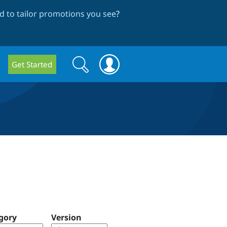
 to tailor promotions you see
?
Search
Search
Get Started
form
gory
Version