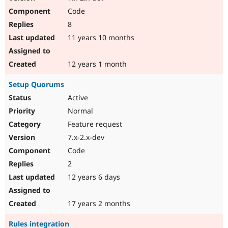
Code
8
11 years 10 months
12 years 1 month
Setup Quorums
Active
Normal
Feature request
7.x-2.x-dev
Code
2
12 years 6 days
17 years 2 months
Rules integration