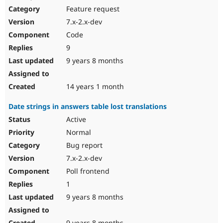
Feature request
7.x-2.x-dev
Code
9
9 years 8 months
14 years 1 month
Date strings in answers table lost translations
Active
Normal
Bug report
7.x-2.x-dev
Poll frontend
1
9 years 8 months
9 years 8 months