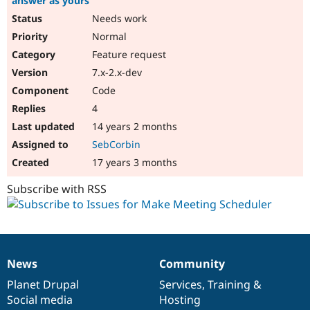
answer as yours
Needs work
Normal
Feature request
7.x-2.x-dev
Code
4
14 years 2 months
SebCorbin
17 years 3 months
Subscribe with RSS
News
Community
News
Our
Documentation
Drupal
Governance
items
Planet Drupal
community
code
of
Services
,
Training
&
Social media
base
community
Hosting