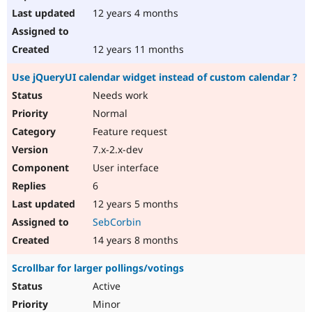
12 years 4 months
12 years 11 months
Use jQueryUI calendar widget instead of custom calendar ?
Needs work
Normal
Feature request
7.x-2.x-dev
User interface
6
12 years 5 months
SebCorbin
14 years 8 months
Scrollbar for larger pollings/votings
Active
Minor