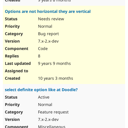
Options are not horizontal they are vertical
Needs review
Normal
Bug report
7.x-2.x-dev
Code
8
9 years 9 months
10 years 3 months
select definite option like at Doodle?
Active
Normal
Feature request
7.x-2.x-dev
Miscellaneous