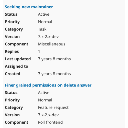
Seeking new maintainer
Active
Normal
Task
7.x-2.x-dev
Miscellaneous
1
7 years 8 months
7 years 8 months
Finer grained permissions on delete answer
Active
Normal
Feature request
7.x-2.x-dev
Poll frontend