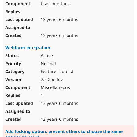
User interface
13 years 6 months
13 years 6 months
Webform integration
Active
Normal
Feature request
7.x-2.x-dev
Miscellaneous
1
13 years 6 months
13 years 6 months
Add locking option: prevent others to choose the same