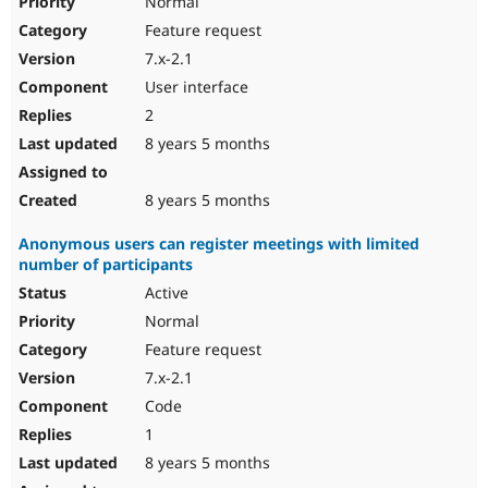
Normal
Feature request
7.x-2.1
User interface
2
8 years 5 months
8 years 5 months
Anonymous users can register meetings with limited
number of participants
Active
Normal
Feature request
7.x-2.1
Code
1
8 years 5 months