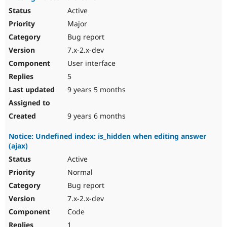
Active
Major
Bug report
7.x-2.x-dev
User interface
5
9 years 5 months
9 years 6 months
Notice: Undefined index: is_hidden when editing answer
(ajax)
Active
Normal
Bug report
7.x-2.x-dev
Code
1