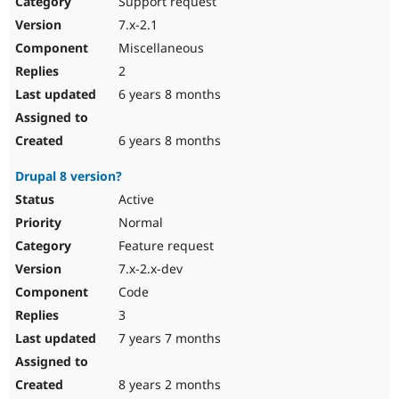
Support request
Drupal Stew
News & Blo
7.x-2.1
API
Become a D
Miscellaneous
Drupal for F
Sustaining
2
Forum
6 years 8 months
Modules
Drupal for
Drupal Swa
Healthcare
Slack
6 years 8 months
Themes
Drupal 8 version?
Drupal for E
Newsletters
Active
Recipes
Normal
Drupal for R
Feature request
Drupal Swa
7.x-2.x-dev
Site Templa
Code
Drupal for T
3
Tourism
Issue queue
7 years 7 months
8 years 2 months
Security Adv