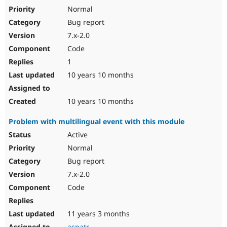
Normal
Bug report
7.x-2.0
Code
1
10 years 10 months
10 years 10 months
Problem with multilingual event with this module
Active
Normal
Bug report
7.x-2.0
Code
11 years 3 months
aspatr