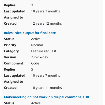
3
10 years 7 months
12 years 12 months
Rules: Nice output for final date
Active
Normal
Feature request
7.x-2.x-dev
Code
5
10 years 7 months
10 years 11 months
Makemeeting do not work on drupal commons 3.30
Active