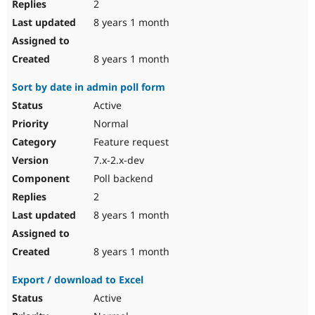
2
8 years 1 month
8 years 1 month
Sort by date in admin poll form
Active
Normal
Feature request
7.x-2.x-dev
Poll backend
2
8 years 1 month
8 years 1 month
Export / download to Excel
Active