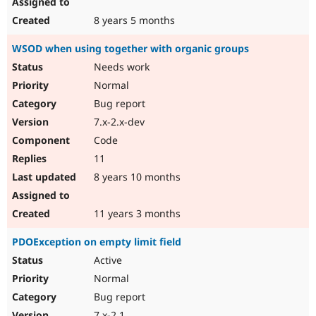
8 years 5 months
WSOD when using together with organic groups
Needs work
Normal
Bug report
7.x-2.x-dev
Code
11
8 years 10 months
11 years 3 months
PDOException on empty limit field
Active
Normal
Bug report
7.x-2.1