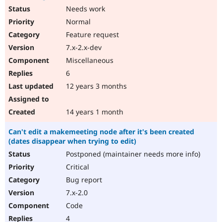
Needs work
Normal
Feature request
7.x-2.x-dev
Miscellaneous
6
12 years 3 months
14 years 1 month
Can't edit a makemeeting node after it's been created
(dates disappear when trying to edit)
Postponed (maintainer needs more info)
Critical
Bug report
7.x-2.0
Code
4