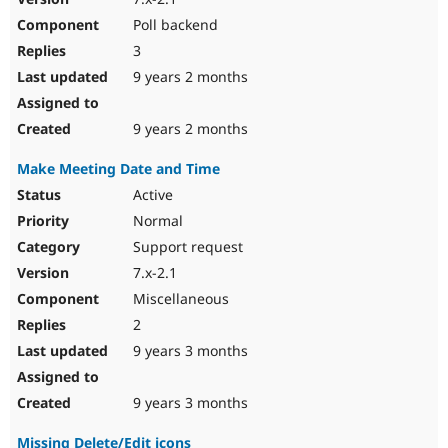
Poll backend
3
9 years 2 months
9 years 2 months
Make Meeting Date and Time
Active
Normal
Support request
7.x-2.1
Miscellaneous
2
9 years 3 months
9 years 3 months
Missing Delete/Edit icons