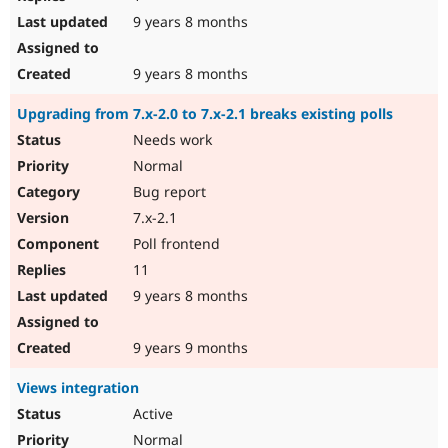
9 years 8 months
9 years 8 months
Upgrading from 7.x-2.0 to 7.x-2.1 breaks existing polls
Needs work
Normal
Bug report
7.x-2.1
Poll frontend
11
9 years 8 months
9 years 9 months
Views integration
Active
Normal