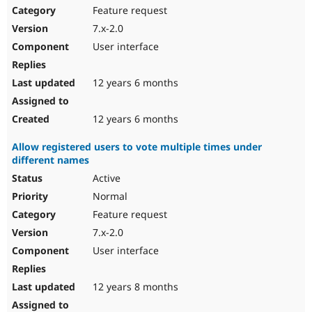
Feature request
7.x-2.0
User interface
12 years 6 months
12 years 6 months
Allow registered users to vote multiple times under
different names
Active
Normal
Feature request
7.x-2.0
User interface
12 years 8 months