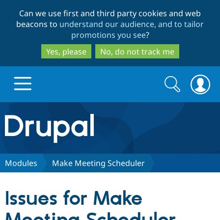
Skip
Skip
Can we use first and third party cookies and web
to
to
beacons to
understand our audience, and to tailor
main
search
promotions you see
?
content
Yes, please
No, do not track me
Search
Search
form
Drupal.org home
Discover Drupal
Modules
Make Meeting Scheduler
Build with Drupal
Drupal Core
Issues for Make
Partners & Services
Drupal CMS
Download D