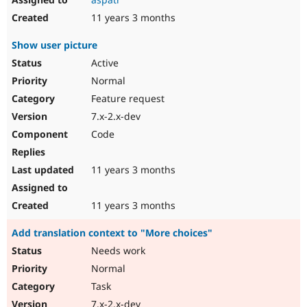
11 years 3 months
Show user picture
Active
Normal
Feature request
7.x-2.x-dev
Code
11 years 3 months
11 years 3 months
Add translation context to "More choices"
Needs work
Normal
Task
7.x-2.x-dev