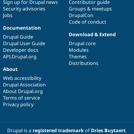
Sign up for Drupal news
Contributor guide
Security advisories
Groups & meetups
Jobs
DrupalCon
Code of conduct
Documentation
Download & Extend
Drupal Guide
Drupal User Guide
Drupal core
Developer docs
Modules
API.Drupal.org
Themes
Distributions
About
Web accessibility
Drupal Association
About Drupal.org
Terms of service
Privacy policy
Drupal is a
registered trademark
of
Dries Buytaert
.