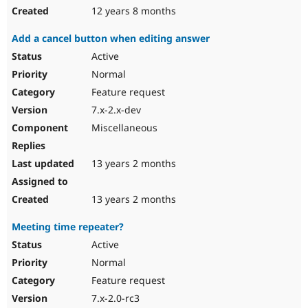
12 years 8 months
Add a cancel button when editing answer
Active
Normal
Feature request
7.x-2.x-dev
Miscellaneous
13 years 2 months
13 years 2 months
Meeting time repeater?
Active
Normal
Feature request
7.x-2.0-rc3