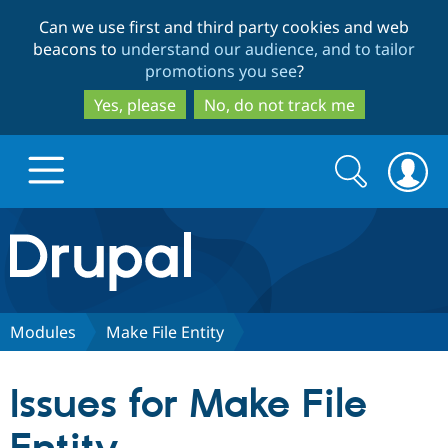
Skip
Skip
Can we use first and third party cookies and web
to
to
beacons to
understand our audience, and to tailor
main
search
promotions you see
?
content
Yes, please
No, do not track me
Search
Search
form
Drupal.org home
Discover Drupal
Modules
Make File Entity
Build with Drupal
Drupal Core
Issues for Make File
Partners & Services
Drupal CMS
Download D