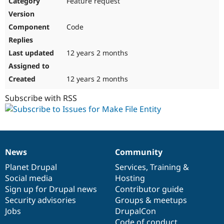
Feature request
Drupal Stew
News & Blo
API
Become a D
Code
Drupal for F
Sustaining
Forum
12 years 2 months
Modules
Drupal for
Drupal Swa
Healthcare
Slack
12 years 2 months
Themes
Subscribe with RSS
Drupal for E
Newsletters
Recipes
Drupal for R
Drupal Swa
News
Community
Site Templa
News
Our
Documentation
Drupal
Governance
items
Planet Drupal
community
code
of
Services
,
Training
&
Drupal for T
Social media
base
community
Hosting
Tourism
Issue queue
Sign up for Drupal news
Contributor guide
Security advisories
Groups & meetups
Jobs
DrupalCon
Security Adv
Code of conduct